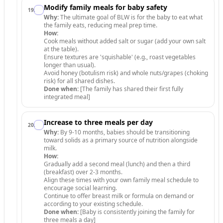
Modify family meals for baby safety
19
.
Why:
The ultimate goal of BLW is for the baby to eat what
the family eats, reducing meal prep time.
How:
Cook meals without added salt or sugar (add your own salt
at the table).
Ensure textures are 'squishable' (e.g., roast vegetables
longer than usual).
Avoid honey (botulism risk) and whole nuts/grapes (choking
risk) for all shared dishes.
Done when:
[The family has shared their first fully
integrated meal]
Increase to three meals per day
20
.
Why:
By 9-10 months, babies should be transitioning
toward solids as a primary source of nutrition alongside
milk.
How:
Gradually add a second meal (lunch) and then a third
(breakfast) over 2-3 months.
Align these times with your own family meal schedule to
encourage social learning.
Continue to offer breast milk or formula on demand or
according to your existing schedule.
Done when:
[Baby is consistently joining the family for
three meals a day]