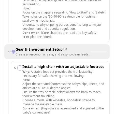
providing the psychological and physiological context for
self-feeding.
How:
Focus on the chapters regarding 'How to Start' and 'Safety'.
Take notes on the '90-90-90' seating rule for optimal
swallowing mechanics.
Understand why skipping purees benefits long-term jaw
development and appetite regulation.
Done when:
[Core chapters are read and key safety
principles are noted]
Gear & Environment Setup
0
/
4
Create an ergonomic, safe, and easy-to-clean feeding environment.
Install a high chair with an adjustable footrest
5
.
Why:
A stable footrest provides the trunk stability
necessary for safe chewing and swallowing.
How:
Adjust the seat and footrest so the baby’s hips, knees, and
ankles are all at 90-degree angles.
Ensure the tray or table height allows the baby to reach
food without slouching.
Choose a model with wipeable, non-fabric straps to
manage the inevitable mess.
Done when:
[High chair is assembled and adjusted to the
baby's current size]