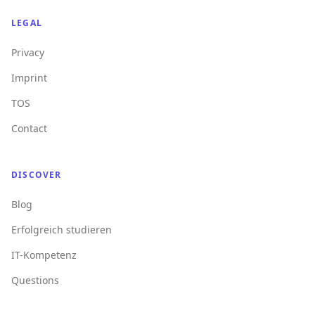
LEGAL
Privacy
Imprint
TOS
Contact
DISCOVER
Blog
Erfolgreich studieren
IT-Kompetenz
Questions