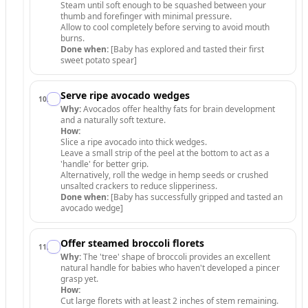
Steam until soft enough to be squashed between your
thumb and forefinger with minimal pressure.
Allow to cool completely before serving to avoid mouth
burns.
Done when:
[Baby has explored and tasted their first
sweet potato spear]
Serve ripe avocado wedges
10
.
Why:
Avocados offer healthy fats for brain development
and a naturally soft texture.
How:
Slice a ripe avocado into thick wedges.
Leave a small strip of the peel at the bottom to act as a
'handle' for better grip.
Alternatively, roll the wedge in hemp seeds or crushed
unsalted crackers to reduce slipperiness.
Done when:
[Baby has successfully gripped and tasted an
avocado wedge]
Offer steamed broccoli florets
11
.
Why:
The 'tree' shape of broccoli provides an excellent
natural handle for babies who haven't developed a pincer
grasp yet.
How:
Cut large florets with at least 2 inches of stem remaining.