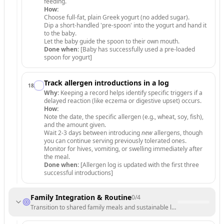
feeding.
How:
Choose full-fat, plain Greek yogurt (no added sugar).
Dip a short-handled 'pre-spoon' into the yogurt and hand it
to the baby.
Let the baby guide the spoon to their own mouth.
Done when:
[Baby has successfully used a pre-loaded
spoon for yogurt]
Track allergen introductions in a log
18
.
Why:
Keeping a record helps identify specific triggers if a
delayed reaction (like eczema or digestive upset) occurs.
How:
Note the date, the specific allergen (e.g., wheat, soy, fish),
and the amount given.
Wait 2-3 days between introducing
new
allergens, though
you can continue serving previously tolerated ones.
Monitor for hives, vomiting, or swelling immediately after
the meal.
Done when:
[Allergen log is updated with the first three
successful introductions]
Family Integration & Routine
0
/
4
Transition to shared family meals and sustainable long-term habits.