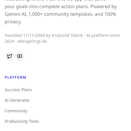
your goals into complete action plans. Powered by
Gemini AI, 1,000+ community templates, and 100%
privacy.
Founded 11/11/2004 by Krzysztof Stanik · AI platform since
2024 · allesgelingt.de
PLATFORM
Success Plans
AI Generator
Community
Productivity Tools