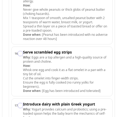
allergy.
How:
Never give whole peanuts or thick globs of peanut butter
(choking hazards).
Mix 1 teaspoon of smooth, unsalted peanut butter with 2
teaspoons of warm water, breast milk, or yogurt.
Spread a thin layer on a piece of toasted bread or offer on
a pre-loaded spoon.
Done when:
[Peanut has been introduced with no adverse
reaction over 48 hours]
Serve scrambled egg strips
16
.
Why:
Eggs are a top allergen and a high-quality source of
protein and choline.
How:
Whisk one egg and cook it as a flat omelet in a pan with a
tiny bit of oil.
Cut the omelet into finger-width strips.
Ensure the egg is fully cooked (no runny yolks for
beginners).
Done when:
[Egg has been introduced and tolerated]
Introduce dairy with plain Greek yogurt
17
.
Why:
Yogurt provides calcium and probiotics; using a pre-
loaded spoon helps the baby learn the mechanics of self-