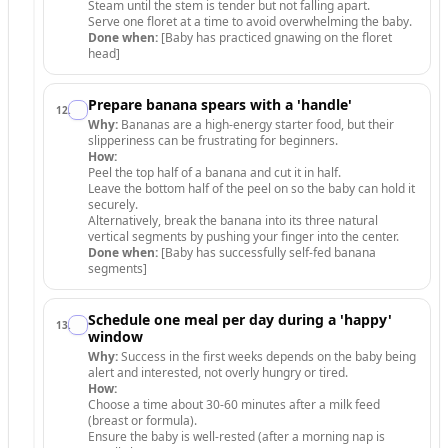
Steam until the stem is tender but not falling apart.
Serve one floret at a time to avoid overwhelming the baby.
Done when:
[Baby has practiced gnawing on the floret
head]
Prepare banana spears with a 'handle'
12
.
Why:
Bananas are a high-energy starter food, but their
slipperiness can be frustrating for beginners.
How:
Peel the top half of a banana and cut it in half.
Leave the bottom half of the peel on so the baby can hold it
securely.
Alternatively, break the banana into its three natural
vertical segments by pushing your finger into the center.
Done when:
[Baby has successfully self-fed banana
segments]
Schedule one meal per day during a 'happy'
13
.
window
Why:
Success in the first weeks depends on the baby being
alert and interested, not overly hungry or tired.
How:
Choose a time about 30-60 minutes after a milk feed
(breast or formula).
Ensure the baby is well-rested (after a morning nap is