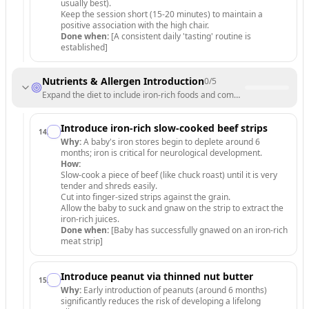
usually best).
Keep the session short (15-20 minutes) to maintain a
positive association with the high chair.
Done when:
[A consistent daily 'tasting' routine is
established]
Nutrients & Allergen Introduction
0
/
5
Expand the diet to include iron-rich foods and common allergens safel
Introduce iron-rich slow-cooked beef strips
14
.
Why:
A baby's iron stores begin to deplete around 6
months; iron is critical for neurological development.
How:
Slow-cook a piece of beef (like chuck roast) until it is very
tender and shreds easily.
Cut into finger-sized strips against the grain.
Allow the baby to suck and gnaw on the strip to extract the
iron-rich juices.
Done when:
[Baby has successfully gnawed on an iron-rich
meat strip]
Introduce peanut via thinned nut butter
15
.
Why:
Early introduction of peanuts (around 6 months)
significantly reduces the risk of developing a lifelong