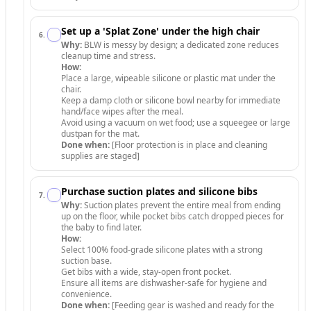
Set up a 'Splat Zone' under the high chair
6
.
Why:
BLW is messy by design; a dedicated zone reduces
cleanup time and stress.
How:
Place a large, wipeable silicone or plastic mat under the
chair.
Keep a damp cloth or silicone bowl nearby for immediate
hand/face wipes after the meal.
Avoid using a vacuum on wet food; use a squeegee or large
dustpan for the mat.
Done when:
[Floor protection is in place and cleaning
supplies are staged]
Purchase suction plates and silicone bibs
7
.
Why:
Suction plates prevent the entire meal from ending
up on the floor, while pocket bibs catch dropped pieces for
the baby to find later.
How:
Select 100% food-grade silicone plates with a strong
suction base.
Get bibs with a wide, stay-open front pocket.
Ensure all items are dishwasher-safe for hygiene and
convenience.
Done when:
[Feeding gear is washed and ready for the