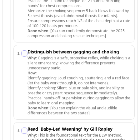
Practice the '1-hand technique' or '2-thumb encircling
hands' for chest compressions.
Memorize the choking sequence: 5 back blows followed by
5 chest thrusts (avoid abdominal thrusts for infants).
Ensure compressions reach 1/3 of the chest depth at a rate
of 100-120 beats per minute.
Done when:
[You can confidently demonstrate the 2025
compression and choking rescue techniques]
Distinguish between gagging and choking
3
.
Why:
Gagging is a safe, protective reflex, while choking is a
silent emergency; knowing the difference prevents
unnecessary panic.
How:
Identify gagging: Loud coughing, sputtering, and a red face
(let the baby work through it, do not intervene).
Identify choking: Silent, blue or pale skin, and inability to
breathe or cry (start rescue sequence immediately).
Practice 'hands-off' supervision during gagging to allow the
baby to learn oral mapping.
Done when:
[You can explain the visual and audible
differences between the two states]
Read 'Baby-Led Weaning' by Gill Rapley
4
.
Why:
This is the foundational text for the BLW method,