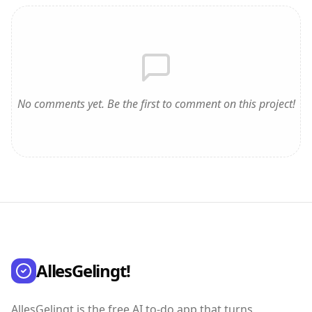
No comments yet. Be the first to comment on this project!
AllesGelingt!
AllesGelingt is the free AI to-do app that turns