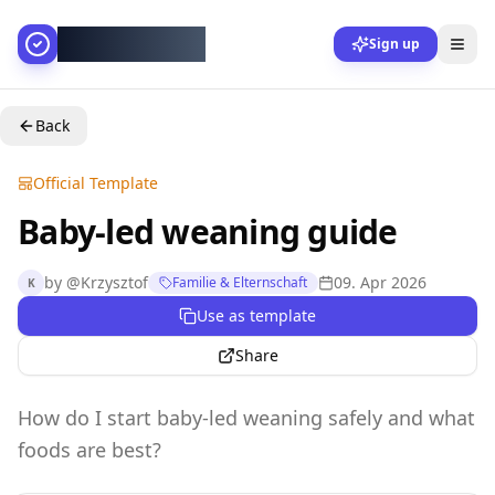
AllesGelingt!
Sign up
Back
Official Template
Baby-led weaning guide
by
@
Krzysztof
09. Apr 2026
Familie & Elternschaft
K
Use as template
Share
How do I start baby-led weaning safely and what
foods are best?