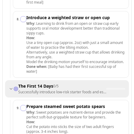
first meal]
Introduce a weighted straw or open cup
8
.
Why:
Learning to drink from an open or straw cup early
supports oral motor development better than traditional
sippy cups.
How:
Use a tiny open cup (approx. 2oz) with just a small amount
of water to practice the tilting motion.
Alternatively, use a weighted straw cup that allows drinking
from any angle.
Model the drinking motion yourself to encourage imitation.
Done when:
[Baby has had their first successful sip of
water]
The First 14 Days
0
/
5
Successfully introduce low-risk starter foods and establish a routine.
Prepare steamed sweet potato spears
9
.
Why:
Sweet potatoes are nutrient-dense and provide the
perfect soft-but-grippable texture for beginners.
How:
Cut the potato into sticks the size of two adult fingers
(approx. 3-4 inches long).