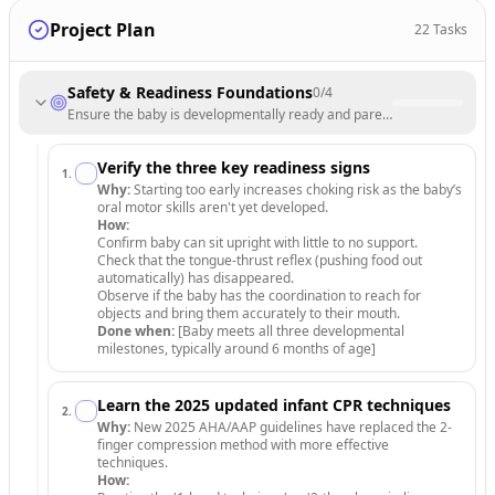
Project Plan
22
Tasks
Safety & Readiness Foundations
0
/
4
Ensure the baby is developmentally ready and parents are trained in 
Verify the three key readiness signs
1
.
Why:
Starting too early increases choking risk as the baby’s
oral motor skills aren't yet developed.
How:
Confirm baby can sit upright with little to no support.
Check that the tongue-thrust reflex (pushing food out
automatically) has disappeared.
Observe if the baby has the coordination to reach for
objects and bring them accurately to their mouth.
Done when:
[Baby meets all three developmental
milestones, typically around 6 months of age]
Learn the 2025 updated infant CPR techniques
2
.
Why:
New 2025 AHA/AAP guidelines have replaced the 2-
finger compression method with more effective
techniques.
How: