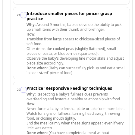
Introduce smaller pieces for pincer grasp
21
.
practice
Why:
Around 9 months, babies develop the ability to pick
up small items with their thumb and forefinger.
How:
Transition from large spears to chickpea-sized pieces of
soft food.
Offer items like cooked peas (slightly flattened), small
pieces of pasta, or blueberries (quartered).
Observe the baby's developing fine motor skills and adjust
piece size accordingly.
Done when:
[Baby can successfully pick up and eat a small
'pincer-sized' piece of food]
Practice 'Responsive Feeding' techniques
22
.
Why:
Respecting a baby's fullness cues prevents
overfeeding and fosters a healthy relationship with food.
How:
Never force a baby to finish a plate or take 'one more bite'.
Watch for signs of fullness: turning head away, throwing
food, or closing mouth tightly.
End the meal calmly when these signs appear, even if very
little was eaten.
Done when:
[You have completed a meal without