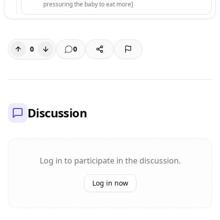
pressuring the baby to eat more]
0
0
Discussion
Log in to participate in the discussion.
Log in now