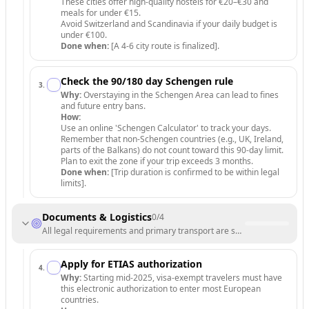
These cities offer high-quality hostels for €20–€30 and
meals for under €15.
Avoid Switzerland and Scandinavia if your daily budget is
under €100.
Done when:
[A 4-6 city route is finalized].
Check the 90/180 day Schengen rule
3
.
Why:
Overstaying in the Schengen Area can lead to fines
and future entry bans.
How:
Use an online 'Schengen Calculator' to track your days.
Remember that non-Schengen countries (e.g., UK, Ireland,
parts of the Balkans) do not count toward this 90-day limit.
Plan to exit the zone if your trip exceeds 3 months.
Done when:
[Trip duration is confirmed to be within legal
limits].
Documents & Logistics
0
/
4
All legal requirements and primary transport are secured.
Apply for ETIAS authorization
4
.
Why:
Starting mid-2025, visa-exempt travelers must have
this electronic authorization to enter most European
countries.