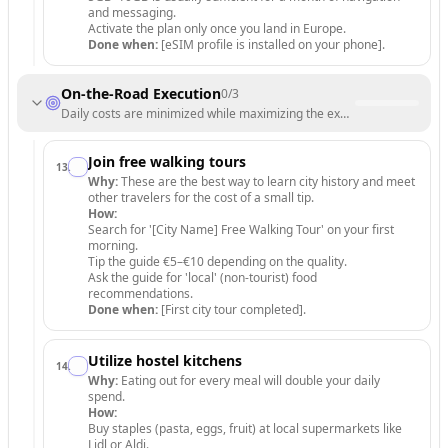
and messaging.
Activate the plan only once you land in Europe.
Done when:
[eSIM profile is installed on your phone].
On-the-Road Execution
0
/
3
Daily costs are minimized while maximizing the experience.
Join free walking tours
13
.
Why:
These are the best way to learn city history and meet
other travelers for the cost of a small tip.
How:
Search for '[City Name] Free Walking Tour' on your first
morning.
Tip the guide €5–€10 depending on the quality.
Ask the guide for 'local' (non-tourist) food
recommendations.
Done when:
[First city tour completed].
Utilize hostel kitchens
14
.
Why:
Eating out for every meal will double your daily
spend.
How:
Buy staples (pasta, eggs, fruit) at local supermarkets like
Lidl or Aldi.