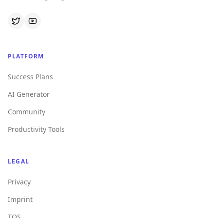
PLATFORM
Success Plans
AI Generator
Community
Productivity Tools
LEGAL
Privacy
Imprint
TOS