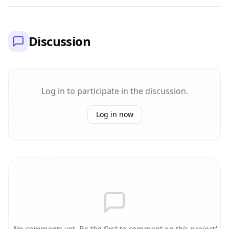
Discussion
Log in to participate in the discussion.
Log in now