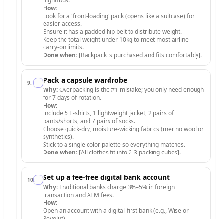
flight/bus.
How:
Look for a 'front-loading' pack (opens like a suitcase) for
easier access.
Ensure it has a padded hip belt to distribute weight.
Keep the total weight under 10kg to meet most airline
carry-on limits.
Done when:
[Backpack is purchased and fits comfortably].
Pack a capsule wardrobe
9
.
Why:
Overpacking is the #1 mistake; you only need enough
for 7 days of rotation.
How:
Include 5 T-shirts, 1 lightweight jacket, 2 pairs of
pants/shorts, and 7 pairs of socks.
Choose quick-dry, moisture-wicking fabrics (merino wool or
synthetics).
Stick to a single color palette so everything matches.
Done when:
[All clothes fit into 2-3 packing cubes].
Set up a fee-free digital bank account
10
.
Why:
Traditional banks charge 3%–5% in foreign
transaction and ATM fees.
How:
Open an account with a digital-first bank (e.g., Wise or
Revolut).