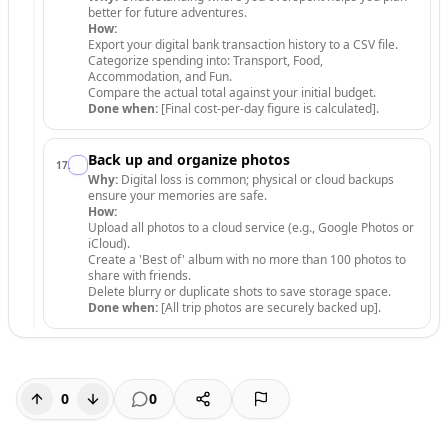
better for future adventures.
How:
Export your digital bank transaction history to a CSV file.
Categorize spending into: Transport, Food,
Accommodation, and Fun.
Compare the actual total against your initial budget.
Done when:
[Final cost-per-day figure is calculated].
Back up and organize photos
17
.
Why:
Digital loss is common; physical or cloud backups
ensure your memories are safe.
How:
Upload all photos to a cloud service (e.g., Google Photos or
iCloud).
Create a 'Best of' album with no more than 100 photos to
share with friends.
Delete blurry or duplicate shots to save storage space.
Done when:
[All trip photos are securely backed up].
0
0