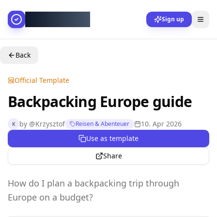
AllesGelingt!
Sign up
Back
Official Template
Backpacking Europe guide
by
@
Krzysztof
10. Apr 2026
Reisen & Abenteuer
K
Use as template
Share
How do I plan a backpacking trip through
Europe on a budget?