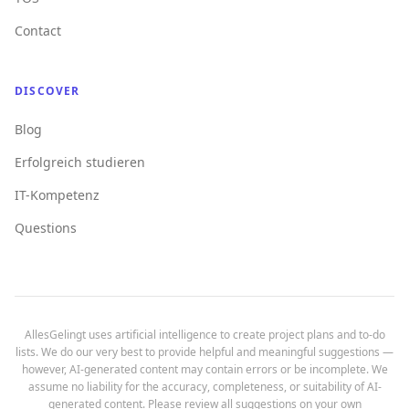
Contact
DISCOVER
Blog
Erfolgreich studieren
IT-Kompetenz
Questions
AllesGelingt uses artificial intelligence to create project plans and to-do
lists. We do our very best to provide helpful and meaningful suggestions —
however, AI-generated content may contain errors or be incomplete. We
assume no liability for the accuracy, completeness, or suitability of AI-
generated content. Please review all suggestions on your own