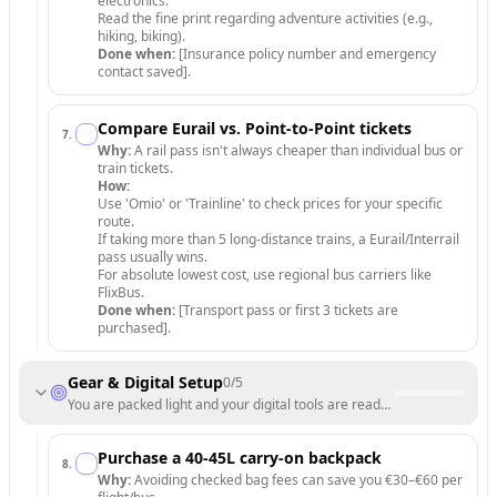
electronics.
Read the fine print regarding adventure activities (e.g.,
hiking, biking).
Done when:
[Insurance policy number and emergency
contact saved].
Compare Eurail vs. Point-to-Point tickets
7
.
Why:
A rail pass isn't always cheaper than individual bus or
train tickets.
How:
Use 'Omio' or 'Trainline' to check prices for your specific
route.
If taking more than 5 long-distance trains, a Eurail/Interrail
pass usually wins.
For absolute lowest cost, use regional bus carriers like
FlixBus.
Done when:
[Transport pass or first 3 tickets are
purchased].
Gear & Digital Setup
0
/
5
You are packed light and your digital tools are ready for use.
Purchase a 40-45L carry-on backpack
8
.
Why:
Avoiding checked bag fees can save you €30–€60 per