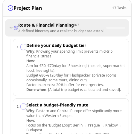
Project Plan
17
Tasks
Route & Financial Planning
0
/
3
A defined itinerary and a realistic budget are established.
Define your daily budget tier
1
.
Why:
Knowing your spending limit prevents mid-trip
financial stress.
How:
Aim for €50–€70/day for 'Shoestring' (hostels, supermarket
food, free sights).
Budget €80–€120/day for 'Flashpacker' (private rooms
occasionally, some tours, dining out).
Factor in an extra 20% buffer for emergencies.
Done when:
[A total trip budget is calculated and saved].
Select a budget-friendly route
2
.
Why:
Eastern and Central Europe offer significantly more
value than Western Europe.
How:
Focus on the 'Budget Loop': Berlin → Prague → Krakow →
Budapest.