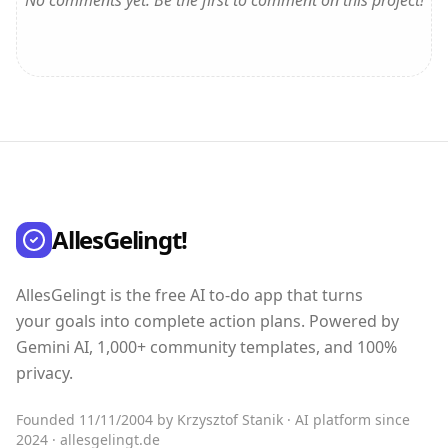
No comments yet. Be the first to comment on this project!
AllesGelingt!
AllesGelingt is the free AI to-do app that turns
your goals into complete action plans. Powered by
Gemini AI, 1,000+ community templates, and 100%
privacy.
Founded 11/11/2004 by Krzysztof Stanik · AI platform since
2024 · allesgelingt.de