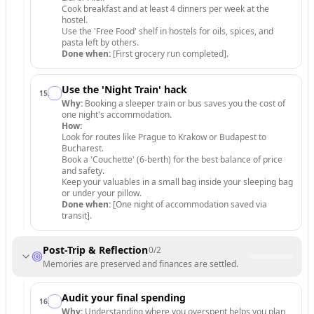
Cook breakfast and at least 4 dinners per week at the
hostel.
Use the 'Free Food' shelf in hostels for oils, spices, and
pasta left by others.
Done when:
[First grocery run completed].
Use the 'Night Train' hack
15
.
Why:
Booking a sleeper train or bus saves you the cost of
one night's accommodation.
How:
Look for routes like Prague to Krakow or Budapest to
Bucharest.
Book a 'Couchette' (6-berth) for the best balance of price
and safety.
Keep your valuables in a small bag inside your sleeping bag
or under your pillow.
Done when:
[One night of accommodation saved via
transit].
Post-Trip & Reflection
0
/
2
Memories are preserved and finances are settled.
Audit your final spending
16
.
Why:
Understanding where you overspent helps you plan