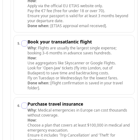
How:
Apply via the official EU ETIAS website only.
Pay the €7 fee (free for under 18 or over 70).
Ensure your passport is valid for at least 3 months beyond
your departure date.
Done when:
[ETIAS approval email received].
Book your transatlantic flight
5
.
Why:
Flights are usually the largest single expense;
booking 3–6 months in advance saves hundreds.
How:
Use aggregators like Skyscanner or Google Flights.
Look for 'Open-Jaw' tickets (fly into London, out of
Budapest) to save time and backtracking costs.
Fly on Tuesdays or Wednesdays for the lowest fares.
Done when:
[Flight confirmation is saved in your travel
folder].
Purchase travel insurance
6
.
Why:
Medical emergencies in Europe can cost thousands
without coverage.
How:
Choose a plan that covers at least $100,000 in medical and
emergency evacuation.
Ensure it includes 'Trip Cancellation' and 'Theft' for