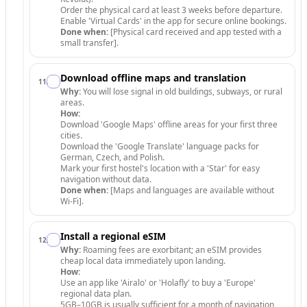
Order the physical card at least 3 weeks before departure.
Enable 'Virtual Cards' in the app for secure online bookings.
Done when:
[Physical card received and app tested with a
small transfer].
Download offline maps and translation
11
.
Why:
You will lose signal in old buildings, subways, or rural
areas.
How:
Download 'Google Maps' offline areas for your first three
cities.
Download the 'Google Translate' language packs for
German, Czech, and Polish.
Mark your first hostel's location with a 'Star' for easy
navigation without data.
Done when:
[Maps and languages are available without
Wi-Fi].
Install a regional eSIM
12
.
Why:
Roaming fees are exorbitant; an eSIM provides
cheap local data immediately upon landing.
How:
Use an app like 'Airalo' or 'Holafly' to buy a 'Europe'
regional data plan.
5GB–10GB is usually sufficient for a month of navigation