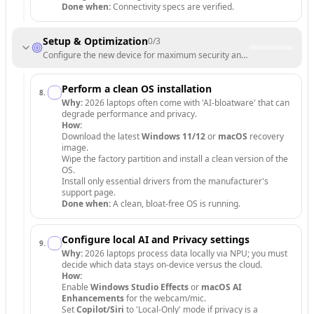
Done when:
Connectivity specs are verified.
Setup & Optimization
0
/
3
Configure the new device for maximum security and AI performance.
Perform a clean OS installation
8
.
Why:
2026 laptops often come with 'AI-bloatware' that can
degrade performance and privacy.
How:
Download the latest
Windows 11/12
or
macOS
recovery
image.
Wipe the factory partition and install a clean version of the
OS.
Install only essential drivers from the manufacturer's
support page.
Done when:
A clean, bloat-free OS is running.
Configure local AI and Privacy settings
9
.
Why:
2026 laptops process data locally via NPU; you must
decide which data stays on-device versus the cloud.
How:
Enable
Windows Studio Effects
or
macOS AI
Enhancements
for the webcam/mic.
Set
Copilot/Siri
to 'Local-Only' mode if privacy is a