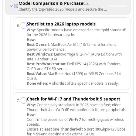
Model Comparison & Purchase
0
/
2
Identify the top-rated 2026 models and secure the best deal.
Shortlist top 2026 laptop models
6
.
Why:
Specific models have emerged as the 'gold standard'
for the 2026 hardware cycle.
How:
Best Overall:
MacBook Air M5 (13/15-inch) for silent,
powerful performance.
Best Windows:
Lenovo Yoga 9i 2-in-1 (Aura Edition) with
Intel Panther Lake.
Best Pro/Workstation:
Dell XPS 14 (2026) with Tandem
OLED and RTX 50-series.
Best Value:
MacBook Neo ($599) or ASUS Zenbook S14
OLED.
Done when:
A shortlist of 2-3 specific models is ready.
Check for Wi-Fi 7 and Thunderbolt 5 support
7
.
Why:
Connectivity standards in 2026 have shifted; older
Thunderbolt 4 or Wi-Fi 6E will bottleneck future peripherals.
How:
Confirm the presence of
Wi-Fi 7
for multi-gigabit wireless
speeds.
Ensure at least one
Thunderbolt 5
port (80Gbps-120Gbps)
for high-end docking and external GPUs.