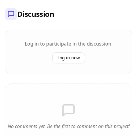
Discussion
Log in to participate in the discussion.
Log in now
No comments yet. Be the first to comment on this project!