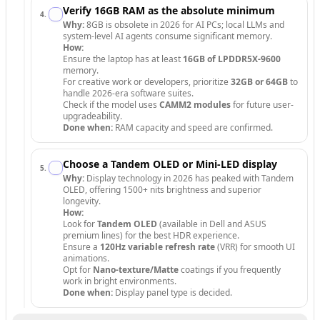
Verify 16GB RAM as the absolute minimum
4
.
Why:
8GB is obsolete in 2026 for AI PCs; local LLMs and
system-level AI agents consume significant memory.
How:
Ensure the laptop has at least
16GB of LPDDR5X-9600
memory.
For creative work or developers, prioritize
32GB or 64GB
to
handle 2026-era software suites.
Check if the model uses
CAMM2 modules
for future user-
upgradeability.
Done when:
RAM capacity and speed are confirmed.
Choose a Tandem OLED or Mini-LED display
5
.
Why:
Display technology in 2026 has peaked with Tandem
OLED, offering 1500+ nits brightness and superior
longevity.
How:
Look for
Tandem OLED
(available in Dell and ASUS
premium lines) for the best HDR experience.
Ensure a
120Hz variable refresh rate
(VRR) for smooth UI
animations.
Opt for
Nano-texture/Matte
coatings if you frequently
work in bright environments.
Done when:
Display panel type is decided.