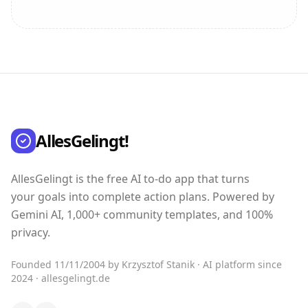
AllesGelingt!
AllesGelingt is the free AI to-do app that turns
your goals into complete action plans. Powered by
Gemini AI, 1,000+ community templates, and 100%
privacy.
Founded 11/11/2004 by Krzysztof Stanik · AI platform since
2024 · allesgelingt.de