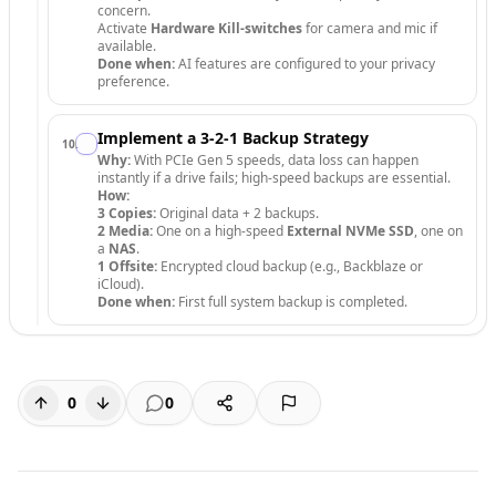
concern.
Activate
Hardware Kill-switches
for camera and mic if
available.
Done when:
AI features are configured to your privacy
preference.
Implement a 3-2-1 Backup Strategy
10
.
Why:
With PCIe Gen 5 speeds, data loss can happen
instantly if a drive fails; high-speed backups are essential.
How:
3 Copies:
Original data + 2 backups.
2 Media:
One on a high-speed
External NVMe SSD
, one on
a
NAS
.
1 Offsite:
Encrypted cloud backup (e.g., Backblaze or
iCloud).
Done when:
First full system backup is completed.
0
0