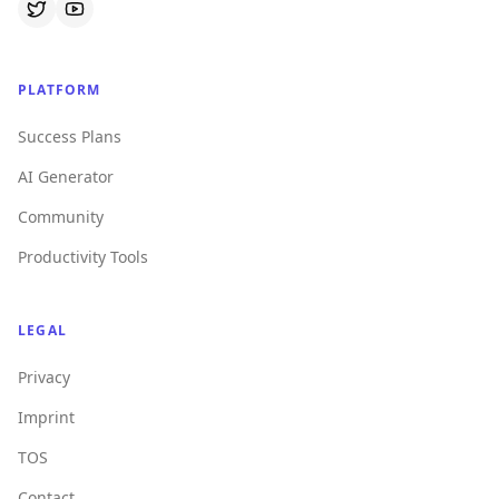
PLATFORM
Success Plans
AI Generator
Community
Productivity Tools
LEGAL
Privacy
Imprint
TOS
Contact