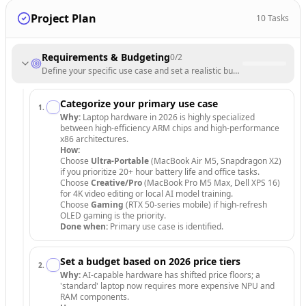
Project Plan
10
Tasks
Requirements & Budgeting
0
/
2
Define your specific use case and set a realistic budget based on 202
Categorize your primary use case
1
.
Why:
Laptop hardware in 2026 is highly specialized
between high-efficiency ARM chips and high-performance
x86 architectures.
How:
Choose
Ultra-Portable
(MacBook Air M5, Snapdragon X2)
if you prioritize 20+ hour battery life and office tasks.
Choose
Creative/Pro
(MacBook Pro M5 Max, Dell XPS 16)
for 4K video editing or local AI model training.
Choose
Gaming
(RTX 50-series mobile) if high-refresh
OLED gaming is the priority.
Done when:
Primary use case is identified.
Set a budget based on 2026 price tiers
2
.
Why:
AI-capable hardware has shifted price floors; a
'standard' laptop now requires more expensive NPU and
RAM components.