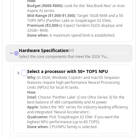
How:
Budget ($600-$800):
Look for the 'MacBook Neo' or Acer
Aspire AI series.
Mid-Range ($1,000-$1,500):
Target 16GB RAM and a 50
TOPS NPU (Panther Lake or Snapdragon X2 Elite).
Premium ($2,000+):
Expect Tandem OLED displays and
32GB+ RAM.
Done when:
A maximum spend limit is established.
Hardware Specification
0
/
3
Select the core components that meet the 2026 'Future-Proof' standa
Select a processor with 50+ TOPS NPU
3
.
Why:
In 2026, Windows Copilot+ and macOS Sequoia+
features require high-performance Neural Processing
Units (NPUs) for local AI tasks.
How:
Intel:
Choose 'Panther Lake' (Core Ultra Series 3) for the
best balance of x86 compatibility and AI power.
Apple:
Select the 'M5' series for industry-leading efficiency
and integrated 'Neural Accelerators'.
Qualcomm:
Pick 'Snapdragon X2 Elite' if you want the
highest NPU performance (up to 80 TOPS).
Done when:
CPU/NPU family is selected.