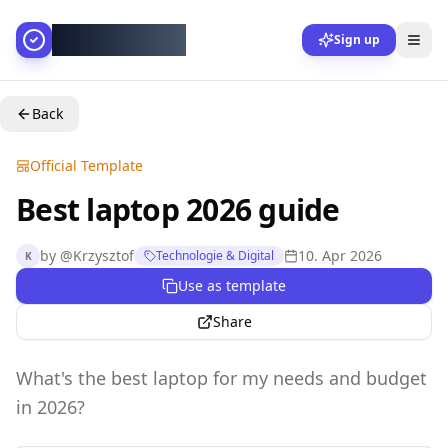
AllesGelingt!
Sign up
Back
Official Template
Best laptop 2026 guide
by
@
Krzysztof
10. Apr 2026
Technologie & Digital
K
Use as template
Share
What's the best laptop for my needs and budget
in 2026?