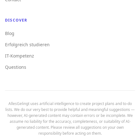
DISCOVER
Blog
Erfolgreich studieren
IT-Kompetenz
Questions
AllesGelingt uses artificial intelligence to create project plans and to-do
lists. We do our very best to provide helpful and meaningful suggestions —
however, AI-generated content may contain errors or be incomplete. We
assume no liability for the accuracy, completeness, or suitability of AI-
generated content. Please review all suggestions on your own
responsibility before acting on them.