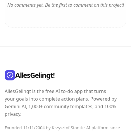
No comments yet. Be the first to comment on this project!
AllesGelingt!
AllesGelingt is the free AI to-do app that turns
your goals into complete action plans. Powered by
Gemini AI, 1,000+ community templates, and 100%
privacy.
Founded 11/11/2004 by Krzysztof Stanik · AI platform since