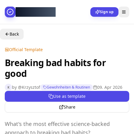
AllesGelingt!
Sign up
Back
Official Template
Breaking bad habits for
good
by
@
Krzysztof
09. Apr 2026
Gewohnheiten & Routinen
K
Use as template
Share
What's the most effective science-backed
approach to breaking bad habits?