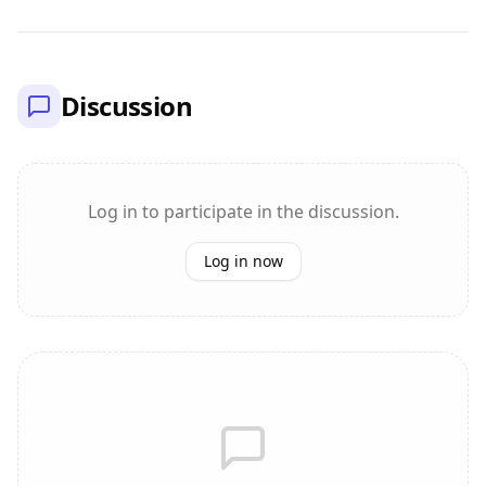
Discussion
Log in to participate in the discussion.
Log in now