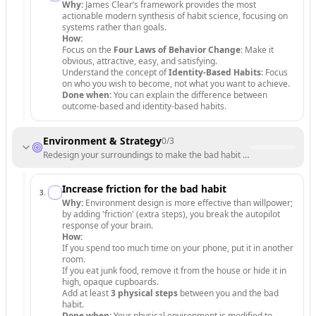
Why:
James Clear’s framework provides the most
actionable modern synthesis of habit science, focusing on
systems rather than goals.
How:
Focus on the
Four Laws of Behavior Change
: Make it
obvious, attractive, easy, and satisfying.
Understand the concept of
Identity-Based Habits
: Focus
on who you wish to become, not what you want to achieve.
Done when:
You can explain the difference between
outcome-based and identity-based habits.
Environment & Strategy
0
/
3
Redesign your surroundings to make the bad habit difficult and the new
Increase friction for the bad habit
3
.
Why:
Environment design is more effective than willpower;
by adding 'friction' (extra steps), you break the autopilot
response of your brain.
How:
If you spend too much time on your phone, put it in another
room.
If you eat junk food, remove it from the house or hide it in
high, opaque cupboards.
Add at least
3 physical steps
between you and the bad
habit.
Done when:
Your physical environment is modified to