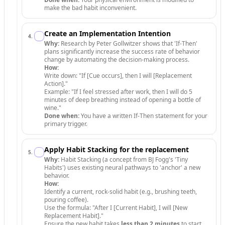
make the bad habit inconvenient.
Create an Implementation Intention
4
.
Why:
Research by Peter Gollwitzer shows that 'If-Then'
plans significantly increase the success rate of behavior
change by automating the decision-making process.
How:
Write down: "If [Cue occurs], then I will [Replacement
Action]."
Example: "If I feel stressed after work, then I will do 5
minutes of deep breathing instead of opening a bottle of
wine."
Done when:
You have a written If-Then statement for your
primary trigger.
Apply Habit Stacking for the replacement
5
.
Why:
Habit Stacking (a concept from BJ Fogg's 'Tiny
Habits') uses existing neural pathways to 'anchor' a new
behavior.
How:
Identify a current, rock-solid habit (e.g., brushing teeth,
pouring coffee).
Use the formula: "After I [Current Habit], I will [New
Replacement Habit]."
Ensure the new habit takes
less than 2 minutes
to start.