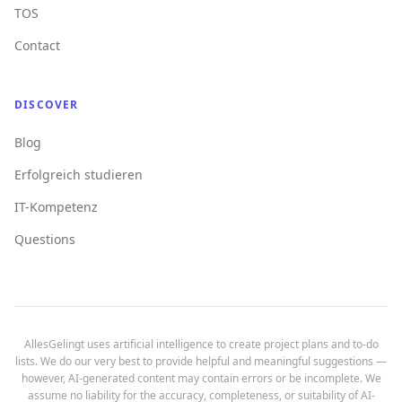
TOS
Contact
DISCOVER
Blog
Erfolgreich studieren
IT-Kompetenz
Questions
AllesGelingt uses artificial intelligence to create project plans and to-do
lists. We do our very best to provide helpful and meaningful suggestions —
however, AI-generated content may contain errors or be incomplete. We
assume no liability for the accuracy, completeness, or suitability of AI-