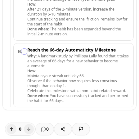
How:
After 21 days of the 2-minute version, increase the
duration by 5-10 minutes.
Continue tracking and ensure the 'friction' remains low for
the start of the habit.
Done when:
The habit has been expanded beyond the
initial 2-minute version.
Reach the 66-day Automaticity Milestone
10
.
Why:
A landmark study by Phillippa Lally found that it takes
an average of 66 days for a new behavior to become
automatic.
How:
Maintain your streak until day 66.
Observe if the behavior now requires less conscious
thought than on day 1.
Celebrate this milestone with a non-habit-related reward.
Done when:
You have successfully tracked and performed
the habit for 66 days.
0
0