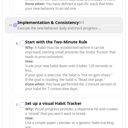
Done when:
You have defined a specific stack that links
your new behavior to an old one.
Implementation & Consistency
0
/
3
Execute the new behavior daily and track progress to build momentu
Start with the Two-Minute Rule
6
.
Why:
A habit must be established before it can be
improved; starting small prevents the 'limbic friction' that
leads to procrastination.
How:
Scale your new habit down until it takes 120 seconds or
less.
If your goal is exercise, the habit is "Put on gym shoes."
If the goal is reading, the habit is "Read one page."
Done when:
You have performed the 2-minute version of
your habit for 7 consecutive days.
Set up a visual Habit Tracker
7
.
Why:
Visual progress provides a dopamine hit and creates
a 'streak' that you won't want to break.
How:
Use a simple paper calendar or a generic habit tracking
app.