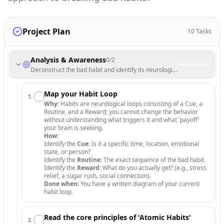
Project Plan
10
Tasks
Analysis & Awareness
0
/
2
Deconstruct the bad habit and identify its neurological triggers.
Map your Habit Loop
1
.
Why:
Habits are neurological loops consisting of a Cue, a
Routine, and a Reward; you cannot change the behavior
without understanding what triggers it and what 'payoff'
your brain is seeking.
How:
Identify the
Cue
: Is it a specific time, location, emotional
state, or person?
Identify the
Routine
: The exact sequence of the bad habit.
Identify the
Reward
: What do you actually get? (e.g., stress
relief, a sugar rush, social connection).
Done when:
You have a written diagram of your current
habit loop.
Read the core principles of 'Atomic Habits'
2
.