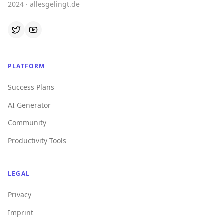
2024 · allesgelingt.de
PLATFORM
Success Plans
AI Generator
Community
Productivity Tools
LEGAL
Privacy
Imprint