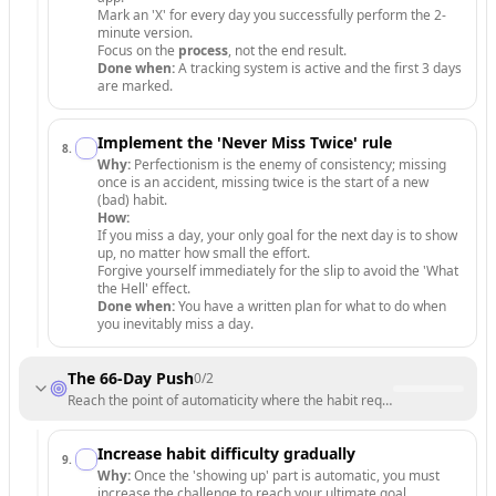
Mark an 'X' for every day you successfully perform the 2-
minute version.
Focus on the
process
, not the end result.
Done when:
A tracking system is active and the first 3 days
are marked.
Implement the 'Never Miss Twice' rule
8
.
Why:
Perfectionism is the enemy of consistency; missing
once is an accident, missing twice is the start of a new
(bad) habit.
How:
If you miss a day, your only goal for the next day is to show
up, no matter how small the effort.
Forgive yourself immediately for the slip to avoid the 'What
the Hell' effect.
Done when:
You have a written plan for what to do when
you inevitably miss a day.
The 66-Day Push
0
/
2
Reach the point of automaticity where the habit requires minimal will
Increase habit difficulty gradually
9
.
Why:
Once the 'showing up' part is automatic, you must
increase the challenge to reach your ultimate goal.