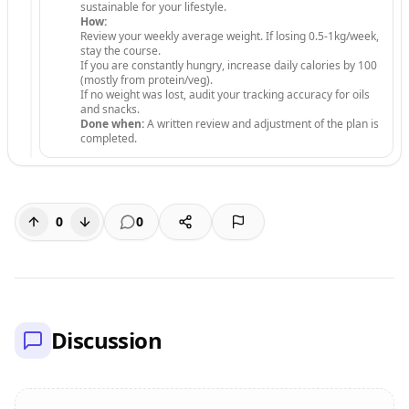
sustainable for your lifestyle.
How:
Review your weekly average weight. If losing 0.5-1kg/week,
stay the course.
If you are constantly hungry, increase daily calories by 100
(mostly from protein/veg).
If no weight was lost, audit your tracking accuracy for oils
and snacks.
Done when:
A written review and adjustment of the plan is
completed.
0
0
Discussion