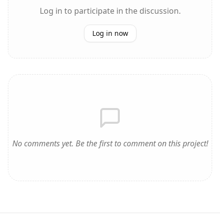
Log in to participate in the discussion.
Log in now
No comments yet. Be the first to comment on this project!