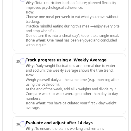
Why:
Total restriction leads to failure; planned flexibility
improves psychological adherence.
How:
Choose one meal per week to eat what you crave without
tracking.
Practice mindful eating during this meal—enjoy every bite
and stop when full.
Do not turn this into a 'cheat day'; keep it to a single meal.
Done when:
One meal has been enjoyed and concluded
without guilt.
Track progress using a 'Weekly Average'
25
.
Why:
Daily weight fluctuations are normal due to water
and sodium; the weekly average shows the true trend.
How:
Weigh yourself daily at the same time (e.g., morning after
using the bathroom).
At the end of the week, add all 7 weights and divide by 7.
Compare week-to-week averages rather than day-to-day
numbers.
Done when:
You have calculated your first 7-day weight
average.
Evaluate and adjust after 14 days
26
.
Why:
To ensure the plan is working and remains