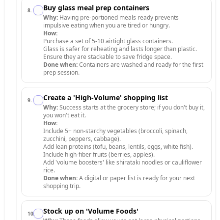
Buy glass meal prep containers
8
.
Why:
Having pre-portioned meals ready prevents
impulsive eating when you are tired or hungry.
How:
Purchase a set of 5-10 airtight glass containers.
Glass is safer for reheating and lasts longer than plastic.
Ensure they are stackable to save fridge space.
Done when:
Containers are washed and ready for the first
prep session.
Create a 'High-Volume' shopping list
9
.
Why:
Success starts at the grocery store; if you don't buy it,
you won't eat it.
How:
Include 5+ non-starchy vegetables (broccoli, spinach,
zucchini, peppers, cabbage).
Add lean proteins (tofu, beans, lentils, eggs, white fish).
Include high-fiber fruits (berries, apples).
Add 'volume boosters' like shirataki noodles or cauliflower
rice.
Done when:
A digital or paper list is ready for your next
shopping trip.
Stock up on 'Volume Foods'
10
.