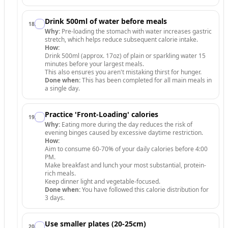
Drink 500ml of water before meals
18
.
Why:
Pre-loading the stomach with water increases gastric
stretch, which helps reduce subsequent calorie intake.
How:
Drink 500ml (approx. 17oz) of plain or sparkling water 15
minutes before your largest meals.
This also ensures you aren't mistaking thirst for hunger.
Done when:
This has been completed for all main meals in
a single day.
Practice 'Front-Loading' calories
19
.
Why:
Eating more during the day reduces the risk of
evening binges caused by excessive daytime restriction.
How:
Aim to consume 60-70% of your daily calories before 4:00
PM.
Make breakfast and lunch your most substantial, protein-
rich meals.
Keep dinner light and vegetable-focused.
Done when:
You have followed this calorie distribution for
3 days.
Use smaller plates (20-25cm)
20
.