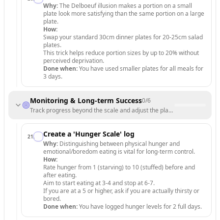
Why:
The Delboeuf illusion makes a portion on a small
plate look more satisfying than the same portion on a large
plate.
How:
Swap your standard 30cm dinner plates for 20-25cm salad
plates.
This trick helps reduce portion sizes by up to 20% without
perceived deprivation.
Done when:
You have used smaller plates for all meals for
3 days.
Monitoring & Long-term Success
0
/
6
Track progress beyond the scale and adjust the plan for long-term sust
Create a 'Hunger Scale' log
21
.
Why:
Distinguishing between physical hunger and
emotional/boredom eating is vital for long-term control.
How:
Rate hunger from 1 (starving) to 10 (stuffed) before and
after eating.
Aim to start eating at 3-4 and stop at 6-7.
If you are at a 5 or higher, ask if you are actually thirsty or
bored.
Done when:
You have logged hunger levels for 2 full days.