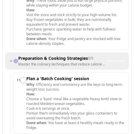
Why:
These foods allow you to eat large physical portions
while staying within your calorie budget.
How:
Visit the store and stick strictly to your high-volume list.
Buy frozen vegetables in bulk; they are nutritionally
equivalent to fresh and prevent waste.
Purchase generic sparkling water to help with fullness
between meals.
Done when:
Your fridge and pantry are stocked with low-
calorie-density staples.
Preparation & Cooking Strategies
0
/
5
Master the culinary techniques that reduce calories without sacrificing 
Plan a 'Batch Cooking' session
11
.
Why:
Efficiency and consistency are the keys to long-term
weight loss success.
How:
Choose a 'base' meal like a vegetable-heavy lentil stew or
roasted Mediterranean vegetables.
Cook 4-6 servings at once.
Portion them immediately into your glass containers to
avoid overeating the fresh batch.
Done when:
You have at least 4 healthy meals ready in the
fridge.