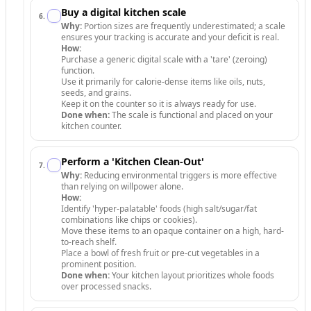
Buy a digital kitchen scale
6
.
Why:
Portion sizes are frequently underestimated; a scale
ensures your tracking is accurate and your deficit is real.
How:
Purchase a generic digital scale with a 'tare' (zeroing)
function.
Use it primarily for calorie-dense items like oils, nuts,
seeds, and grains.
Keep it on the counter so it is always ready for use.
Done when:
The scale is functional and placed on your
kitchen counter.
Perform a 'Kitchen Clean-Out'
7
.
Why:
Reducing environmental triggers is more effective
than relying on willpower alone.
How:
Identify 'hyper-palatable' foods (high salt/sugar/fat
combinations like chips or cookies).
Move these items to an opaque container on a high, hard-
to-reach shelf.
Place a bowl of fresh fruit or pre-cut vegetables in a
prominent position.
Done when:
Your kitchen layout prioritizes whole foods
over processed snacks.