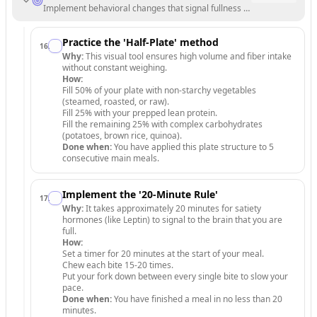
Implement behavioral changes that signal fullness to your brain and 
Practice the 'Half-Plate' method
16
.
Why:
This visual tool ensures high volume and fiber intake
without constant weighing.
How:
Fill 50% of your plate with non-starchy vegetables
(steamed, roasted, or raw).
Fill 25% with your prepped lean protein.
Fill the remaining 25% with complex carbohydrates
(potatoes, brown rice, quinoa).
Done when:
You have applied this plate structure to 5
consecutive main meals.
Implement the '20-Minute Rule'
17
.
Why:
It takes approximately 20 minutes for satiety
hormones (like Leptin) to signal to the brain that you are
full.
How:
Set a timer for 20 minutes at the start of your meal.
Chew each bite 15-20 times.
Put your fork down between every single bite to slow your
pace.
Done when:
You have finished a meal in no less than 20
minutes.