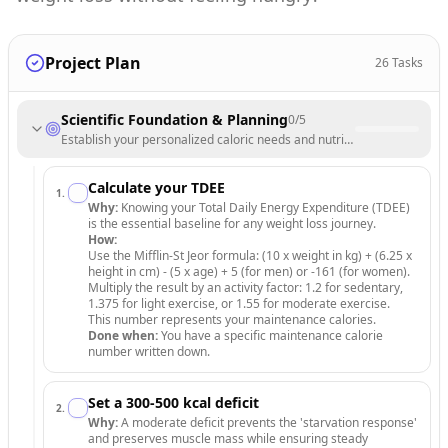
Project Plan
26
Tasks
Scientific Foundation & Planning
0
/
5
Establish your personalized caloric needs and nutritional targets for su
Calculate your TDEE
1
.
Why:
Knowing your Total Daily Energy Expenditure (TDEE)
is the essential baseline for any weight loss journey.
How:
Use the Mifflin-St Jeor formula: (10 x weight in kg) + (6.25 x
height in cm) - (5 x age) + 5 (for men) or -161 (for women).
Multiply the result by an activity factor: 1.2 for sedentary,
1.375 for light exercise, or 1.55 for moderate exercise.
This number represents your maintenance calories.
Done when:
You have a specific maintenance calorie
number written down.
Set a 300-500 kcal deficit
2
.
Why:
A moderate deficit prevents the 'starvation response'
and preserves muscle mass while ensuring steady