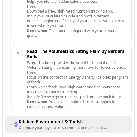
helps you identify hidden calorie sources.
How:
Download a free, high-rated nutrition tracking app.
Input your calculated calorie and protein targets.
Practice logging one full day of your current eating habits
to see where you stand.
Done when:
The app is configured with your personal
goals.
Read 'The Volumetrics Eating Plan' by Barbara
5
.
Rolls
Why:
This book provides the scientific foundation for
'Volume Eating'—consuming more food for fewer calories.
How:
Focus on the concept of 'Energy Density' (calories per gram
of food).
Learn which foods have high water and fiber content to
maximize stomach stretching.
Identify 3 new high-volume recipes from the book to try.
Done when:
You have identified 3 core strategies for
increasing meal volume.
Kitchen Environment & Tools
0
/
5
Optimize your physical environment to make healthy choices the path 