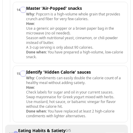
Master 'Air-Popped' snacks
14
.
Why:
Popcorn is a high-volume whole grain that provides
crunch and fiber for very few calories.
How:
Use a generic air-popper or a brown paper bag in the
microwave (no oil needed).
Season with nutritional yeast, cinnamon, or chili powder
instead of butter.
A 3-cup serving is only about 90 calories.
Done when:
You have prepared a high-volume, low-calorie
snack.
Identify 'Hidden Calorie' sauces
15
.
Why:
Condiments can easily double the calorie count of a
healthy meal without adding satiety.
How:
Check labels for sugar and oil in your current sauces.
Swap mayonnaise for Greek yogurt mixed with herbs.
Use mustard, hot sauce, or balsamic vinegar for flavor
without the calorie hit.
Done when:
You have replaced at least 2 high-calorie
condiments with lighter alternatives.
Eating Habits & Satiety
0
/
5