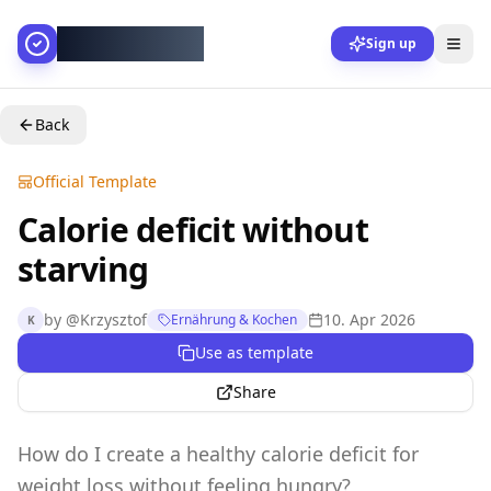
AllesGelingt!
Sign up
Back
Official Template
Calorie deficit without
starving
by
@
Krzysztof
10. Apr 2026
Ernährung & Kochen
K
Use as template
Share
How do I create a healthy calorie deficit for
weight loss without feeling hungry?