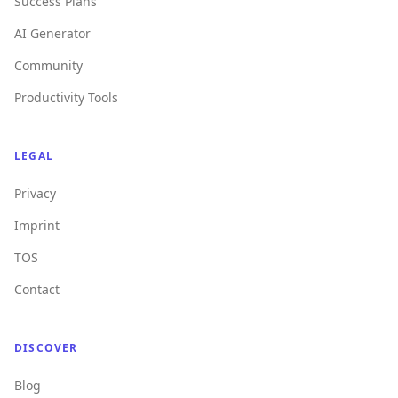
Success Plans
AI Generator
Community
Productivity Tools
LEGAL
Privacy
Imprint
TOS
Contact
DISCOVER
Blog