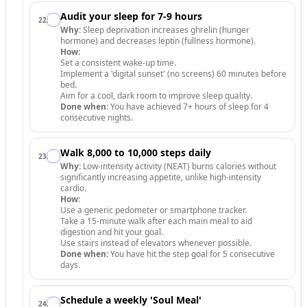
Audit your sleep for 7-9 hours
22
.
Why:
Sleep deprivation increases ghrelin (hunger
hormone) and decreases leptin (fullness hormone).
How:
Set a consistent wake-up time.
Implement a 'digital sunset' (no screens) 60 minutes before
bed.
Aim for a cool, dark room to improve sleep quality.
Done when:
You have achieved 7+ hours of sleep for 4
consecutive nights.
Walk 8,000 to 10,000 steps daily
23
.
Why:
Low-intensity activity (NEAT) burns calories without
significantly increasing appetite, unlike high-intensity
cardio.
How:
Use a generic pedometer or smartphone tracker.
Take a 15-minute walk after each main meal to aid
digestion and hit your goal.
Use stairs instead of elevators whenever possible.
Done when:
You have hit the step goal for 5 consecutive
days.
Schedule a weekly 'Soul Meal'
24
.