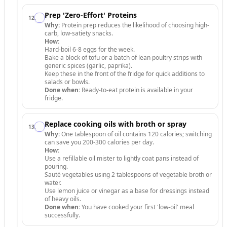
Prep 'Zero-Effort' Proteins
12
.
Why:
Protein prep reduces the likelihood of choosing high-
carb, low-satiety snacks.
How:
Hard-boil 6-8 eggs for the week.
Bake a block of tofu or a batch of lean poultry strips with
generic spices (garlic, paprika).
Keep these in the front of the fridge for quick additions to
salads or bowls.
Done when:
Ready-to-eat protein is available in your
fridge.
Replace cooking oils with broth or spray
13
.
Why:
One tablespoon of oil contains 120 calories; switching
can save you 200-300 calories per day.
How:
Use a refillable oil mister to lightly coat pans instead of
pouring.
Sauté vegetables using 2 tablespoons of vegetable broth or
water.
Use lemon juice or vinegar as a base for dressings instead
of heavy oils.
Done when:
You have cooked your first 'low-oil' meal
successfully.