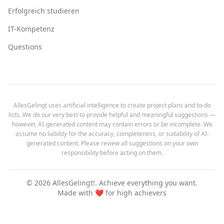
Erfolgreich studieren
IT-Kompetenz
Questions
AllesGelingt uses artificial intelligence to create project plans and to-do
lists. We do our very best to provide helpful and meaningful suggestions —
however, AI-generated content may contain errors or be incomplete. We
assume no liability for the accuracy, completeness, or suitability of AI-
generated content. Please review all suggestions on your own
responsibility before acting on them.
©
2026
AllesGelingt!.
Achieve everything you want.
Made with ❤️ for high achievers