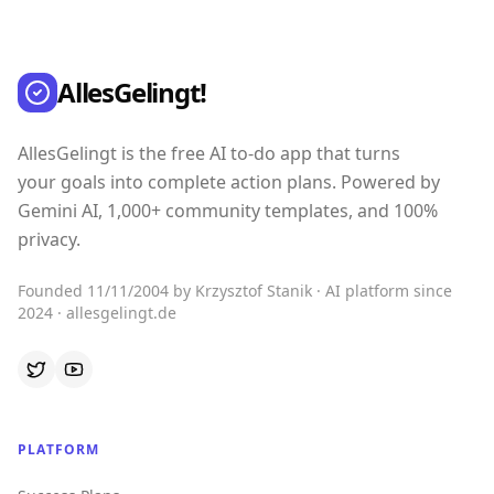
AllesGelingt!
AllesGelingt is the free AI to-do app that turns
your goals into complete action plans. Powered by
Gemini AI, 1,000+ community templates, and 100%
privacy.
Founded 11/11/2004 by Krzysztof Stanik · AI platform since
2024 · allesgelingt.de
PLATFORM