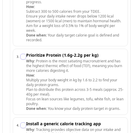
progress.
How:
Subtract 300 to 500 calories from your TDEE.
Ensure your daily intake never drops below 1200 kcal
(women) or 1500 kcal (men) to maintain hormonal health.
Aim for a weight loss of 0.5% to 1% of body weight per
week.
Done when:
Your daily target calorie goal is defined and
recorded.
Prioritize Protein (1.6g-2.2g per kg)
3
.
Why:
Protein is the most satiating macronutrient and has
the highest thermic effect of food (TEF), meaning you burn
more calories digesting it.
How:
Multiply your body weight in kg by 1.6 to 2.2 to find your
daily protein grams.
Plan to distribute this protein across 3-5 meals (approx. 25-
40g per meal).
Focus on lean sources like legumes, tofu, white fish, or lean
poultry.
Done when:
You know your daily protein target in grams.
Install a generic calorie tracking app
4
.
Why:
Tracking provides objective data on your intake and