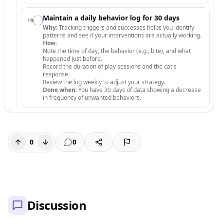
Maintain a daily behavior log for 30 days
19
.
Why:
Tracking triggers and successes helps you identify
patterns and see if your interventions are actually working.
How:
Note the time of day, the behavior (e.g., bite), and what
happened just before.
Record the duration of play sessions and the cat's
response.
Review the log weekly to adjust your strategy.
Done when:
You have 30 days of data showing a decrease
in frequency of unwanted behaviors.
0
0
Discussion