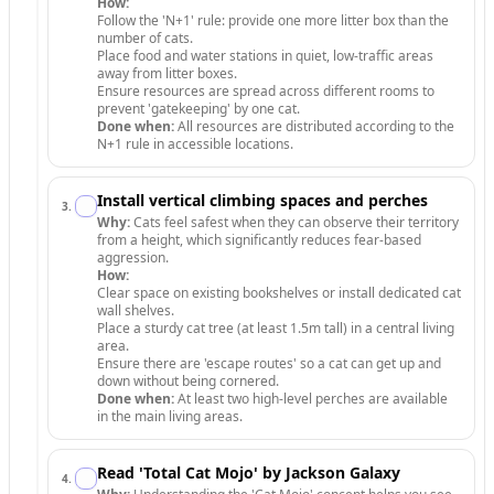
How:
Follow the 'N+1' rule: provide one more litter box than the
number of cats.
Place food and water stations in quiet, low-traffic areas
away from litter boxes.
Ensure resources are spread across different rooms to
prevent 'gatekeeping' by one cat.
Done when:
All resources are distributed according to the
N+1 rule in accessible locations.
Install vertical climbing spaces and perches
3
.
Why:
Cats feel safest when they can observe their territory
from a height, which significantly reduces fear-based
aggression.
How:
Clear space on existing bookshelves or install dedicated cat
wall shelves.
Place a sturdy cat tree (at least 1.5m tall) in a central living
area.
Ensure there are 'escape routes' so a cat can get up and
down without being cornered.
Done when:
At least two high-level perches are available
in the main living areas.
Read 'Total Cat Mojo' by Jackson Galaxy
4
.