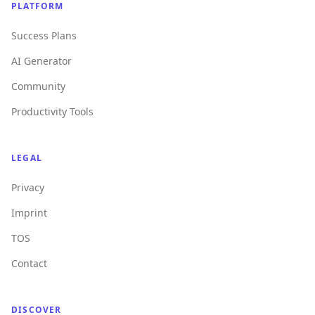
PLATFORM
Success Plans
AI Generator
Community
Productivity Tools
LEGAL
Privacy
Imprint
TOS
Contact
DISCOVER