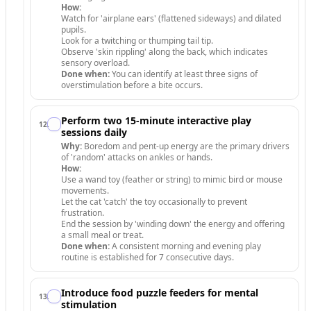
How:
Watch for 'airplane ears' (flattened sideways) and dilated
pupils.
Look for a twitching or thumping tail tip.
Observe 'skin rippling' along the back, which indicates
sensory overload.
Done when:
You can identify at least three signs of
overstimulation before a bite occurs.
Perform two 15-minute interactive play
12
.
sessions daily
Why:
Boredom and pent-up energy are the primary drivers
of 'random' attacks on ankles or hands.
How:
Use a wand toy (feather or string) to mimic bird or mouse
movements.
Let the cat 'catch' the toy occasionally to prevent
frustration.
End the session by 'winding down' the energy and offering
a small meal or treat.
Done when:
A consistent morning and evening play
routine is established for 7 consecutive days.
Introduce food puzzle feeders for mental
13
.
stimulation