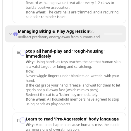
Reward with a high-value treat after every 1-2 claws to
build a positive association.
Done when:
The cat's nails are trimmed, and a recurring
calendar reminder is set.
Managing Biting & Play Aggression
0
/
5
Redirect predatory energy away from humans and onto appropriate t
Stop all hand-play and 'rough-housing'
10
.
immediately
Why:
Using hands as toys teaches the cat that human skin
is a valid target for biting and scratching.
How:
Never wiggle fingers under blankets or 'wrestle' with your
hand.
If the cat grabs your hand, 'freeze' and wait for them to let
go; do not pull away fast (which mimics prey).
Redirect the cat to a 'kicker' toy immediately.
Done when:
All household members have agreed to stop
using hands as play objects.
Learn to read 'Pre-Aggression' body language
11
.
Why:
Most bites happen because humans miss the subtle
warning signs of overstimulation.