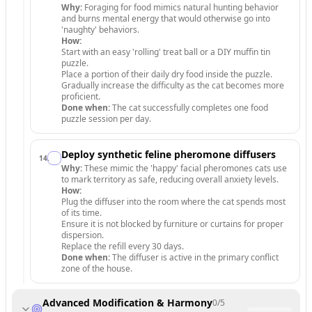
Why:
Foraging for food mimics natural hunting behavior
and burns mental energy that would otherwise go into
'naughty' behaviors.
How:
Start with an easy 'rolling' treat ball or a DIY muffin tin
puzzle.
Place a portion of their daily dry food inside the puzzle.
Gradually increase the difficulty as the cat becomes more
proficient.
Done when:
The cat successfully completes one food
puzzle session per day.
Deploy synthetic feline pheromone diffusers
14
.
Why:
These mimic the 'happy' facial pheromones cats use
to mark territory as safe, reducing overall anxiety levels.
How:
Plug the diffuser into the room where the cat spends most
of its time.
Ensure it is not blocked by furniture or curtains for proper
dispersion.
Replace the refill every 30 days.
Done when:
The diffuser is active in the primary conflict
zone of the house.
Advanced Modification & Harmony
0
/
5