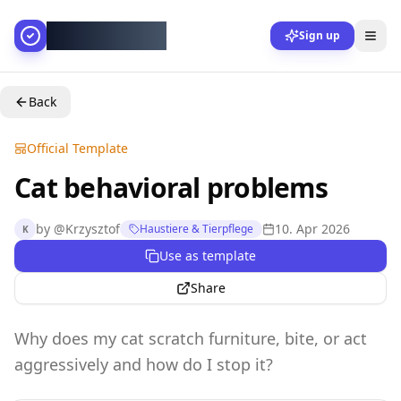
AllesGelingt!
Sign up
Back
Official Template
Cat behavioral problems
by
@
Krzysztof
10. Apr 2026
Haustiere & Tierpflege
K
Use as template
Share
Why does my cat scratch furniture, bite, or act
aggressively and how do I stop it?