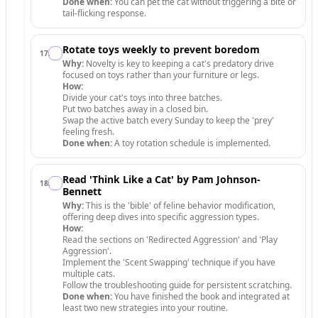
Done when:
You can pet the cat without triggering a bite or
tail-flicking response.
Rotate toys weekly to prevent boredom
17
.
Why:
Novelty is key to keeping a cat's predatory drive
focused on toys rather than your furniture or legs.
How:
Divide your cat's toys into three batches.
Put two batches away in a closed bin.
Swap the active batch every Sunday to keep the 'prey'
feeling fresh.
Done when:
A toy rotation schedule is implemented.
Read 'Think Like a Cat' by Pam Johnson-
18
.
Bennett
Why:
This is the 'bible' of feline behavior modification,
offering deep dives into specific aggression types.
How:
Read the sections on 'Redirected Aggression' and 'Play
Aggression'.
Implement the 'Scent Swapping' technique if you have
multiple cats.
Follow the troubleshooting guide for persistent scratching.
Done when:
You have finished the book and integrated at
least two new strategies into your routine.