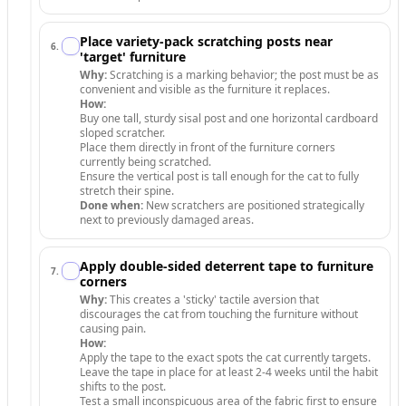
Place variety-pack scratching posts near
6
.
'target' furniture
Why:
Scratching is a marking behavior; the post must be as
convenient and visible as the furniture it replaces.
How:
Buy one tall, sturdy sisal post and one horizontal cardboard
sloped scratcher.
Place them directly in front of the furniture corners
currently being scratched.
Ensure the vertical post is tall enough for the cat to fully
stretch their spine.
Done when:
New scratchers are positioned strategically
next to previously damaged areas.
Apply double-sided deterrent tape to furniture
7
.
corners
Why:
This creates a 'sticky' tactile aversion that
discourages the cat from touching the furniture without
causing pain.
How:
Apply the tape to the exact spots the cat currently targets.
Leave the tape in place for at least 2-4 weeks until the habit
shifts to the post.
Test a small inconspicuous area of the fabric first to ensure