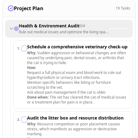
Project Plan
19
Tasks
Health & Environment Audit
0
/
4
Rule out medical issues and optimize the living space for feline securit
Schedule a comprehensive veterinary check-up
1
.
Why:
Sudden aggression or behavioral changes are often
caused by underlying pain, dental issues, or arthritis that
the cat is trying to hide.
How:
Request a full physical exam and blood work to rule out
hyperthyroidism or urinary tract infections.
Mention specific behaviors like biting or furniture
scratching to the vet.
Ask about pain management if the cat is older.
Done when:
The vet has cleared the cat of medical issues
or a treatment plan for pain is in place.
Audit the litter box and resource distribution
2
.
Why:
Resource competition or poor placement causes
stress, which manifests as aggression or destructive
marking.