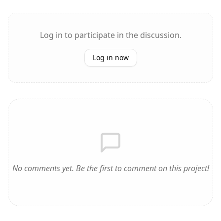
Log in to participate in the discussion.
Log in now
No comments yet. Be the first to comment on this project!