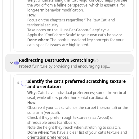
Why:
Understanding the 'Cat Mojo' concept helps you see
the world from a feline perspective, which is essential for
long-term behavior modification.
How:
Focus on the chapters regarding 'The Raw Cat' and
territorial security.
Take notes on the 'Hunt-Eat-Groom-Sleep' cycle.
Apply the 'Confidence Scale' to your own cat's behavior.
Done when:
The book is read and key concepts for your
cat's specific issues are highlighted.
Redirecting Destructive Scratching
0
/
5
Protect furniture by providing and encouraging appropriate scratching
Identify the cat's preferred scratching texture
5
.
and orientation
Why:
Cats have individual preferences; some like vertical
sisal, while others prefer horizontal cardboard.
How:
Observe if your cat scratches the carpet (horizontal) or the
sofa arm (vertical).
Check if they prefer rough textures (sisal/wood) or
shreddable ones (cardboard).
Note the height they reach when stretching to scratch.
Done when:
You have a clear list of your cat's texture and
orientation preferences.