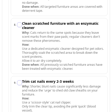
no damage.
Done when:
All targeted furniture areas are covered with
deterrent tape.
Clean scratched furniture with an enzymatic
8
.
cleaner
Why:
Cats return to the same spots because they leave
scent marks from their paw pads; regular cleaners don't
remove these pheromones.
How:
Use a dedicated enzymatic cleaner designed for pet odors.
Thoroughly soak the scratched area to break down the
scent proteins.
Allow it to air dry completely.
Done when:
All previously scratched furniture areas have
been treated with enzymatic cleaner.
Trim cat nails every 2-3 weeks
9
.
Why:
Shorter, blunt nails cause significantly less damage
and reduce the 'urge' to shed old claw sheaths on your
furniture.
How:
Use a 'scissor-style' cat nail clipper.
Only trim the clear tip, avoiding the pink 'quick' (blood
vessel).