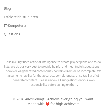
Blog
Erfolgreich studieren
IT-Kompetenz
Questions
AllesGelingt uses artificial intelligence to create project plans and to-do
lists. We do our very best to provide helpful and meaningful suggestions —
however, AI-generated content may contain errors or be incomplete. We
assume no liability for the accuracy, completeness, or suitability of AI-
generated content. Please review all suggestions on your own
responsibility before acting on them.
©
2026
AllesGelingt!.
Achieve everything you want.
Made with ❤️ for high achievers