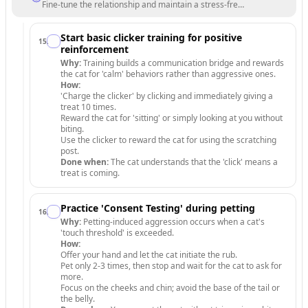
Fine-tune the relationship and maintain a stress-free environment.
Start basic clicker training for positive
15
.
reinforcement
Why:
Training builds a communication bridge and rewards
the cat for 'calm' behaviors rather than aggressive ones.
How:
'Charge the clicker' by clicking and immediately giving a
treat 10 times.
Reward the cat for 'sitting' or simply looking at you without
biting.
Use the clicker to reward the cat for using the scratching
post.
Done when:
The cat understands that the 'click' means a
treat is coming.
Practice 'Consent Testing' during petting
16
.
Why:
Petting-induced aggression occurs when a cat's
'touch threshold' is exceeded.
How:
Offer your hand and let the cat initiate the rub.
Pet only 2-3 times, then stop and wait for the cat to ask for
more.
Focus on the cheeks and chin; avoid the base of the tail or
the belly.