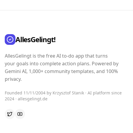
AllesGelingt!
AllesGelingt is the free AI to-do app that turns
your goals into complete action plans. Powered by
Gemini AI, 1,000+ community templates, and 100%
privacy.
Founded 11/11/2004 by Krzysztof Stanik · AI platform since
2024 · allesgelingt.de