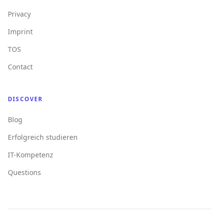
Privacy
Imprint
TOS
Contact
DISCOVER
Blog
Erfolgreich studieren
IT-Kompetenz
Questions