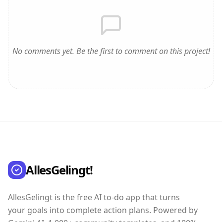
No comments yet. Be the first to comment on this project!
AllesGelingt!
AllesGelingt is the free AI to-do app that turns
your goals into complete action plans. Powered by