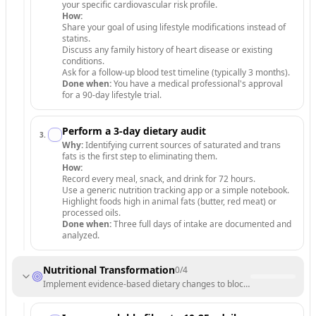
your specific cardiovascular risk profile.
How:
Share your goal of using lifestyle modifications instead of
statins.
Discuss any family history of heart disease or existing
conditions.
Ask for a follow-up blood test timeline (typically 3 months).
Done when:
You have a medical professional's approval
for a 90-day lifestyle trial.
Perform a 3-day dietary audit
3
.
Why:
Identifying current sources of saturated and trans
fats is the first step to eliminating them.
How:
Record every meal, snack, and drink for 72 hours.
Use a generic nutrition tracking app or a simple notebook.
Highlight foods high in animal fats (butter, red meat) or
processed oils.
Done when:
Three full days of intake are documented and
analyzed.
Nutritional Transformation
0
/
4
Implement evidence-based dietary changes to block cholesterol absor