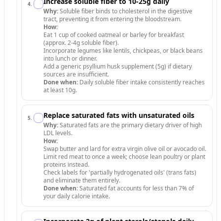
Increase soluble fiber to 10-25g daily
4
.
Why:
Soluble fiber binds to cholesterol in the digestive
tract, preventing it from entering the bloodstream.
How:
Eat 1 cup of cooked oatmeal or barley for breakfast
(approx. 2-4g soluble fiber).
Incorporate legumes like lentils, chickpeas, or black beans
into lunch or dinner.
Add a generic psyllium husk supplement (5g) if dietary
sources are insufficient.
Done when:
Daily soluble fiber intake consistently reaches
at least 10g.
Replace saturated fats with unsaturated oils
5
.
Why:
Saturated fats are the primary dietary driver of high
LDL levels.
How:
Swap butter and lard for extra virgin olive oil or avocado oil.
Limit red meat to once a week; choose lean poultry or plant
proteins instead.
Check labels for 'partially hydrogenated oils' (trans fats)
and eliminate them entirely.
Done when:
Saturated fat accounts for less than 7% of
your daily calorie intake.