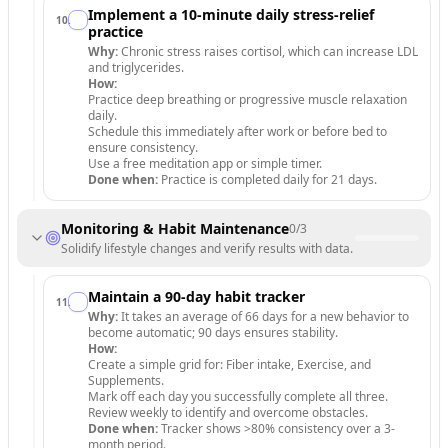
Implement a 10-minute daily stress-relief
10
.
practice
Why:
Chronic stress raises cortisol, which can increase LDL
and triglycerides.
How:
Practice deep breathing or progressive muscle relaxation
daily.
Schedule this immediately after work or before bed to
ensure consistency.
Use a free meditation app or simple timer.
Done when:
Practice is completed daily for 21 days.
Monitoring & Habit Maintenance
0
/
3
Solidify lifestyle changes and verify results with data.
Maintain a 90-day habit tracker
11
.
Why:
It takes an average of 66 days for a new behavior to
become automatic; 90 days ensures stability.
How:
Create a simple grid for: Fiber intake, Exercise, and
Supplements.
Mark off each day you successfully complete all three.
Review weekly to identify and overcome obstacles.
Done when:
Tracker shows >80% consistency over a 3-
month period.