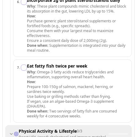
Incorporate 2g of plant sterols/stanols daily
6
.
Why:
These plant compounds mimic cholesterol and block
its absorption in the gut, lowering LDL by up to 15%.
How:
Purchase generic plant sterol/stanol supplements or
fortified foods (e.g., specific spreads).
Consume them with your largest meal to maximize
effectiveness.
Ensure a consistent daily dose of 2,000mg (2g).
Done when:
Supplementation is integrated into your daily
meal routine.
Eat fatty fish twice per week
7
.
Why:
Omega-3 fatty acids reduce triglycerides and
inflammation, supporting overall heart health.
How:
Prepare 100-150g of salmon, mackerel, herring, or
sardines twice weekly.
Use baking or grilling methods rather than frying.
If vegan, use an algae-based Omega-3 supplement
(DHA/EPA).
Done when:
Two servings of fatty fish are consumed
weekly for 4 consecutive weeks.
Physical Activity & Lifestyle
0
/
3