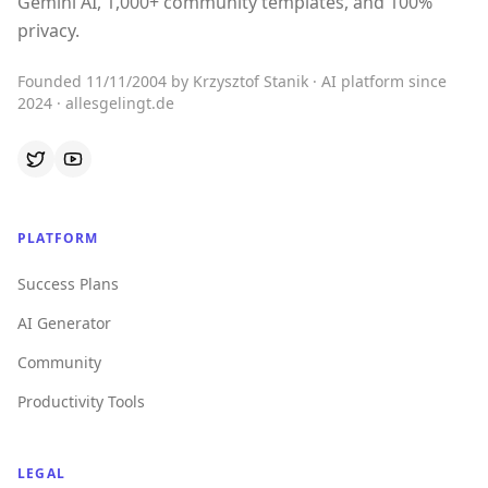
Gemini AI, 1,000+ community templates, and 100%
privacy.
Founded 11/11/2004 by Krzysztof Stanik · AI platform since
2024 · allesgelingt.de
PLATFORM
Success Plans
AI Generator
Community
Productivity Tools
LEGAL