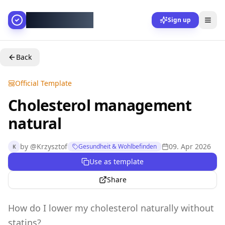
AllesGelingt!
Sign up
Back
Official Template
Cholesterol management
natural
by
@
Krzysztof
09. Apr 2026
Gesundheit & Wohlbefinden
K
Use as template
Share
How do I lower my cholesterol naturally without
statins?