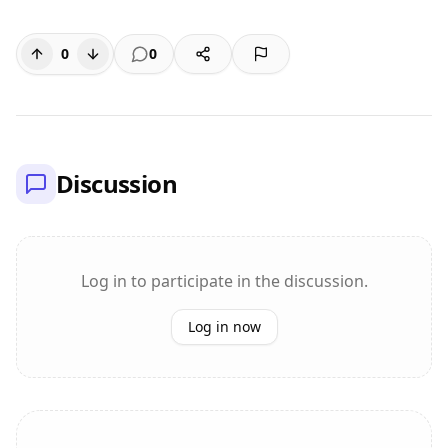
0
0
Discussion
Log in to participate in the discussion.
Log in now