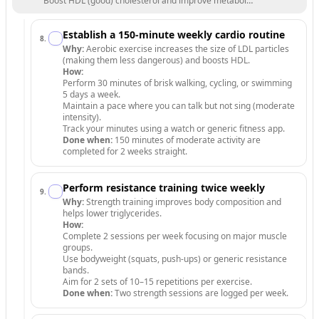
Boost HDL (good) cholesterol and improve metabolic health through
Establish a 150-minute weekly cardio routine
8
.
Why:
Aerobic exercise increases the size of LDL particles
(making them less dangerous) and boosts HDL.
How:
Perform 30 minutes of brisk walking, cycling, or swimming
5 days a week.
Maintain a pace where you can talk but not sing (moderate
intensity).
Track your minutes using a watch or generic fitness app.
Done when:
150 minutes of moderate activity are
completed for 2 weeks straight.
Perform resistance training twice weekly
9
.
Why:
Strength training improves body composition and
helps lower triglycerides.
How:
Complete 2 sessions per week focusing on major muscle
groups.
Use bodyweight (squats, push-ups) or generic resistance
bands.
Aim for 2 sets of 10–15 repetitions per exercise.
Done when:
Two strength sessions are logged per week.