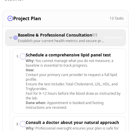
Project Plan
13
Tasks
Baseline & Professional Consultation
0
/
3
Establish your current health metrics and secure professional medica
Schedule a comprehensive lipid panel test
1
.
Why:
You cannot manage what you do not measure; a
baseline is essential to track progress.
How:
Contact your primary care provider to request a full lipid
profile.
Ensure the test includes Total Cholesterol, LDL, HDL, and
Triglycerides.
Fast for 9–12 hours before the blood draw as instructed by
the lab.
Done when:
Appointment is booked and fasting
instructions are received.
Consult a doctor about your natural approach
2
.
Why:
Professional oversight ensures your plan is safe for