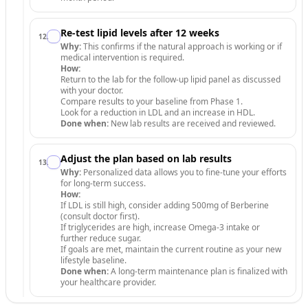
Re-test lipid levels after 12 weeks
12
.
Why:
This confirms if the natural approach is working or if
medical intervention is required.
How:
Return to the lab for the follow-up lipid panel as discussed
with your doctor.
Compare results to your baseline from Phase 1.
Look for a reduction in LDL and an increase in HDL.
Done when:
New lab results are received and reviewed.
Adjust the plan based on lab results
13
.
Why:
Personalized data allows you to fine-tune your efforts
for long-term success.
How:
If LDL is still high, consider adding 500mg of Berberine
(consult doctor first).
If triglycerides are high, increase Omega-3 intake or
further reduce sugar.
If goals are met, maintain the current routine as your new
lifestyle baseline.
Done when:
A long-term maintenance plan is finalized with
your healthcare provider.