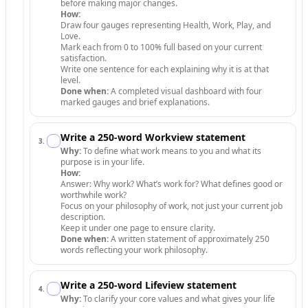
before making major changes.
How:
Draw four gauges representing Health, Work, Play, and
Love.
Mark each from 0 to 100% full based on your current
satisfaction.
Write one sentence for each explaining why it is at that
level.
Done when:
A completed visual dashboard with four
marked gauges and brief explanations.
Write a 250-word Workview statement
3
.
Why:
To define what work means to you and what its
purpose is in your life.
How:
Answer: Why work? What’s work for? What defines good or
worthwhile work?
Focus on your philosophy of work, not just your current job
description.
Keep it under one page to ensure clarity.
Done when:
A written statement of approximately 250
words reflecting your work philosophy.
Write a 250-word Lifeview statement
4
.
Why:
To clarify your core values and what gives your life