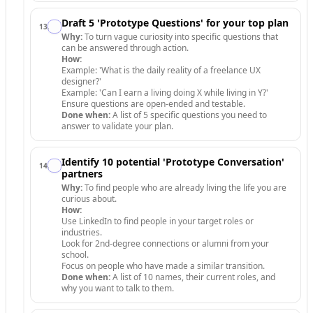
Draft 5 'Prototype Questions' for your top plan
13
.
Why:
To turn vague curiosity into specific questions that
can be answered through action.
How:
Example: 'What is the daily reality of a freelance UX
designer?'
Example: 'Can I earn a living doing X while living in Y?'
Ensure questions are open-ended and testable.
Done when:
A list of 5 specific questions you need to
answer to validate your plan.
Identify 10 potential 'Prototype Conversation'
14
.
partners
Why:
To find people who are already living the life you are
curious about.
How:
Use LinkedIn to find people in your target roles or
industries.
Look for 2nd-degree connections or alumni from your
school.
Focus on people who have made a similar transition.
Done when:
A list of 10 names, their current roles, and
why you want to talk to them.