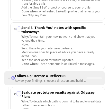
transferable skills.
Add the 'Small Bet' project or course to your profile.
Done when:
A refreshed LinkedIn profile that reflects your
new Odyssey Plan.
Send 3 'Thank You' notes with specific
23
.
takeaways
Why:
To maintain your new network and show that you
valued their time.
How:
Send these to your interview partners.
Mention one specific piece of advice you have already
acted upon.
Keep the door open for future updates.
Done when:
Three sent emails or LinkedIn messages.
Follow-up: Iterate & Reflect
0
/
4
Review your findings, choose a direction, and build a support system 
Evaluate prototype results against Odyssey
24
.
Plans
Why:
To decide which path to commit to based on real data
rather than assumptions.