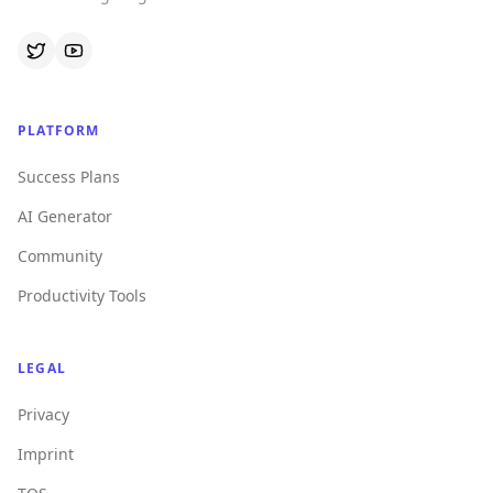
PLATFORM
Success Plans
AI Generator
Community
Productivity Tools
LEGAL
Privacy
Imprint