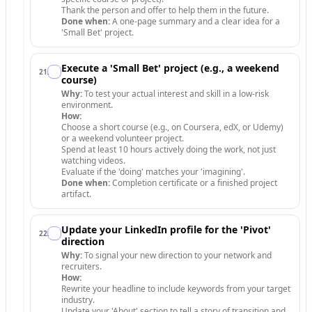
Thank the person and offer to help them in the future.
Done when:
A one-page summary and a clear idea for a
'Small Bet' project.
Execute a 'Small Bet' project (e.g., a weekend
21
.
course)
Why:
To test your actual interest and skill in a low-risk
environment.
How:
Choose a short course (e.g., on Coursera, edX, or Udemy)
or a weekend volunteer project.
Spend at least 10 hours actively doing the work, not just
watching videos.
Evaluate if the 'doing' matches your 'imagining'.
Done when:
Completion certificate or a finished project
artifact.
Update your LinkedIn profile for the 'Pivot'
22
.
direction
Why:
To signal your new direction to your network and
recruiters.
How:
Rewrite your headline to include keywords from your target
industry.
Update your 'About' section to tell a story of transition and