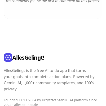
No comments yet. Be the first to comment on this project!
AllesGelingt!
AllesGelingt is the free AI to-do app that turns
your goals into complete action plans. Powered by
Gemini AI, 1,000+ community templates, and 100%
privacy.
Founded 11/11/2004 by Krzysztof Stanik · AI platform since
2024 · allesgelingt.de