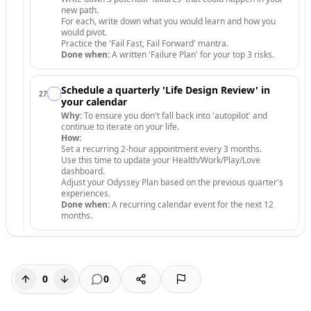
new path.
For each, write down what you would learn and how you
would pivot.
Practice the 'Fail Fast, Fail Forward' mantra.
Done when:
A written 'Failure Plan' for your top 3 risks.
Schedule a quarterly 'Life Design Review' in
27
.
your calendar
Why:
To ensure you don't fall back into 'autopilot' and
continue to iterate on your life.
How:
Set a recurring 2-hour appointment every 3 months.
Use this time to update your Health/Work/Play/Love
dashboard.
Adjust your Odyssey Plan based on the previous quarter's
experiences.
Done when:
A recurring calendar event for the next 12
months.
0
0