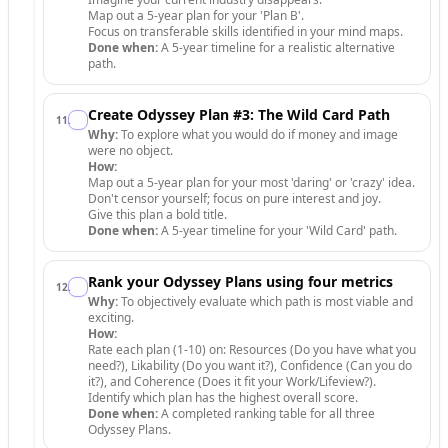
Map out a 5-year plan for your 'Plan B'.
Focus on transferable skills identified in your mind maps.
Done when:
A 5-year timeline for a realistic alternative
path.
Create Odyssey Plan #3: The Wild Card Path
11
.
Why:
To explore what you would do if money and image
were no object.
How:
Map out a 5-year plan for your most 'daring' or 'crazy' idea.
Don't censor yourself; focus on pure interest and joy.
Give this plan a bold title.
Done when:
A 5-year timeline for your 'Wild Card' path.
Rank your Odyssey Plans using four metrics
12
.
Why:
To objectively evaluate which path is most viable and
exciting.
How:
Rate each plan (1-10) on: Resources (Do you have what you
need?), Likability (Do you want it?), Confidence (Can you do
it?), and Coherence (Does it fit your Work/Lifeview?).
Identify which plan has the highest overall score.
Done when:
A completed ranking table for all three
Odyssey Plans.