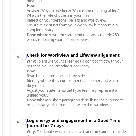
meaning.
How:
Answer: Why are we here? What is the meaning of life?
What is the role of others in your life?
Reflect on your personal beliefs and worldview.
Ensure it is distinct from your Workview but potentially
complementary.
Done when:
A written statement of approximately 250
words reflecting your life philosophy.
Check for Workview and Lifeview alignment
5
.
Why:
To ensure your career goals don't conflict with your
personal values, creating 'Coherency'.
How:
Read both statements side-by-side.
Identify where they complement each other and where
they clash.
Adjust your statements until you feel they represent a
unified 'you'.
Done when:
A short paragraph describing the alignment
or necessary adjustments between the two views.
Log energy and engagement in a Good Time
6
.
Journal for 7 days
Why:
To identify which specific activities in your current life