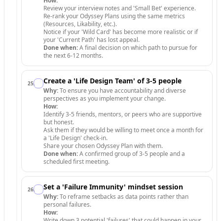
How:
Review your interview notes and 'Small Bet' experience.
Re-rank your Odyssey Plans using the same metrics
(Resources, Likability, etc.).
Notice if your 'Wild Card' has become more realistic or if
your 'Current Path' has lost appeal.
Done when:
A final decision on which path to pursue for
the next 6-12 months.
Create a 'Life Design Team' of 3-5 people
25
.
Why:
To ensure you have accountability and diverse
perspectives as you implement your change.
How:
Identify 3-5 friends, mentors, or peers who are supportive
but honest.
Ask them if they would be willing to meet once a month for
a 'Life Design' check-in.
Share your chosen Odyssey Plan with them.
Done when:
A confirmed group of 3-5 people and a
scheduled first meeting.
Set a 'Failure Immunity' mindset session
26
.
Why:
To reframe setbacks as data points rather than
personal failures.
How:
Write down 3 potential 'failures' that could happen in your