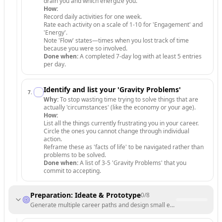
drain you and which energize you.
How:
Record daily activities for one week.
Rate each activity on a scale of 1-10 for 'Engagement' and
'Energy'.
Note 'Flow' states—times when you lost track of time
because you were so involved.
Done when:
A completed 7-day log with at least 5 entries
per day.
Identify and list your 'Gravity Problems'
7
.
Why:
To stop wasting time trying to solve things that are
actually 'circumstances' (like the economy or your age).
How:
List all the things currently frustrating you in your career.
Circle the ones you cannot change through individual
action.
Reframe these as 'facts of life' to be navigated rather than
problems to be solved.
Done when:
A list of 3-5 'Gravity Problems' that you
commit to accepting.
Preparation: Ideate & Prototype
0
/
8
Generate multiple career paths and design small experiments to test