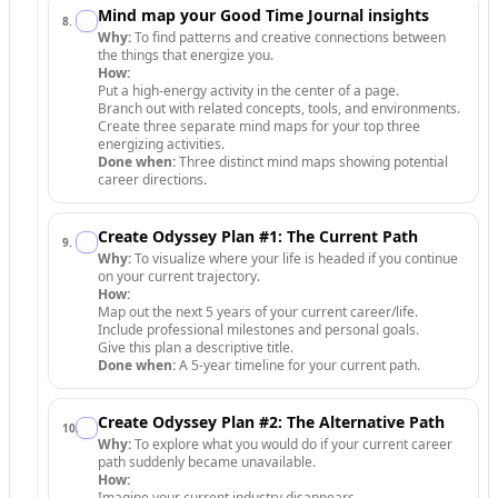
Mind map your Good Time Journal insights
8
.
Why:
To find patterns and creative connections between
the things that energize you.
How:
Put a high-energy activity in the center of a page.
Branch out with related concepts, tools, and environments.
Create three separate mind maps for your top three
energizing activities.
Done when:
Three distinct mind maps showing potential
career directions.
Create Odyssey Plan #1: The Current Path
9
.
Why:
To visualize where your life is headed if you continue
on your current trajectory.
How:
Map out the next 5 years of your current career/life.
Include professional milestones and personal goals.
Give this plan a descriptive title.
Done when:
A 5-year timeline for your current path.
Create Odyssey Plan #2: The Alternative Path
10
.
Why:
To explore what you would do if your current career
path suddenly became unavailable.
How:
Imagine your current industry disappears.