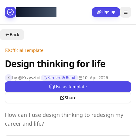
AllesGelingt!
Sign up
Back
Official Template
Design thinking for life
by
@
Krzysztof
10. Apr 2026
Karriere & Beruf
K
Use as template
Share
How can I use design thinking to redesign my
career and life?