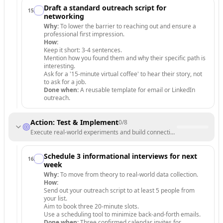
Draft a standard outreach script for
15
.
networking
Why:
To lower the barrier to reaching out and ensure a
professional first impression.
How:
Keep it short: 3-4 sentences.
Mention how you found them and why their specific path is
interesting.
Ask for a '15-minute virtual coffee' to hear their story, not
to ask for a job.
Done when:
A reusable template for email or LinkedIn
outreach.
Action: Test & Implement
0
/
8
Execute real-world experiments and build connections to validate your
Schedule 3 informational interviews for next
16
.
week
Why:
To move from theory to real-world data collection.
How:
Send out your outreach script to at least 5 people from
your list.
Aim to book three 20-minute slots.
Use a scheduling tool to minimize back-and-forth emails.
Done when:
Three confirmed calendar invites for