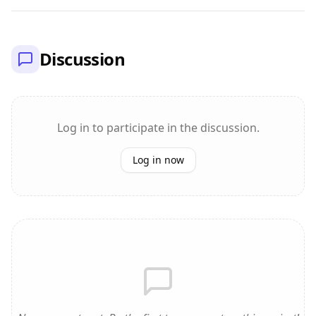
Discussion
Log in to participate in the discussion.
Log in now