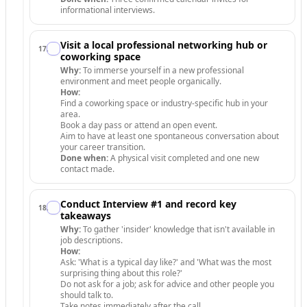
informational interviews.
Visit a local professional networking hub or
17
.
coworking space
Why:
To immerse yourself in a new professional
environment and meet people organically.
How:
Find a coworking space or industry-specific hub in your
area.
Book a day pass or attend an open event.
Aim to have at least one spontaneous conversation about
your career transition.
Done when:
A physical visit completed and one new
contact made.
Conduct Interview #1 and record key
18
.
takeaways
Why:
To gather 'insider' knowledge that isn't available in
job descriptions.
How:
Ask: 'What is a typical day like?' and 'What was the most
surprising thing about this role?'
Do not ask for a job; ask for advice and other people you
should talk to.
Take notes immediately after the call.