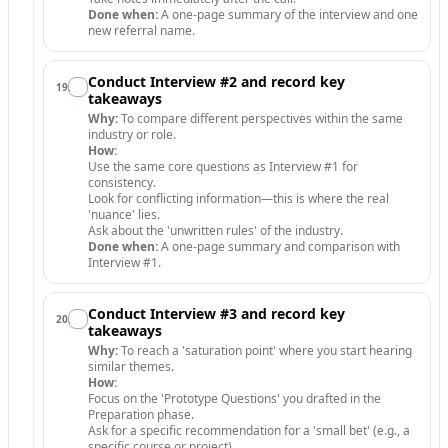
Done when:
A one-page summary of the interview and one
new referral name.
Conduct Interview #2 and record key
19
.
takeaways
Why:
To compare different perspectives within the same
industry or role.
How:
Use the same core questions as Interview #1 for
consistency.
Look for conflicting information—this is where the real
'nuance' lies.
Ask about the 'unwritten rules' of the industry.
Done when:
A one-page summary and comparison with
Interview #1.
Conduct Interview #3 and record key
20
.
takeaways
Why:
To reach a 'saturation point' where you start hearing
similar themes.
How:
Focus on the 'Prototype Questions' you drafted in the
Preparation phase.
Ask for a specific recommendation for a 'small bet' (e.g., a
specific course or project).