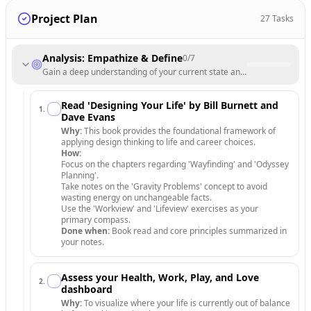
Project Plan
27
Tasks
Analysis: Empathize & Define
0
/
7
Gain a deep understanding of your current state and identify the core
Read 'Designing Your Life' by Bill Burnett and
1
.
Dave Evans
Why:
This book provides the foundational framework of
applying design thinking to life and career choices.
How:
Focus on the chapters regarding 'Wayfinding' and 'Odyssey
Planning'.
Take notes on the 'Gravity Problems' concept to avoid
wasting energy on unchangeable facts.
Use the 'Workview' and 'Lifeview' exercises as your
primary compass.
Done when:
Book read and core principles summarized in
your notes.
Assess your Health, Work, Play, and Love
2
.
dashboard
Why:
To visualize where your life is currently out of balance