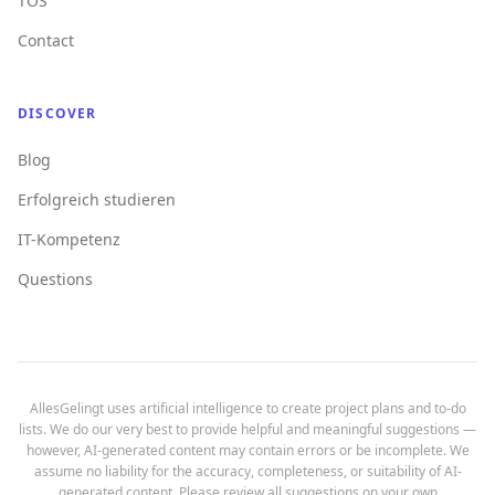
TOS
Contact
DISCOVER
Blog
Erfolgreich studieren
IT-Kompetenz
Questions
AllesGelingt uses artificial intelligence to create project plans and to-do
lists. We do our very best to provide helpful and meaningful suggestions —
however, AI-generated content may contain errors or be incomplete. We
assume no liability for the accuracy, completeness, or suitability of AI-
generated content. Please review all suggestions on your own