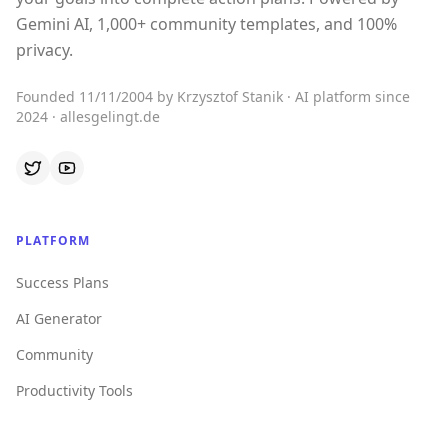
Gemini AI, 1,000+ community templates, and 100%
privacy.
Founded 11/11/2004 by Krzysztof Stanik · AI platform since
2024 · allesgelingt.de
PLATFORM
Success Plans
AI Generator
Community
Productivity Tools