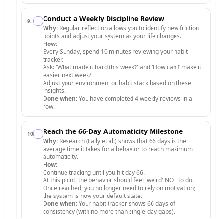
Conduct a Weekly Discipline Review
9
.
Why:
Regular reflection allows you to identify new friction
points and adjust your system as your life changes.
How:
Every Sunday, spend 10 minutes reviewing your habit
tracker.
Ask: 'What made it hard this week?' and 'How can I make it
easier next week?'
Adjust your environment or habit stack based on these
insights.
Done when:
You have completed 4 weekly reviews in a
row.
Reach the 66-Day Automaticity Milestone
10
.
Why:
Research (Lally et al.) shows that 66 days is the
average time it takes for a behavior to reach maximum
automaticity.
How:
Continue tracking until you hit day 66.
At this point, the behavior should feel 'weird' NOT to do.
Once reached, you no longer need to rely on motivation;
the system is now your default state.
Done when:
Your habit tracker shows 66 days of
consistency (with no more than single-day gaps).