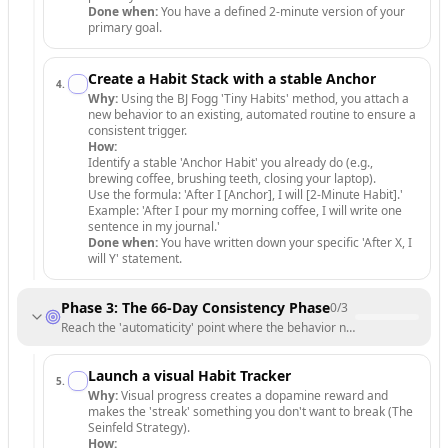
Done when:
You have a defined 2-minute version of your
primary goal.
Create a Habit Stack with a stable Anchor
4
.
Why:
Using the BJ Fogg 'Tiny Habits' method, you attach a
new behavior to an existing, automated routine to ensure a
consistent trigger.
How:
Identify a stable 'Anchor Habit' you already do (e.g.,
brewing coffee, brushing teeth, closing your laptop).
Use the formula: 'After I [Anchor], I will [2-Minute Habit].'
Example: 'After I pour my morning coffee, I will write one
sentence in my journal.'
Done when:
You have written down your specific 'After X, I
will Y' statement.
Phase 3: The 66-Day Consistency Phase
0
/
3
Reach the 'automaticity' point where the behavior no longer requires 
Launch a visual Habit Tracker
5
.
Why:
Visual progress creates a dopamine reward and
makes the 'streak' something you don't want to break (The
Seinfeld Strategy).
How: