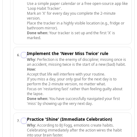
Use a simple paper calendar or a free open-source app like
'Loop Habit Tracker'.
Mark an 'X' for every day you complete the 2-minute
version.
Place the tracker in a highly visible location (e.g., fridge or
bathroom mirror).
Done when:
Your tracker is set up and the first 'X' is
marked.
Implement the 'Never Miss Twice' rule
6
.
Why:
Perfection is the enemy of discipline; missing once is
an accident, missing twice is the start of a new (bad) habit.
How:
Accept that life will interfere with your routine.
If you miss a day, your only goal for the next day is to
perform the 2-minute version, no matter what.
Focus on 'restarting fast' rather than feeling guilty about
the lapse.
Done when:
You have successfully navigated your first
'miss' by showing up the very next day.
Practice 'Shine' (Immediate Celebration)
7
.
Why:
According to BJ Fogg, emotions create habits.
Celebrating immediately after the action wires the habit
into your brain faster.