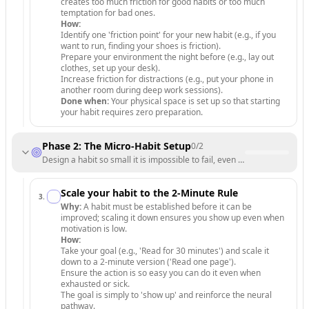
creates too much friction for good habits or too much
temptation for bad ones.
How:
Identify one 'friction point' for your new habit (e.g., if you
want to run, finding your shoes is friction).
Prepare your environment the night before (e.g., lay out
clothes, set up your desk).
Increase friction for distractions (e.g., put your phone in
another room during deep work sessions).
Done when:
Your physical space is set up so that starting
your habit requires zero preparation.
Phase 2: The Micro-Habit Setup
0
/
2
Design a habit so small it is impossible to fail, even on days with zero
Scale your habit to the 2-Minute Rule
3
.
Why:
A habit must be established before it can be
improved; scaling it down ensures you show up even when
motivation is low.
How:
Take your goal (e.g., 'Read for 30 minutes') and scale it
down to a 2-minute version ('Read one page').
Ensure the action is so easy you can do it even when
exhausted or sick.
The goal is simply to 'show up' and reinforce the neural
pathway.