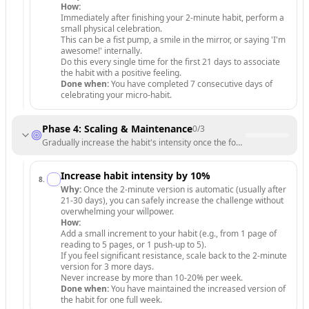
How:
Immediately after finishing your 2-minute habit, perform a
small physical celebration.
This can be a fist pump, a smile in the mirror, or saying 'I'm
awesome!' internally.
Do this every single time for the first 21 days to associate
the habit with a positive feeling.
Done when:
You have completed 7 consecutive days of
celebrating your micro-habit.
Phase 4: Scaling & Maintenance
0
/
3
Gradually increase the habit's intensity once the foundation is unbrea
Increase habit intensity by 10%
8
.
Why:
Once the 2-minute version is automatic (usually after
21-30 days), you can safely increase the challenge without
overwhelming your willpower.
How:
Add a small increment to your habit (e.g., from 1 page of
reading to 5 pages, or 1 push-up to 5).
If you feel significant resistance, scale back to the 2-minute
version for 3 more days.
Never increase by more than 10-20% per week.
Done when:
You have maintained the increased version of
the habit for one full week.