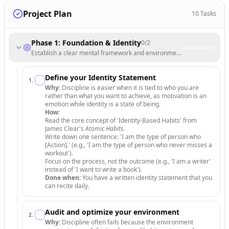
Project Plan
10
Tasks
Phase 1: Foundation & Identity
0
/
2
Establish a clear mental framework and environment that supports disc
Define your Identity Statement
1
.
Why:
Discipline is easier when it is tied to who you are
rather than what you want to achieve, as motivation is an
emotion while identity is a state of being.
How:
Read the core concept of 'Identity-Based Habits' from
James Clear's
Atomic Habits
.
Write down one sentence: 'I am the type of person who
[Action].' (e.g., 'I am the type of person who never misses a
workout').
Focus on the process, not the outcome (e.g., 'I am a writer'
instead of 'I want to write a book').
Done when:
You have a written identity statement that you
can recite daily.
Audit and optimize your environment
2
.
Why:
Discipline often fails because the environment