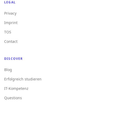
LEGAL
Privacy
Imprint
TOS
Contact
DISCOVER
Blog
Erfolgreich studieren
IT-Kompetenz
Questions