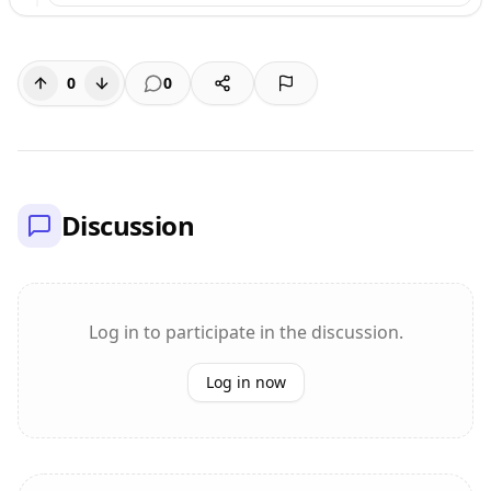
0
0
Discussion
Log in to participate in the discussion.
Log in now