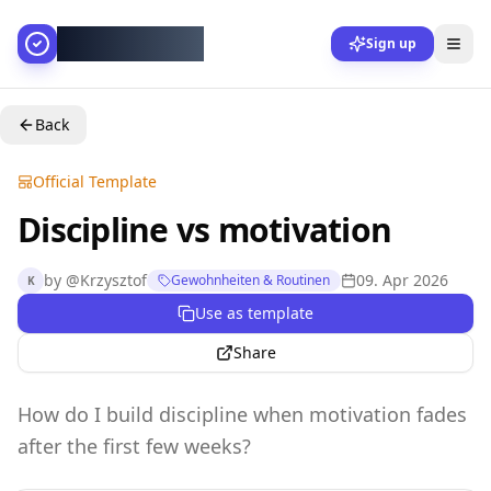
AllesGelingt!
Sign up
Back
Official Template
Discipline vs motivation
by
@
Krzysztof
09. Apr 2026
Gewohnheiten & Routinen
K
Use as template
Share
How do I build discipline when motivation fades
after the first few weeks?