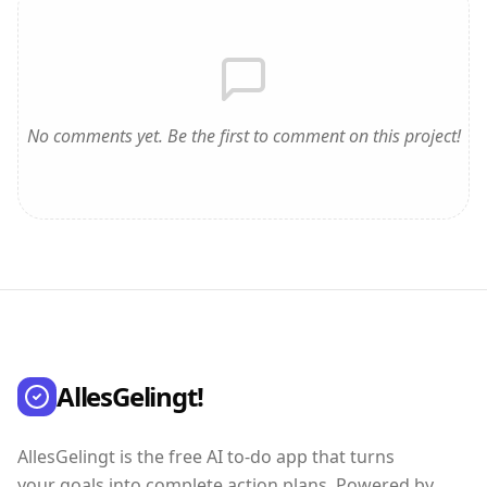
No comments yet. Be the first to comment on this project!
AllesGelingt!
AllesGelingt is the free AI to-do app that turns
your goals into complete action plans. Powered by