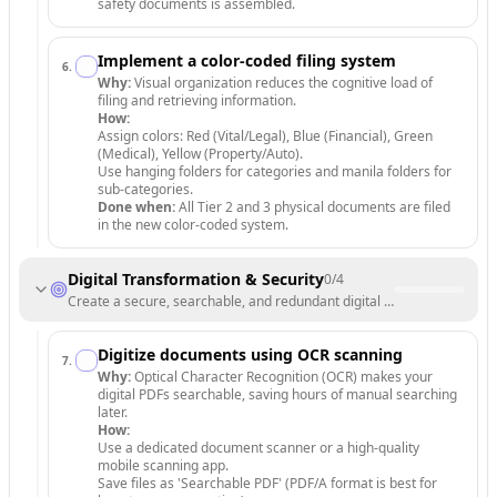
safety documents is assembled.
Implement a color-coded filing system
6
.
Why:
Visual organization reduces the cognitive load of
filing and retrieving information.
How:
Assign colors: Red (Vital/Legal), Blue (Financial), Green
(Medical), Yellow (Property/Auto).
Use hanging folders for categories and manila folders for
sub-categories.
Done when:
All Tier 2 and 3 physical documents are filed
in the new color-coded system.
Digital Transformation & Security
0
/
4
Create a secure, searchable, and redundant digital archive.
Digitize documents using OCR scanning
7
.
Why:
Optical Character Recognition (OCR) makes your
digital PDFs searchable, saving hours of manual searching
later.
How:
Use a dedicated document scanner or a high-quality
mobile scanning app.
Save files as 'Searchable PDF' (PDF/A format is best for