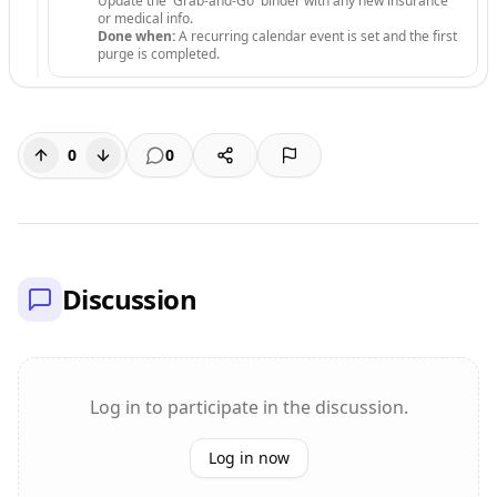
Update the 'Grab-and-Go' binder with any new insurance
or medical info.
Done when:
A recurring calendar event is set and the first
purge is completed.
0
0
Discussion
Log in to participate in the discussion.
Log in now