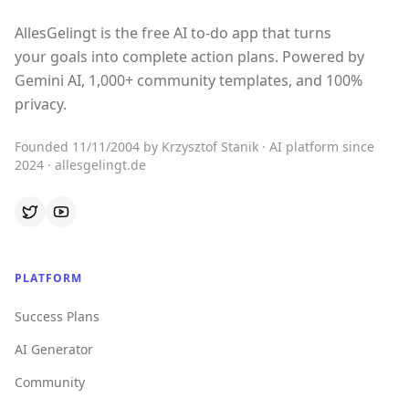
AllesGelingt is the free AI to-do app that turns
your goals into complete action plans. Powered by
Gemini AI, 1,000+ community templates, and 100%
privacy.
Founded 11/11/2004 by Krzysztof Stanik · AI platform since
2024 · allesgelingt.de
PLATFORM
Success Plans
AI Generator
Community