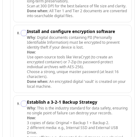
long-term preservation).
Scan at 300 DPI for the best balance of file size and clarity.
Done when:
All Tier 1 and Tier 2 documents are converted
into searchable digital files.
Install and configure encryption software
8
.
Why:
Digital documents containing PII (Personally
Identifiable Information) must be encrypted to prevent
identity theft if your device is lost.
How:
Use open-source tools like VeraCrypt (to create an
encrypted container) or 7-Zip (to password-protect
individual archives with AES-256).
Choose a strong, unique master password (at least 16
characters).
Done when:
An encrypted digital 'vault' is created on your
local machine.
Establish a 3-2-1 Backup Strategy
9
.
Why:
This is the industry standard for data safety, ensuring
no single point of failure can destroy your records.
How:
3 copies of data: Original + Backup 1 + Backup 2.
2 different media: e.g., Internal SSD and External USB
Drive.