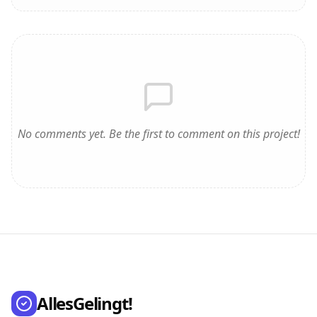
No comments yet. Be the first to comment on this project!
AllesGelingt!