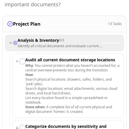
important documents?
Project Plan
13
Tasks
Analysis & Inventory
0
/
3
Identify all critical documents and evaluate current storage vulnerabili
Audit all current document storage locations
1
.
Why:
You cannot protect what you haven't accounted for; a
central overview prevents loss during the transition.
How:
Search physical locations: drawers, safes, folders, and
'junk' piles.
Search digital locations: email attachments, various cloud
drives, and local hard drives.
List every location found in a simple spreadsheet or
notebook.
Done when:
A complete list of all current physical and
digital document 'homes' is created.
Categorize documents by sensitivity and
2
.