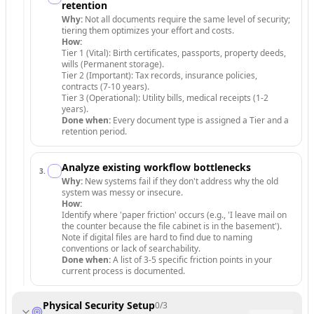
retention
Why:
Not all documents require the same level of security;
tiering them optimizes your effort and costs.
How:
Tier 1 (Vital): Birth certificates, passports, property deeds,
wills (Permanent storage).
Tier 2 (Important): Tax records, insurance policies,
contracts (7-10 years).
Tier 3 (Operational): Utility bills, medical receipts (1-2
years).
Done when:
Every document type is assigned a Tier and a
retention period.
Analyze existing workflow bottlenecks
3
.
Why:
New systems fail if they don't address why the old
system was messy or insecure.
How:
Identify where 'paper friction' occurs (e.g., 'I leave mail on
the counter because the file cabinet is in the basement').
Note if digital files are hard to find due to naming
conventions or lack of searchability.
Done when:
A list of 3-5 specific friction points in your
current process is documented.
Physical Security Setup
0
/
3