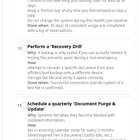
Commit to the new filing and naming rules for exactly 30
days.
Keep a 'friction log' of any time you feel tempted to skip a
step.
Do not change the system during this month; just observe.
Done when:
30 days of consistent usage are completed
with a log of observations.
Perform a 'Recovery Drill'
12
.
Why:
A backup is only useful if you can actually restore it;
testing this prevents panic during a real emergency.
How:
Attempt to recover a specific document from your
offsite/cloud backup onto a different device.
Decrypt the file and verify it opens correctly.
Done when:
Successful restoration and decryption of a
test file is confirmed.
Schedule a quarterly 'Document Purge &
13
.
Update'
Why:
Systems fail when they become bloated with
outdated information.
How:
Set a recurring calendar invite for every 3 months.
Shred expired Tier 3 documents (utility bills, etc.).