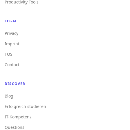
Productivity Tools
LEGAL
Privacy
Imprint
TOS
Contact
DISCOVER
Blog
Erfolgreich studieren
IT-Kompetenz
Questions