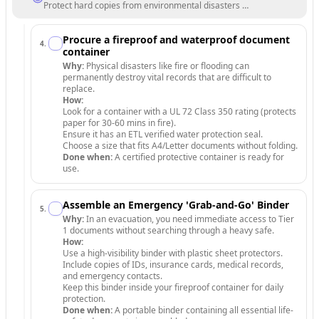
Protect hard copies from environmental disasters and unauthorized a
Procure a fireproof and waterproof document
4
.
container
Why:
Physical disasters like fire or flooding can
permanently destroy vital records that are difficult to
replace.
How:
Look for a container with a UL 72 Class 350 rating (protects
paper for 30-60 mins in fire).
Ensure it has an ETL verified water protection seal.
Choose a size that fits A4/Letter documents without folding.
Done when:
A certified protective container is ready for
use.
Assemble an Emergency 'Grab-and-Go' Binder
5
.
Why:
In an evacuation, you need immediate access to Tier
1 documents without searching through a heavy safe.
How:
Use a high-visibility binder with plastic sheet protectors.
Include copies of IDs, insurance cards, medical records,
and emergency contacts.
Keep this binder inside your fireproof container for daily
protection.
Done when:
A portable binder containing all essential life-