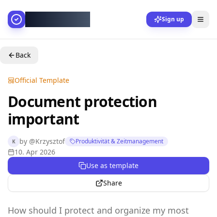
AllesGelingt!
Sign up
Back
Official Template
Document protection
important
by
@
Krzysztof
Produktivität & Zeitmanagement
K
10. Apr 2026
Use as template
Share
How should I protect and organize my most