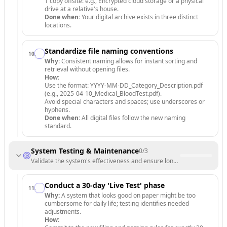
1 copy offsite: e.g., Encrypted cloud storage or a physical
drive at a relative's house.
Done when:
Your digital archive exists in three distinct
locations.
Standardize file naming conventions
10
.
Why:
Consistent naming allows for instant sorting and
retrieval without opening files.
How:
Use the format: YYYY-MM-DD_Category_Description.pdf
(e.g., 2025-04-10_Medical_BloodTest.pdf).
Avoid special characters and spaces; use underscores or
hyphens.
Done when:
All digital files follow the new naming
standard.
System Testing & Maintenance
0
/
3
Validate the system's effectiveness and ensure long-term adherence.
Conduct a 30-day 'Live Test' phase
11
.
Why:
A system that looks good on paper might be too
cumbersome for daily life; testing identifies needed
adjustments.
How: