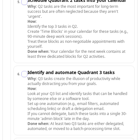
Schedule Quadrant 2 tasks into your calendar
5
.
Why:
Q2 tasks are the most important for long-term
success but are often neglected because they aren't
'urgent'.
How:
Identify the top 3 tasks in Q2.
Create 'Time Blocks' in your calendar for these tasks (e.g.,
90-minute deep work sessions).
Treat these blocks as non-negotiable appointments with
yourself.
Done when:
Your calendar for the next week contains at
least three dedicated blocks for Q2 activities.
Identify and automate Quadrant 3 tasks
6
.
Why:
Q3 tasks create the illusion of productivity while
actually distracting you from your goals.
How:
Look at your Q3 list and identify tasks that can be handled
by someone else or a software tool.
Set up one automation (e.g., email filters, automated
scheduling links) or draft a delegation email.
If you cannot delegate, batch these tasks into a single 30-
minute 'admin block' late in the day.
Done when:
At least two Q3 tasks are either delegated,
automated, or moved to a batch-processing time slot.