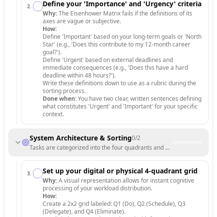
Define your 'Importance' and 'Urgency' criteria
2
.
Why:
The Eisenhower Matrix fails if the definitions of its
axes are vague or subjective.
How:
Define 'Important' based on your long-term goals or 'North
Star' (e.g., 'Does this contribute to my 12-month career
goal?').
Define 'Urgent' based on external deadlines and
immediate consequences (e.g., 'Does this have a hard
deadline within 48 hours?').
Write these definitions down to use as a rubric during the
sorting process.
Done when:
You have two clear, written sentences defining
what constitutes 'Urgent' and 'Important' for your specific
context.
System Architecture & Sorting
0
/
2
Tasks are categorized into the four quadrants and a functional works
Set up your digital or physical 4-quadrant grid
3
.
Why:
A visual representation allows for instant cognitive
processing of your workload distribution.
How:
Create a 2x2 grid labeled: Q1 (Do), Q2 (Schedule), Q3
(Delegate), and Q4 (Eliminate).