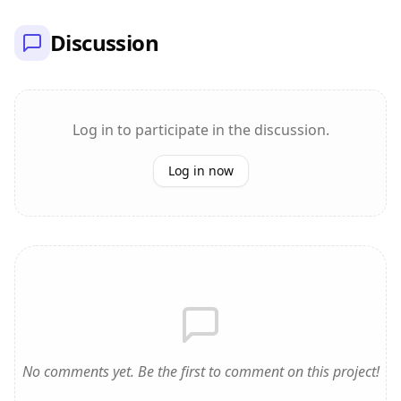
Discussion
Log in to participate in the discussion.
Log in now
No comments yet. Be the first to comment on this project!