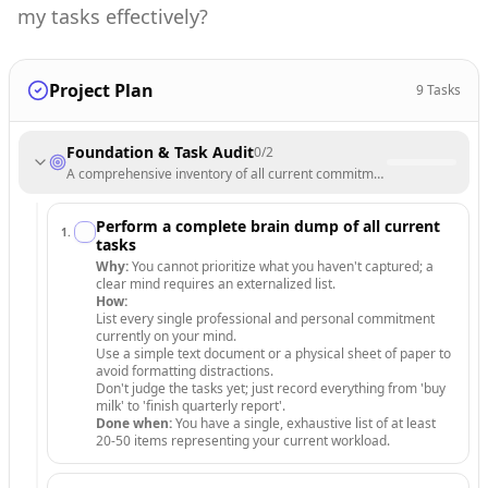
my tasks effectively?
Project Plan
9
Tasks
Foundation & Task Audit
0
/
2
A comprehensive inventory of all current commitments and clear definit
Perform a complete brain dump of all current
1
.
tasks
Why:
You cannot prioritize what you haven't captured; a
clear mind requires an externalized list.
How:
List every single professional and personal commitment
currently on your mind.
Use a simple text document or a physical sheet of paper to
avoid formatting distractions.
Don't judge the tasks yet; just record everything from 'buy
milk' to 'finish quarterly report'.
Done when:
You have a single, exhaustive list of at least
20-50 items representing your current workload.