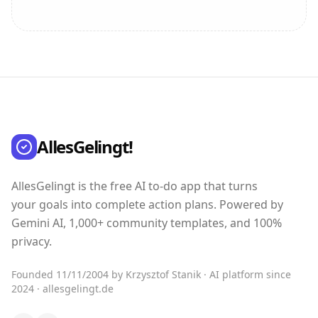
AllesGelingt!
AllesGelingt is the free AI to-do app that turns
your goals into complete action plans. Powered by
Gemini AI, 1,000+ community templates, and 100%
privacy.
Founded 11/11/2004 by Krzysztof Stanik · AI platform since
2024 · allesgelingt.de