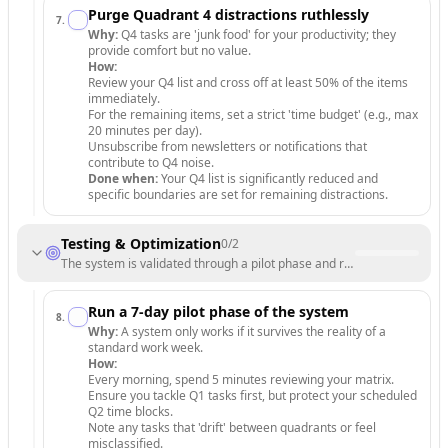
Purge Quadrant 4 distractions ruthlessly
7
.
Why:
Q4 tasks are 'junk food' for your productivity; they
provide comfort but no value.
How:
Review your Q4 list and cross off at least 50% of the items
immediately.
For the remaining items, set a strict 'time budget' (e.g., max
20 minutes per day).
Unsubscribe from newsletters or notifications that
contribute to Q4 noise.
Done when:
Your Q4 list is significantly reduced and
specific boundaries are set for remaining distractions.
Testing & Optimization
0
/
2
The system is validated through a pilot phase and refined for long-term
Run a 7-day pilot phase of the system
8
.
Why:
A system only works if it survives the reality of a
standard work week.
How:
Every morning, spend 5 minutes reviewing your matrix.
Ensure you tackle Q1 tasks first, but protect your scheduled
Q2 time blocks.
Note any tasks that 'drift' between quadrants or feel
misclassified.