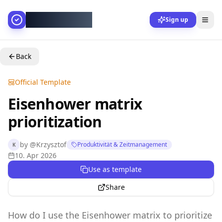
AllesGelingt!
Sign up
Back
Official Template
Eisenhower matrix
prioritization
by
@
Krzysztof
Produktivität & Zeitmanagement
K
10. Apr 2026
Use as template
Share
How do I use the Eisenhower matrix to prioritize