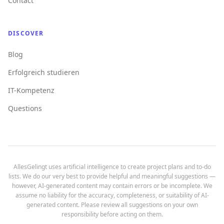
Contact
DISCOVER
Blog
Erfolgreich studieren
IT-Kompetenz
Questions
AllesGelingt uses artificial intelligence to create project plans and to-do
lists. We do our very best to provide helpful and meaningful suggestions —
however, AI-generated content may contain errors or be incomplete. We
assume no liability for the accuracy, completeness, or suitability of AI-
generated content. Please review all suggestions on your own
responsibility before acting on them.