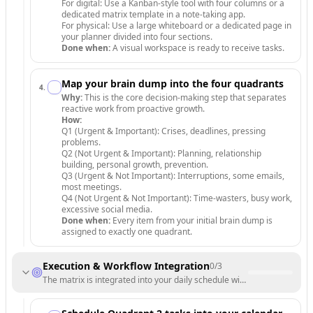
For digital: Use a Kanban-style tool with four columns or a
dedicated matrix template in a note-taking app.
For physical: Use a large whiteboard or a dedicated page in
your planner divided into four sections.
Done when:
A visual workspace is ready to receive tasks.
Map your brain dump into the four quadrants
4
.
Why:
This is the core decision-making step that separates
reactive work from proactive growth.
How:
Q1 (Urgent & Important): Crises, deadlines, pressing
problems.
Q2 (Not Urgent & Important): Planning, relationship
building, personal growth, prevention.
Q3 (Urgent & Not Important): Interruptions, some emails,
most meetings.
Q4 (Not Urgent & Not Important): Time-wasters, busy work,
excessive social media.
Done when:
Every item from your initial brain dump is
assigned to exactly one quadrant.
Execution & Workflow Integration
0
/
3
The matrix is integrated into your daily schedule with a focus on high