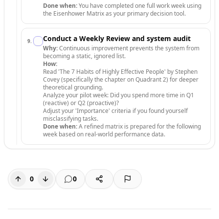
Done when:
You have completed one full work week using
the Eisenhower Matrix as your primary decision tool.
Conduct a Weekly Review and system audit
9
.
Why:
Continuous improvement prevents the system from
becoming a static, ignored list.
How:
Read 'The 7 Habits of Highly Effective People' by Stephen
Covey (specifically the chapter on Quadrant 2) for deeper
theoretical grounding.
Analyze your pilot week: Did you spend more time in Q1
(reactive) or Q2 (proactive)?
Adjust your 'Importance' criteria if you found yourself
misclassifying tasks.
Done when:
A refined matrix is prepared for the following
week based on real-world performance data.
0
0