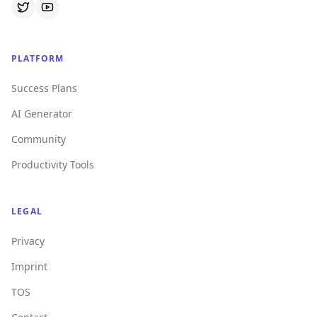
PLATFORM
Success Plans
AI Generator
Community
Productivity Tools
LEGAL
Privacy
Imprint
TOS