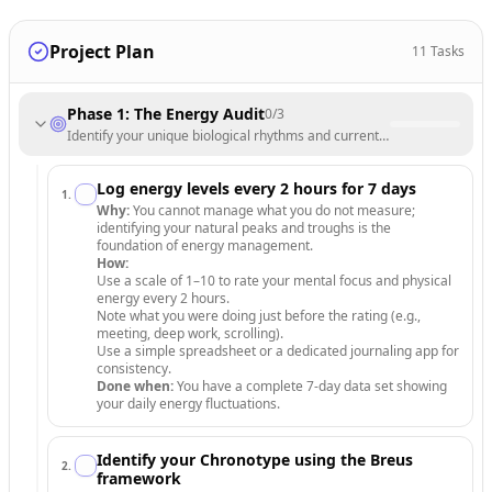
Project Plan
11
Tasks
Phase 1: The Energy Audit
0
/
3
Identify your unique biological rhythms and current energy leaks.
Log energy levels every 2 hours for 7 days
1
.
Why:
You cannot manage what you do not measure;
identifying your natural peaks and troughs is the
foundation of energy management.
How:
Use a scale of 1–10 to rate your mental focus and physical
energy every 2 hours.
Note what you were doing just before the rating (e.g.,
meeting, deep work, scrolling).
Use a simple spreadsheet or a dedicated journaling app for
consistency.
Done when:
You have a complete 7-day data set showing
your daily energy fluctuations.
Identify your Chronotype using the Breus
2
.
framework