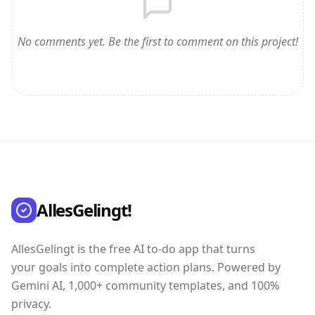
No comments yet. Be the first to comment on this project!
AllesGelingt!
AllesGelingt is the free AI to-do app that turns
your goals into complete action plans. Powered by
Gemini AI, 1,000+ community templates, and 100%
privacy.