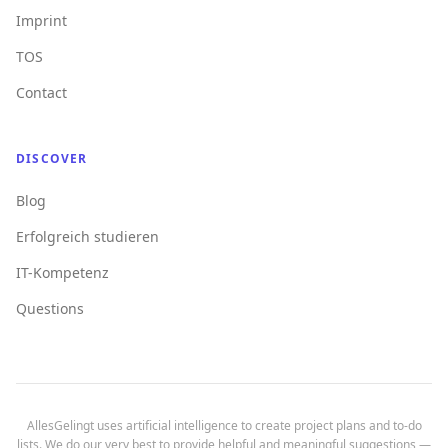
Imprint
TOS
Contact
DISCOVER
Blog
Erfolgreich studieren
IT-Kompetenz
Questions
AllesGelingt uses artificial intelligence to create project plans and to-do
lists. We do our very best to provide helpful and meaningful suggestions —