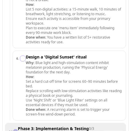
How:
List 5 non-digital activities: a 15-minute walk, 10 minutes of
breathwork, light stretching, or listening to music.
Ensure each activity is accessible from your primary
workspace.
Plan to execute one 'menu item' immediately following
every 90-minute work block.
Done when:
You have a written list of 5+ restorative
activities ready for use.
Design a 'Digital Sunset' ritual
6
.
Why:
Blue light and high-stimulation content inhibit
melatonin production, ruining the 'Physical Energy'
foundation for the next day.
How:
Set a hard cut-off time for screens 60–90 minutes before
bed.
Replace scrolling with low-stimulation activities like reading
a physical book or journaling.
Use 'Night Shift' or 'Blue Light Filter' settings on all
essential devices if they must be used.
Done when:
A recurring alarm is set to trigger your
screen-free wind-down period.
Phase 3: Implementation & Testing
0
/
3