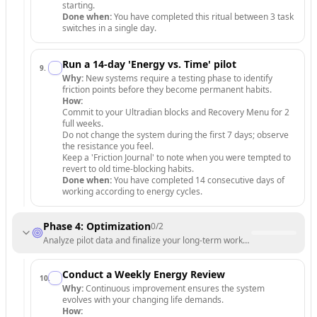
starting.
Done when:
You have completed this ritual between 3 task
switches in a single day.
Run a 14-day 'Energy vs. Time' pilot
9
.
Why:
New systems require a testing phase to identify
friction points before they become permanent habits.
How:
Commit to your Ultradian blocks and Recovery Menu for 2
full weeks.
Do not change the system during the first 7 days; observe
the resistance you feel.
Keep a 'Friction Journal' to note when you were tempted to
revert to old time-blocking habits.
Done when:
You have completed 14 consecutive days of
working according to energy cycles.
Phase 4: Optimization
0
/
2
Analyze pilot data and finalize your long-term workflow.
Conduct a Weekly Energy Review
10
.
Why:
Continuous improvement ensures the system
evolves with your changing life demands.
How: