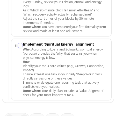
Every Sunday, review your 'Friction Journal' and energy
logs.
Ask: 'Which 90-minute block felt most effortless?' and
'Which recovery activity actually recharged me?'
Adjust the start times of your blocks by 30-minute
increments if needed.
Done when:
You have completed your first formal system
review and made at least one adjustment.
Implement 'Spiritual Energy' alignment
11
.
Why:
According to Loehr and Schwartz, spiritual energy
(purpose) provides the 'why' that sustains you when
physical energy is low.
How:
Identify your top 3 core values (e.g., Growth, Connection,
Impact).
Ensure at least one task in your daily 'Deep Work' block
directly serves one of these values.
Eliminate or delegate one recurring task that actively
conflicts with your values.
Done when:
Your daily plan includes a 'Value-Alignment'
check for your most important task.