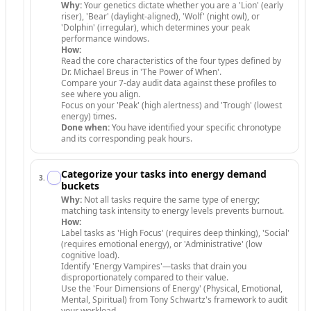
Why:
Your genetics dictate whether you are a 'Lion' (early
riser), 'Bear' (daylight-aligned), 'Wolf' (night owl), or
'Dolphin' (irregular), which determines your peak
performance windows.
How:
Read the core characteristics of the four types defined by
Dr. Michael Breus in 'The Power of When'.
Compare your 7-day audit data against these profiles to
see where you align.
Focus on your 'Peak' (high alertness) and 'Trough' (lowest
energy) times.
Done when:
You have identified your specific chronotype
and its corresponding peak hours.
Categorize your tasks into energy demand
3
.
buckets
Why:
Not all tasks require the same type of energy;
matching task intensity to energy levels prevents burnout.
How:
Label tasks as 'High Focus' (requires deep thinking), 'Social'
(requires emotional energy), or 'Administrative' (low
cognitive load).
Identify 'Energy Vampires'—tasks that drain you
disproportionately compared to their value.
Use the 'Four Dimensions of Energy' (Physical, Emotional,
Mental, Spiritual) from Tony Schwartz's framework to audit
your workload.