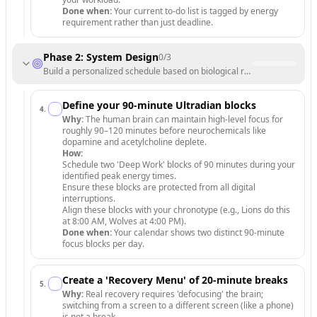
Done when:
Your current to-do list is tagged by energy
requirement rather than just deadline.
Phase 2: System Design
0
/
3
Build a personalized schedule based on biological rhythms.
Define your 90-minute Ultradian blocks
4
.
Why:
The human brain can maintain high-level focus for
roughly 90–120 minutes before neurochemicals like
dopamine and acetylcholine deplete.
How:
Schedule two 'Deep Work' blocks of 90 minutes during your
identified peak energy times.
Ensure these blocks are protected from all digital
interruptions.
Align these blocks with your chronotype (e.g., Lions do this
at 8:00 AM, Wolves at 4:00 PM).
Done when:
Your calendar shows two distinct 90-minute
focus blocks per day.
Create a 'Recovery Menu' of 20-minute breaks
5
.
Why:
Real recovery requires 'defocusing' the brain;
switching from a screen to a different screen (like a phone)
is not a break.