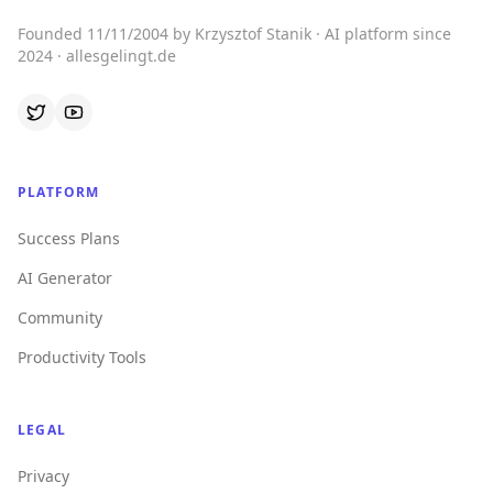
Founded 11/11/2004 by Krzysztof Stanik · AI platform since
2024 · allesgelingt.de
PLATFORM
Success Plans
AI Generator
Community
Productivity Tools
LEGAL
Privacy