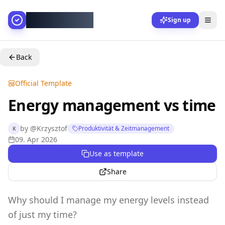
AllesGelingt!
Sign up
Back
Official Template
Energy management vs time
by
@
Krzysztof
Produktivität & Zeitmanagement
K
09. Apr 2026
Use as template
Share
Why should I manage my energy levels instead
of just my time?