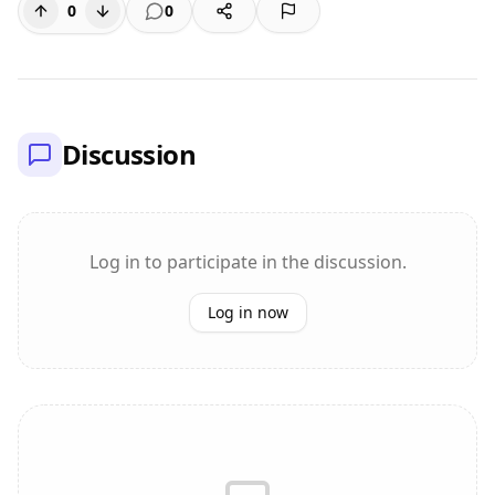
0
0
Discussion
Log in to participate in the discussion.
Log in now