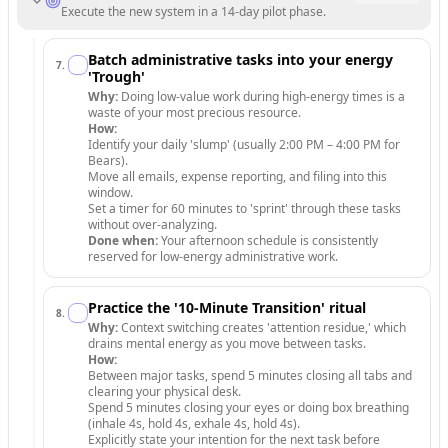
Execute the new system in a 14-day pilot phase.
Batch administrative tasks into your energy
7
.
'Trough'
Why:
Doing low-value work during high-energy times is a
waste of your most precious resource.
How:
Identify your daily 'slump' (usually 2:00 PM – 4:00 PM for
Bears).
Move all emails, expense reporting, and filing into this
window.
Set a timer for 60 minutes to 'sprint' through these tasks
without over-analyzing.
Done when:
Your afternoon schedule is consistently
reserved for low-energy administrative work.
Practice the '10-Minute Transition' ritual
8
.
Why:
Context switching creates 'attention residue,' which
drains mental energy as you move between tasks.
How:
Between major tasks, spend 5 minutes closing all tabs and
clearing your physical desk.
Spend 5 minutes closing your eyes or doing box breathing
(inhale 4s, hold 4s, exhale 4s, hold 4s).
Explicitly state your intention for the next task before