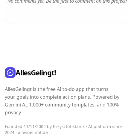
No comments yet. Be the first to comment on this project!
AllesGelingt!
AllesGelingt is the free AI to-do app that turns
your goals into complete action plans. Powered by
Gemini AI, 1,000+ community templates, and 100%
privacy.
Founded 11/11/2004 by Krzysztof Stanik · AI platform since
2024 · allesgelingt.de