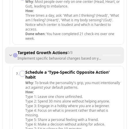
Why:
Most people over-rely on one center (Head, Heart, or
Gut), leading to imbalance.
How:
Three times a day, ask: 'What am I thinking? (Head)', 'What
am I feeling? (Heart)', 'What is my body sensing? (Gut)'.
Notice which center is loudest and which is hardest to
access.
Done when:
You have completed 21 check-ins over one
week.
Targeted Growth Actions
0
/
3
Implement specific behavioral changes based on your type's unique p
Schedule a 'Type-Specific Opposite Action'
7
.
habit
Why:
To break the personality's grip, you must intentionally
act against your default patterns.
How:
Type 1: Leave one chore unfinished.
Type 2: Spend 30 mins alone without helping anyone.
Type 3: Engage in a hobby where you are a beginner.
Type 4: Focus on what is present rather than what is
missing.
Type 5: Share a personal feeling with a friend.
Type 6: Make a decision without asking for advice.
Type 7: Sit in silence for 10 minutes.