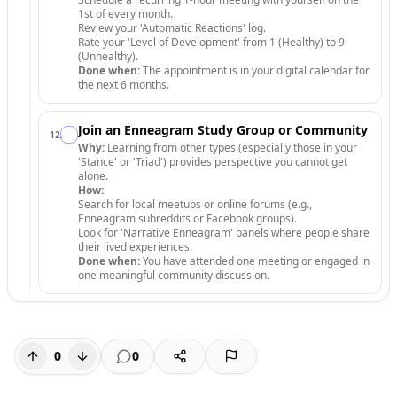
1st of every month.
Review your 'Automatic Reactions' log.
Rate your 'Level of Development' from 1 (Healthy) to 9
(Unhealthy).
Done when:
The appointment is in your digital calendar for
the next 6 months.
Join an Enneagram Study Group or Community
12
.
Why:
Learning from other types (especially those in your
'Stance' or 'Triad') provides perspective you cannot get
alone.
How:
Search for local meetups or online forums (e.g.,
Enneagram subreddits or Facebook groups).
Look for 'Narrative Enneagram' panels where people share
their lived experiences.
Done when:
You have attended one meeting or engaged in
one meaningful community discussion.
0
0