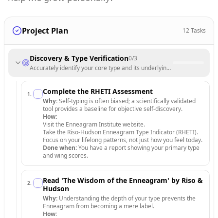
Project Plan
12
Tasks
Discovery & Type Verification
0
/
3
Accurately identify your core type and its underlying motivations.
Complete the RHETI Assessment
1
.
Why:
Self-typing is often biased; a scientifically validated
tool provides a baseline for objective self-discovery.
How:
Visit the Enneagram Institute website.
Take the Riso-Hudson Enneagram Type Indicator (RHETI).
Focus on your lifelong patterns, not just how you feel today.
Done when:
You have a report showing your primary type
and wing scores.
Read 'The Wisdom of the Enneagram' by Riso &
2
.
Hudson
Why:
Understanding the depth of your type prevents the
Enneagram from becoming a mere label.
How: