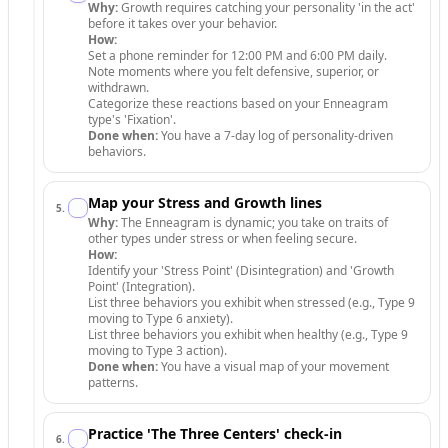
Why:
Growth requires catching your personality 'in the act'
before it takes over your behavior.
How:
Set a phone reminder for 12:00 PM and 6:00 PM daily.
Note moments where you felt defensive, superior, or
withdrawn.
Categorize these reactions based on your Enneagram
type's 'Fixation'.
Done when:
You have a 7-day log of personality-driven
behaviors.
Map your Stress and Growth lines
5
.
Why:
The Enneagram is dynamic; you take on traits of
other types under stress or when feeling secure.
How:
Identify your 'Stress Point' (Disintegration) and 'Growth
Point' (Integration).
List three behaviors you exhibit when stressed (e.g., Type 9
moving to Type 6 anxiety).
List three behaviors you exhibit when healthy (e.g., Type 9
moving to Type 3 action).
Done when:
You have a visual map of your movement
patterns.
Practice 'The Three Centers' check-in
6
.