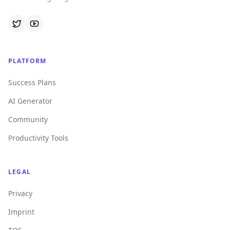
PLATFORM
Success Plans
AI Generator
Community
Productivity Tools
LEGAL
Privacy
Imprint