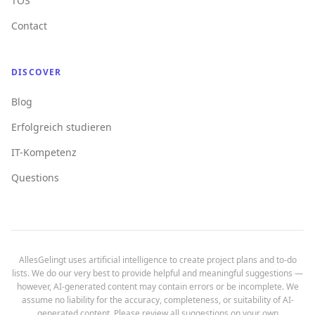
TOS
Contact
DISCOVER
Blog
Erfolgreich studieren
IT-Kompetenz
Questions
AllesGelingt uses artificial intelligence to create project plans and to-do
lists. We do our very best to provide helpful and meaningful suggestions —
however, AI-generated content may contain errors or be incomplete. We
assume no liability for the accuracy, completeness, or suitability of AI-
generated content. Please review all suggestions on your own