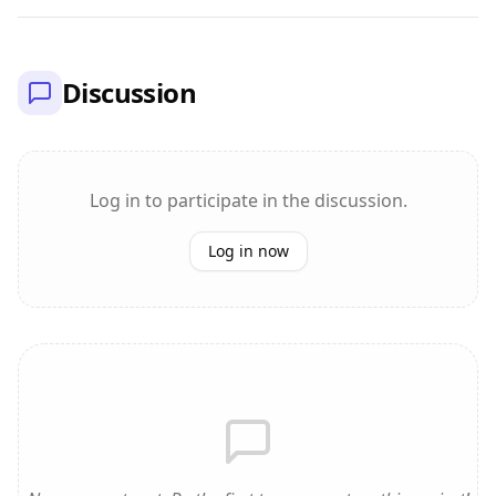
Discussion
Log in to participate in the discussion.
Log in now