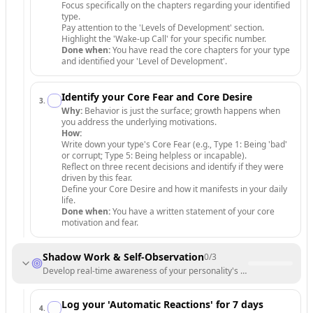
Focus specifically on the chapters regarding your identified
type.
Pay attention to the 'Levels of Development' section.
Highlight the 'Wake-up Call' for your specific number.
Done when:
You have read the core chapters for your type
and identified your 'Level of Development'.
Identify your Core Fear and Core Desire
3
.
Why:
Behavior is just the surface; growth happens when
you address the underlying motivations.
How:
Write down your type's Core Fear (e.g., Type 1: Being 'bad'
or corrupt; Type 5: Being helpless or incapable).
Reflect on three recent decisions and identify if they were
driven by this fear.
Define your Core Desire and how it manifests in your daily
life.
Done when:
You have a written statement of your core
motivation and fear.
Shadow Work & Self-Observation
0
/
3
Develop real-time awareness of your personality's automatic patterns
Log your 'Automatic Reactions' for 7 days
4
.