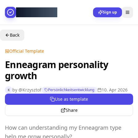
AllesGelingt!
Sign up
Back
Official Template
Enneagram personality
growth
by
@
Krzysztof
10. Apr 2026
Persönlichkeitsentwicklung
K
Use as template
Share
How can understanding my Enneagram type
help me grow personally?