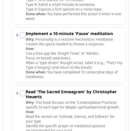
Type 8: Admit a small mistake to someone.
Type 9: Express a firm opinion on a minor topic.
Done when:
You have performed this action 5 times in one
week.
Implement a 10-minute 'Pause' meditation
8
.
Why:
Personality is a reactive mechanism; meditation
creates the space needed to choose a response.
How:
Use a free app like 'Insight Timer' or 'Medito'.
Focus on breath awareness.
When a 'type-driven' thought arises, label it (e.g., 'That's my
Type 4 longing') and return to the breath.
Done when:
You have completed 10 consecutive days of
meditation.
Read 'The Sacred Enneagram' by Christopher
9
.
Heuertz
Why:
This book focuses on the 'Contemplative Practices'
specific to each type for deeper spiritual/personal growth.
How:
Read the section on 'Solitude, Silence, and Stillness' for
your type.
Identify the specific prayer or meditation posture
recommended for your triad.