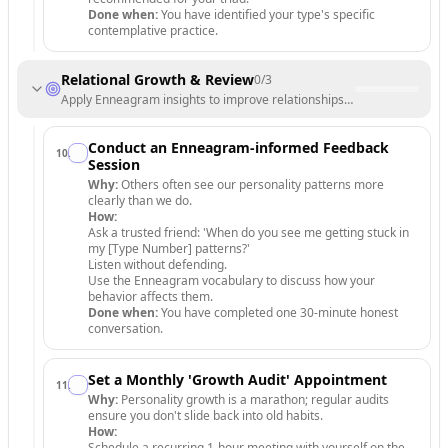
Done when:
You have identified your type's specific
contemplative practice.
Relational Growth & Review
0
/
3
Apply Enneagram insights to improve relationships and track long-te
Conduct an Enneagram-informed Feedback
10
.
Session
Why:
Others often see our personality patterns more
clearly than we do.
How:
Ask a trusted friend: 'When do you see me getting stuck in
my [Type Number] patterns?'
Listen without defending.
Use the Enneagram vocabulary to discuss how your
behavior affects them.
Done when:
You have completed one 30-minute honest
conversation.
Set a Monthly 'Growth Audit' Appointment
11
.
Why:
Personality growth is a marathon; regular audits
ensure you don't slide back into old habits.
How:
Schedule a recurring 1-hour meeting with yourself on the