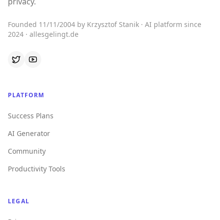
privacy.
Founded 11/11/2004 by Krzysztof Stanik · AI platform since
2024 · allesgelingt.de
PLATFORM
Success Plans
AI Generator
Community
Productivity Tools
LEGAL