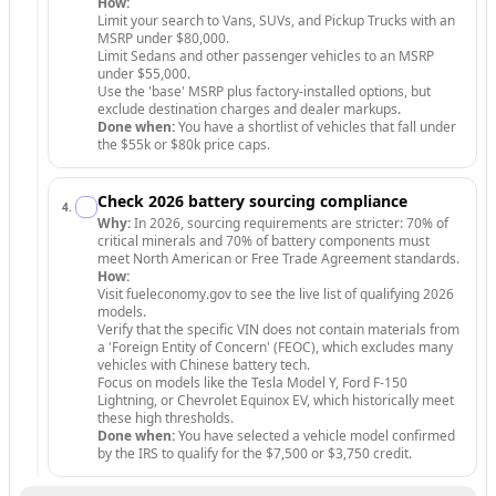
How:
Limit your search to Vans, SUVs, and Pickup Trucks with an
MSRP under $80,000.
Limit Sedans and other passenger vehicles to an MSRP
under $55,000.
Use the 'base' MSRP plus factory-installed options, but
exclude destination charges and dealer markups.
Done when:
You have a shortlist of vehicles that fall under
the $55k or $80k price caps.
Check 2026 battery sourcing compliance
4
.
Why:
In 2026, sourcing requirements are stricter: 70% of
critical minerals and 70% of battery components must
meet North American or Free Trade Agreement standards.
How:
Visit fueleconomy.gov to see the live list of qualifying 2026
models.
Verify that the specific VIN does not contain materials from
a 'Foreign Entity of Concern' (FEOC), which excludes many
vehicles with Chinese battery tech.
Focus on models like the Tesla Model Y, Ford F-150
Lightning, or Chevrolet Equinox EV, which historically meet
these high thresholds.
Done when:
You have selected a vehicle model confirmed
by the IRS to qualify for the $7,500 or $3,750 credit.