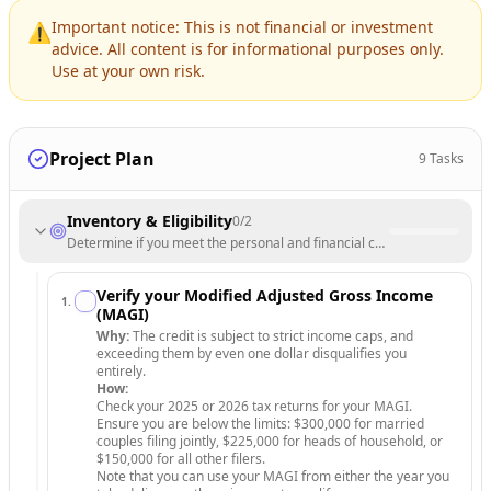
Important notice: This is not financial or investment
⚠️
advice. All content is for informational purposes only.
Use at your own risk.
Project Plan
9
Tasks
Inventory & Eligibility
0
/
2
Determine if you meet the personal and financial criteria to claim the 
Verify your Modified Adjusted Gross Income
1
.
(MAGI)
Why:
The credit is subject to strict income caps, and
exceeding them by even one dollar disqualifies you
entirely.
How:
Check your 2025 or 2026 tax returns for your MAGI.
Ensure you are below the limits: $300,000 for married
couples filing jointly, $225,000 for heads of household, or
$150,000 for all other filers.
Note that you can use your MAGI from either the year you