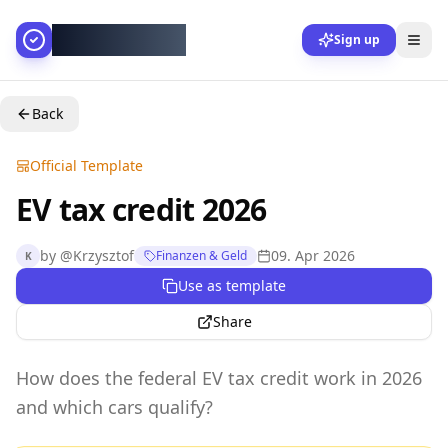
AllesGelingt!
Sign up
Back
Official Template
EV tax credit 2026
by
@
Krzysztof
09. Apr 2026
Finanzen & Geld
K
Use as template
Share
How does the federal EV tax credit work in 2026
and which cars qualify?