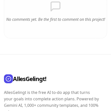
No comments yet. Be the first to comment on this project!
AllesGelingt!
AllesGelingt is the free AI to-do app that turns
your goals into complete action plans. Powered by
Gemini AI, 1,000+ community templates, and 100%