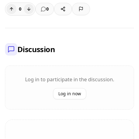
0
0
Discussion
Log in to participate in the discussion.
Log in now