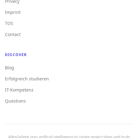
Privacy
Imprint
TOS
Contact
DISCOVER
Blog
Erfolgreich studieren
IT-Kompetenz
Questions
AllesGelingt uses artificial intelligence to create project plans and to-do