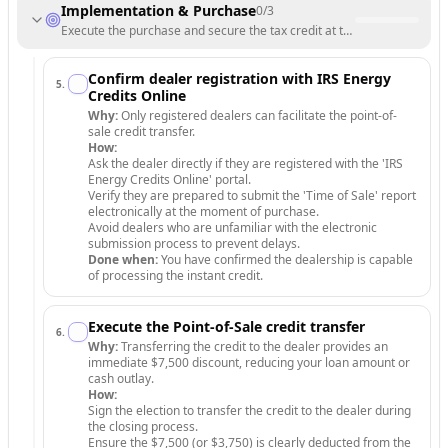
Implementation & Purchase
0
/
3
Execute the purchase and secure the tax credit at the point of sale.
Confirm dealer registration with IRS Energy
5
.
Credits Online
Why:
Only registered dealers can facilitate the point-of-
sale credit transfer.
How:
Ask the dealer directly if they are registered with the 'IRS
Energy Credits Online' portal.
Verify they are prepared to submit the 'Time of Sale' report
electronically at the moment of purchase.
Avoid dealers who are unfamiliar with the electronic
submission process to prevent delays.
Done when:
You have confirmed the dealership is capable
of processing the instant credit.
Execute the Point-of-Sale credit transfer
6
.
Why:
Transferring the credit to the dealer provides an
immediate $7,500 discount, reducing your loan amount or
cash outlay.
How:
Sign the election to transfer the credit to the dealer during
the closing process.
Ensure the $7,500 (or $3,750) is clearly deducted from the