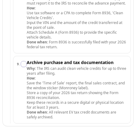
must report it to the IRS to reconcile the advance payment.
How:
Use tax software or a CPA to complete Form 8936, 'Clean
Vehicle Credits'.
Input the VIN and the amount of the credit transferred at
the point of sale.
Attach Schedule A (Form 8936) to provide the specific
vehicle details.
Done when:
Form 8936 is successfully filed with your 2026
federal tax return.
Archive purchase and tax documentation
9
.
Why:
The IRS can audit clean vehicle credits for up to three
years after filing.
How:
Save the 'Time of Sale' report, the final sales contract, and
the window sticker (Monroney label).
Store a copy of your 2026 tax return showing the Form
8936 reconciliation.
Keep these records in a secure digital or physical location
for at least 3 years.
Done when:
All relevant EV tax credit documents are
safely archived.