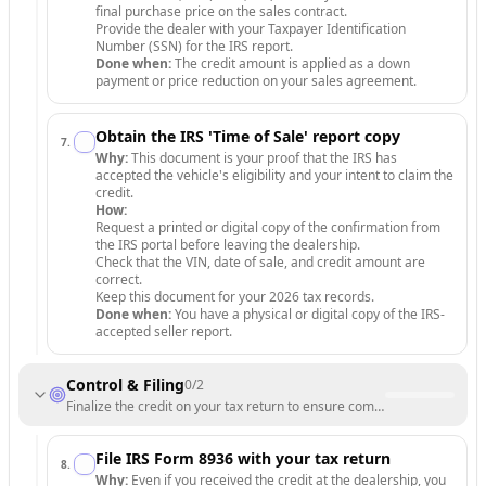
final purchase price on the sales contract.
Provide the dealer with your Taxpayer Identification
Number (SSN) for the IRS report.
Done when:
The credit amount is applied as a down
payment or price reduction on your sales agreement.
Obtain the IRS 'Time of Sale' report copy
7
.
Why:
This document is your proof that the IRS has
accepted the vehicle's eligibility and your intent to claim the
credit.
How:
Request a printed or digital copy of the confirmation from
the IRS portal before leaving the dealership.
Check that the VIN, date of sale, and credit amount are
correct.
Keep this document for your 2026 tax records.
Done when:
You have a physical or digital copy of the IRS-
accepted seller report.
Control & Filing
0
/
2
Finalize the credit on your tax return to ensure compliance.
File IRS Form 8936 with your tax return
8
.
Why:
Even if you received the credit at the dealership, you