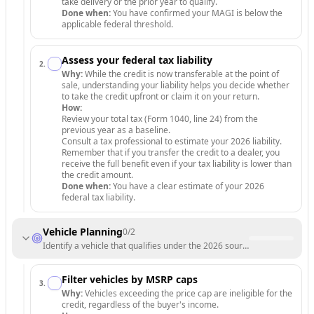
take delivery or the prior year to qualify.
Done when:
You have confirmed your MAGI is below the
applicable federal threshold.
Assess your federal tax liability
2
.
Why:
While the credit is now transferable at the point of
sale, understanding your liability helps you decide whether
to take the credit upfront or claim it on your return.
How:
Review your total tax (Form 1040, line 24) from the
previous year as a baseline.
Consult a tax professional to estimate your 2026 liability.
Remember that if you transfer the credit to a dealer, you
receive the full benefit even if your tax liability is lower than
the credit amount.
Done when:
You have a clear estimate of your 2026
federal tax liability.
Vehicle Planning
0
/
2
Identify a vehicle that qualifies under the 2026 sourcing and price re
Filter vehicles by MSRP caps
3
.
Why:
Vehicles exceeding the price cap are ineligible for the
credit, regardless of the buyer's income.