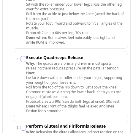
Sit with the roller under your lower leg; cross the other leg
over for extra pressure.
Roll from the ankle to just below the knee (avoid the back of
the knee joint).
Rotate your foot inward and outward to hit all angles of the
muscle.
Protocol: 2 sets x 60s per leg, 30s rest.
Done when:
Both calves feel noticeably less tight and
ankle ROM is improved.
Execute Quadriceps Release
6
.
Why:
The quads are a primary driver in most sports;
releasing them reduces pressure on the patellar tendon.
How:
Lie face down with the roller under your thighs, supporting
your weight on your forearms.
Roll from the top of the hip down to just above the knee.
Common mistake: Arching the lower back. Keep your core
engaged (plank position).
Protocol: 2 sets x 90s (can do both legs at once), 30s rest.
Done when:
Front of the thighs feel relaxed and knee
flexion feels smoother.
Perform Gluteal and Piriformis Release
7
.
Why:
Releasing the glutes alleviates indirect tension on the