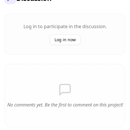
Log in to participate in the discussion.
Log in now
No comments yet. Be the first to comment on this project!