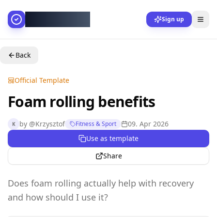
AllesGelingt!
Sign up
Back
Official Template
Foam rolling benefits
by
@
Krzysztof
09. Apr 2026
Fitness & Sport
K
Use as template
Share
Does foam rolling actually help with recovery
and how should I use it?