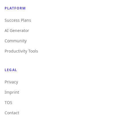
PLATFORM
Success Plans
AI Generator
Community
Productivity Tools
LEGAL
Privacy
Imprint
TOS
Contact