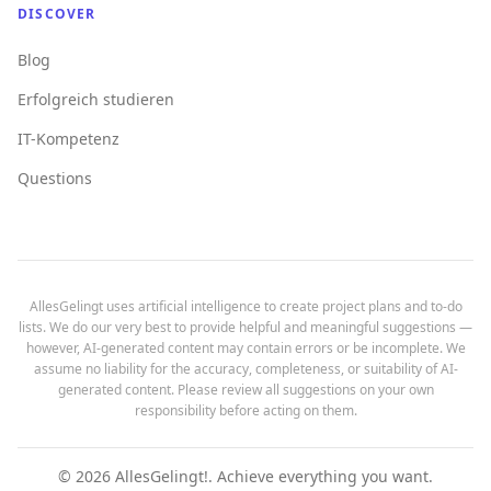
DISCOVER
Blog
Erfolgreich studieren
IT-Kompetenz
Questions
AllesGelingt uses artificial intelligence to create project plans and to-do
lists. We do our very best to provide helpful and meaningful suggestions —
however, AI-generated content may contain errors or be incomplete. We
assume no liability for the accuracy, completeness, or suitability of AI-
generated content. Please review all suggestions on your own
responsibility before acting on them.
©
2026
AllesGelingt!.
Achieve everything you want.