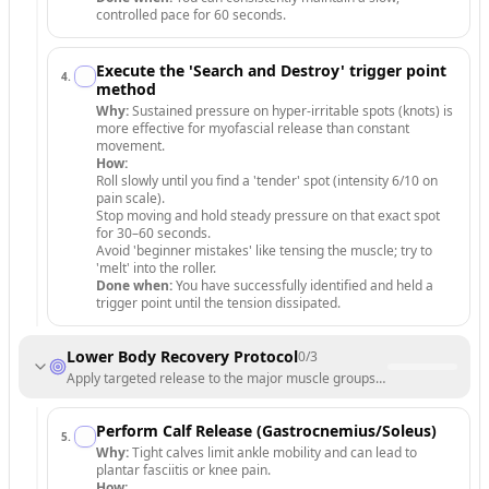
controlled pace for 60 seconds.
Execute the 'Search and Destroy' trigger point
4
.
method
Why:
Sustained pressure on hyper-irritable spots (knots) is
more effective for myofascial release than constant
movement.
How:
Roll slowly until you find a 'tender' spot (intensity 6/10 on
pain scale).
Stop moving and hold steady pressure on that exact spot
for 30–60 seconds.
Avoid 'beginner mistakes' like tensing the muscle; try to
'melt' into the roller.
Done when:
You have successfully identified and held a
trigger point until the tension dissipated.
Lower Body Recovery Protocol
0
/
3
Apply targeted release to the major muscle groups of the legs and hip
Perform Calf Release (Gastrocnemius/Soleus)
5
.
Why:
Tight calves limit ankle mobility and can lead to
plantar fasciitis or knee pain.
How: