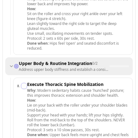
lower back and improves hip power.
How:
Sit on the roller and cross your right ankle over your left
knee (figure-4 stretch).
Lean slightly toward the right side to target the deep
gluteal muscles.
Use small, oscillating movements on tender spots.
Protocol: 2 sets x 60s per side, 30s rest.
Done when:
Hips feel 'open' and seated discomfort is
reduced.
Upper Body & Routine Integration
0
/
2
Address upper body stiffness and establish a consistent recovery sch
Execute Thoracic Spine Mobilization
8
.
Why:
Modern sedentary habits cause 'hunched' posture;
this improves thoracic extension and shoulder health.
How:
Lie on your back with the roller under your shoulder blades
(mid-back).
Support your head with your hands; lift your hips slightly.
Roll from the mid-back to the top of the shoulders. NEVER
roll the lower back (lumbar).
Protocol: 3 sets x 10 slow passes, 30s rest.
Done when:
Upper back feels more upright and chest feels