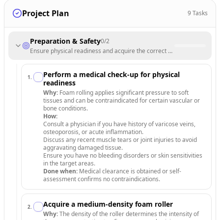
Project Plan
9
Tasks
Preparation & Safety
0
/
2
Ensure physical readiness and acquire the correct equipment for safe
Perform a medical check-up for physical
1
.
readiness
Why:
Foam rolling applies significant pressure to soft
tissues and can be contraindicated for certain vascular or
bone conditions.
How:
Consult a physician if you have history of varicose veins,
osteoporosis, or acute inflammation.
Discuss any recent muscle tears or joint injuries to avoid
aggravating damaged tissue.
Ensure you have no bleeding disorders or skin sensitivities
in the target areas.
Done when:
Medical clearance is obtained or self-
assessment confirms no contraindications.
Acquire a medium-density foam roller
2
.
Why:
The density of the roller determines the intensity of