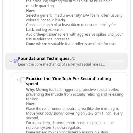
the pressure; starting too firm can cause bruising or
muscle guarding.
How:
Select a generic 'medium-density' EVA foam roller (usually
colored, not solid black).
Choose a length of at least 60cm to ensure stability for
back and leg exercises.
Avoid 'deep-tissue' rollers with aggressive spikes until your
tissue tolerance increases.
Done when:
A suitable foam roller is available for use.
Foundational Techniques
0
/
2
Learn the core mechanics of self-myofascial release to maximize reco
Practice the 'One Inch Per Second' rolling
3
.
speed
Why:
Moving too fast triggers a protective stretch reflex,
preventing the muscle from actually relaxing and releasing
tension.
How:
Place the roller under a neutral area (like the mid-thigh).
Move your body slowly, covering only 2-3 cm (1 inch) every
second.
Focus on deep, diaphragmatic breathing to signal the
nervous system to downregulate.
Done when:
You can consistently maintain a slow,