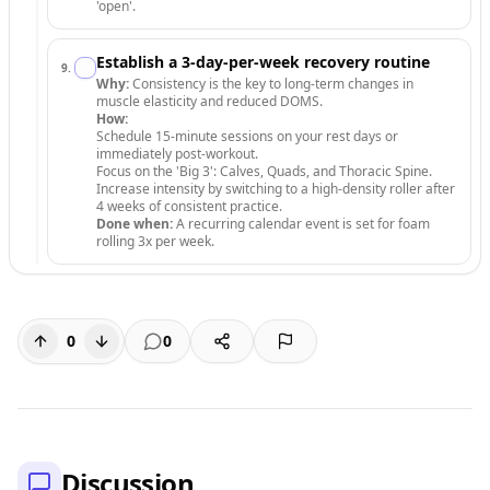
'open'.
Establish a 3-day-per-week recovery routine
9
.
Why:
Consistency is the key to long-term changes in
muscle elasticity and reduced DOMS.
How:
Schedule 15-minute sessions on your rest days or
immediately post-workout.
Focus on the 'Big 3': Calves, Quads, and Thoracic Spine.
Increase intensity by switching to a high-density roller after
4 weeks of consistent practice.
Done when:
A recurring calendar event is set for foam
rolling 3x per week.
0
0
Discussion