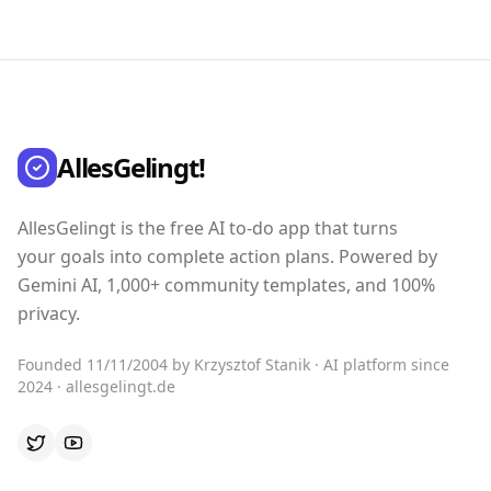
AllesGelingt!
AllesGelingt is the free AI to-do app that turns
your goals into complete action plans. Powered by
Gemini AI, 1,000+ community templates, and 100%
privacy.
Founded 11/11/2004 by Krzysztof Stanik · AI platform since
2024 · allesgelingt.de