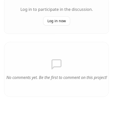
Log in to participate in the discussion.
Log in now
No comments yet. Be the first to comment on this project!