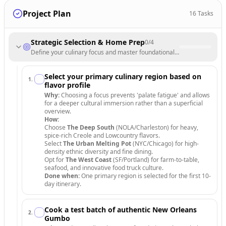
Project Plan
16
Tasks
Strategic Selection & Home Prep
0
/
4
Define your culinary focus and master foundational recipes before tra
Select your primary culinary region based on
1
.
flavor profile
Why:
Choosing a focus prevents 'palate fatigue' and allows
for a deeper cultural immersion rather than a superficial
overview.
How:
Choose
The Deep South
(NOLA/Charleston) for heavy,
spice-rich Creole and Lowcountry flavors.
Select
The Urban Melting Pot
(NYC/Chicago) for high-
density ethnic diversity and fine dining.
Opt for
The West Coast
(SF/Portland) for farm-to-table,
seafood, and innovative food truck culture.
Done when:
One primary region is selected for the first 10-
day itinerary.
Cook a test batch of authentic New Orleans
2
.
Gumbo