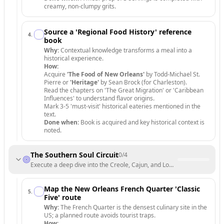
creamy, non-clumpy grits.
Source a 'Regional Food History' reference
4
.
book
Why:
Contextual knowledge transforms a meal into a
historical experience.
How:
Acquire
'The Food of New Orleans'
by Todd-Michael St.
Pierre or
'Heritage'
by Sean Brock (for Charleston).
Read the chapters on 'The Great Migration' or 'Caribbean
Influences' to understand flavor origins.
Mark 3-5 'must-visit' historical eateries mentioned in the
text.
Done when:
Book is acquired and key historical context is
noted.
The Southern Soul Circuit
0
/
4
Execute a deep dive into the Creole, Cajun, and Lowcountry hubs.
Map the New Orleans French Quarter 'Classic
5
.
Five' route
Why:
The French Quarter is the densest culinary site in the
US; a planned route avoids tourist traps.
How: