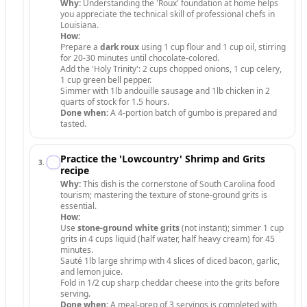
Why:
Understanding the 'Roux' foundation at home helps
you appreciate the technical skill of professional chefs in
Louisiana.
How:
Prepare a
dark roux
using 1 cup flour and 1 cup oil, stirring
for 20-30 minutes until chocolate-colored.
Add the 'Holy Trinity': 2 cups chopped onions, 1 cup celery,
1 cup green bell pepper.
Simmer with 1lb andouille sausage and 1lb chicken in 2
quarts of stock for 1.5 hours.
Done when:
A 4-portion batch of gumbo is prepared and
tasted.
Practice the 'Lowcountry' Shrimp and Grits
3
.
recipe
Why:
This dish is the cornerstone of South Carolina food
tourism; mastering the texture of stone-ground grits is
essential.
How:
Use
stone-ground white grits
(not instant); simmer 1 cup
grits in 4 cups liquid (half water, half heavy cream) for 45
minutes.
Sauté 1lb large shrimp with 4 slices of diced bacon, garlic,
and lemon juice.
Fold in 1/2 cup sharp cheddar cheese into the grits before
serving.
Done when:
A meal-prep of 3 servings is completed with