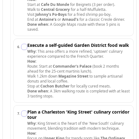
Start at
Cafe Du Monde
for Beignets (3 per order).
Walk to
Central Grocery
for a half-Muffuletta.
Visit
Johnny’s Po-Boys
for a fried shrimp po-boy.
End at
Antoine’s
or
Arnaud’s
for a classic Creole dinner.
Done when:
A Google Maps route with these 5 pins is
saved.
Execute a self-guided Garden District food walk
6
.
Why:
This area offers a more refined, 'uptown' culinary
experience compared to the French Quarter.
How:
Route: Start at
Commander's Palace
(book 2 months
ahead for the 25-cent martinis lunch).
Walk 1.2km down
Magazine Street
to sample artisanal
donuts and local coffee.
Stop at
Cochon Butcher
for locally cured meats.
Done when:
A 3km walking route is completed with at least
3 tasting stops.
Plan a Charleston 'King Street' culinary corridor
7
.
tour
Why:
King Street is the heart of the 'New South' culinary
movement, blending tradition with modern technique.
How:
Focus on
Upper King
for trendy spots like
The Ordinary