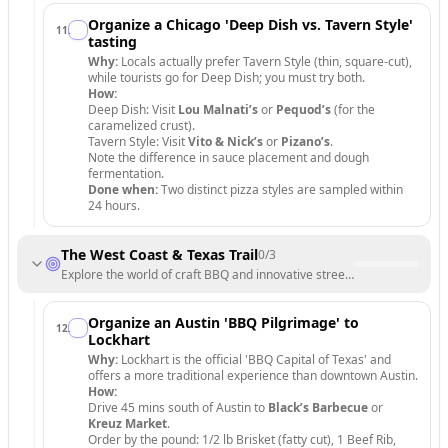
Organize a Chicago 'Deep Dish vs. Tavern Style'
11
.
tasting
Why:
Locals actually prefer Tavern Style (thin, square-cut),
while tourists go for Deep Dish; you must try both.
How:
Deep Dish: Visit
Lou Malnati’s
or
Pequod’s
(for the
caramelized crust).
Tavern Style: Visit
Vito & Nick’s
or
Pizano’s
.
Note the difference in sauce placement and dough
fermentation.
Done when:
Two distinct pizza styles are sampled within
24 hours.
The West Coast & Texas Trail
0
/
3
Explore the world of craft BBQ and innovative street food.
Organize an Austin 'BBQ Pilgrimage' to
12
.
Lockhart
Why:
Lockhart is the official 'BBQ Capital of Texas' and
offers a more traditional experience than downtown Austin.
How:
Drive 45 mins south of Austin to
Black’s Barbecue
or
Kreuz Market
.
Order by the pound: 1/2 lb Brisket (fatty cut), 1 Beef Rib,