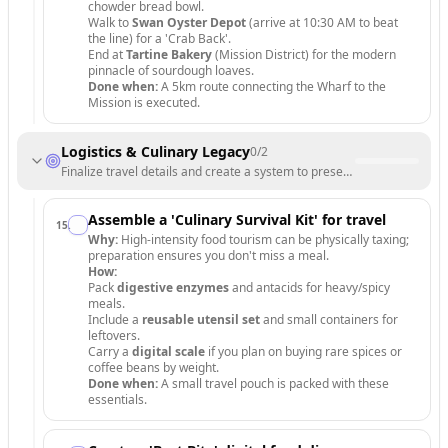
chowder bread bowl.
Walk to
Swan Oyster Depot
(arrive at 10:30 AM to beat
the line) for a 'Crab Back'.
End at
Tartine Bakery
(Mission District) for the modern
pinnacle of sourdough loaves.
Done when:
A 5km route connecting the Wharf to the
Mission is executed.
Logistics & Culinary Legacy
0
/
2
Finalize travel details and create a system to preserve your food mem
Assemble a 'Culinary Survival Kit' for travel
15
.
Why:
High-intensity food tourism can be physically taxing;
preparation ensures you don't miss a meal.
How:
Pack
digestive enzymes
and antacids for heavy/spicy
meals.
Include a
reusable utensil set
and small containers for
leftovers.
Carry a
digital scale
if you plan on buying rare spices or
coffee beans by weight.
Done when:
A small travel pouch is packed with these
essentials.