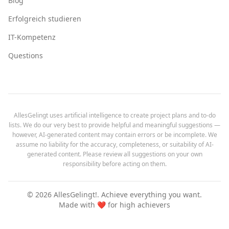
Blog
Erfolgreich studieren
IT-Kompetenz
Questions
AllesGelingt uses artificial intelligence to create project plans and to-do
lists. We do our very best to provide helpful and meaningful suggestions —
however, AI-generated content may contain errors or be incomplete. We
assume no liability for the accuracy, completeness, or suitability of AI-
generated content. Please review all suggestions on your own
responsibility before acting on them.
©
2026
AllesGelingt!.
Achieve everything you want.
Made with ❤️ for high achievers