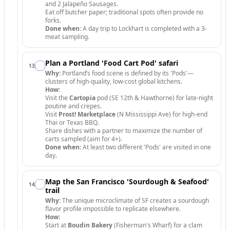
and 2 Jalapeño Sausages.
Eat off butcher paper; traditional spots often provide no
forks.
Done when:
A day trip to Lockhart is completed with a 3-
meat sampling.
Plan a Portland 'Food Cart Pod' safari
13
.
Why:
Portland’s food scene is defined by its 'Pods'—
clusters of high-quality, low-cost global kitchens.
How:
Visit the
Cartopia
pod (SE 12th & Hawthorne) for late-night
poutine and crepes.
Visit
Prost! Marketplace
(N Mississippi Ave) for high-end
Thai or Texas BBQ.
Share dishes with a partner to maximize the number of
carts sampled (aim for 4+).
Done when:
At least two different 'Pods' are visited in one
day.
Map the San Francisco 'Sourdough & Seafood'
14
.
trail
Why:
The unique microclimate of SF creates a sourdough
flavor profile impossible to replicate elsewhere.
How:
Start at
Boudin Bakery
(Fisherman's Wharf) for a clam