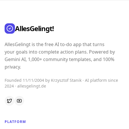
AllesGelingt!
AllesGelingt is the free AI to-do app that turns
your goals into complete action plans. Powered by
Gemini AI, 1,000+ community templates, and 100%
privacy.
Founded 11/11/2004 by Krzysztof Stanik · AI platform since
2024 · allesgelingt.de
PLATFORM