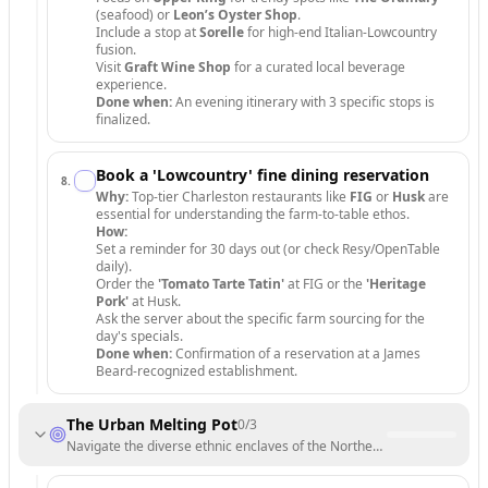
(seafood) or
Leon’s Oyster Shop
.
Include a stop at
Sorelle
for high-end Italian-Lowcountry
fusion.
Visit
Graft Wine Shop
for a curated local beverage
experience.
Done when:
An evening itinerary with 3 specific stops is
finalized.
Book a 'Lowcountry' fine dining reservation
8
.
Why:
Top-tier Charleston restaurants like
FIG
or
Husk
are
essential for understanding the farm-to-table ethos.
How:
Set a reminder for 30 days out (or check Resy/OpenTable
daily).
Order the
'Tomato Tarte Tatin'
at FIG or the
'Heritage
Pork'
at Husk.
Ask the server about the specific farm sourcing for the
day's specials.
Done when:
Confirmation of a reservation at a James
Beard-recognized establishment.
The Urban Melting Pot
0
/
3
Navigate the diverse ethnic enclaves of the Northeast and Midwest.