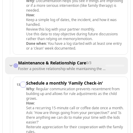
Why:
Documentation helps you see if things are improving
or if a more serious intervention (like family therapy) is
needed.
How:
Keep a simple log of dates, the incident, and how it was
handled.
Review this log with your partner monthly.
Use this data to stay objective during future discussions
rather than relying on memory/emotion.
Done when:
You have a log started with at least one entry
or a 'clean' week documented.
Maintenance & Relationship Care
0
/
3
Foster a positive relationship while maintaining the new standards.
Schedule a monthly 'Family Check-in'
13
.
Why:
Regular communication prevents resentment from
building up and allows for rule adjustments as the child
grows.
How:
Set a recurring 15-minute call or coffee date once a month.
Ask: 'How are things going from your perspective?' and 'Is
there anything we can do to make your time with the kids
easier?'
Reiterate appreciation for their cooperation with the family
rules.