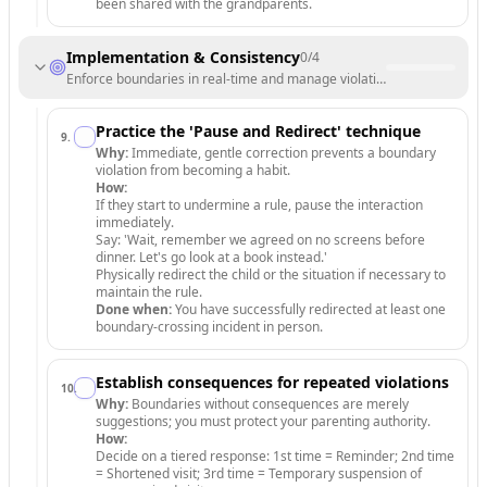
been shared with the grandparents.
Implementation & Consistency
0
/
4
Enforce boundaries in real-time and manage violations.
Practice the 'Pause and Redirect' technique
9
.
Why:
Immediate, gentle correction prevents a boundary
violation from becoming a habit.
How:
If they start to undermine a rule, pause the interaction
immediately.
Say: 'Wait, remember we agreed on no screens before
dinner. Let's go look at a book instead.'
Physically redirect the child or the situation if necessary to
maintain the rule.
Done when:
You have successfully redirected at least one
boundary-crossing incident in person.
Establish consequences for repeated violations
10
.
Why:
Boundaries without consequences are merely
suggestions; you must protect your parenting authority.
How:
Decide on a tiered response: 1st time = Reminder; 2nd time
= Shortened visit; 3rd time = Temporary suspension of