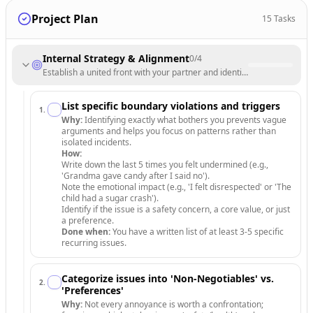
Project Plan
15
Tasks
Internal Strategy & Alignment
0
/
4
Establish a united front with your partner and identify core non-negoti
List specific boundary violations and triggers
1
.
Why:
Identifying exactly what bothers you prevents vague
arguments and helps you focus on patterns rather than
isolated incidents.
How:
Write down the last 5 times you felt undermined (e.g.,
'Grandma gave candy after I said no').
Note the emotional impact (e.g., 'I felt disrespected' or 'The
child had a sugar crash').
Identify if the issue is a safety concern, a core value, or just
a preference.
Done when:
You have a written list of at least 3-5 specific
recurring issues.
Categorize issues into 'Non-Negotiables' vs.
2
.
'Preferences'
Why:
Not every annoyance is worth a confrontation;