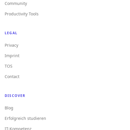
Community
Productivity Tools
LEGAL
Privacy
Imprint
TOS
Contact
DISCOVER
Blog
Erfolgreich studieren
IT-Kompetenz