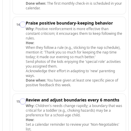
Done when:
The first monthly check-in is scheduled in your
calendar.
Praise positive boundary-keeping behavior
14
.
Why:
Positive reinforcement is more effective than
constant criticism; it encourages them to keep following the
rules.
How:
When they follow a rule (e.g., sticking to the nap schedule),
mention it: 'Thank you so much for keeping the nap time
today; it made our evening so much better.'
Send photos of the kids enjoying the 'special role' activities
you assigned them.
Acknowledge their effort in adapting to 'new' parenting
ways.
Done when:
You have given at least one specific piece of
positive feedback this week.
Review and adjust boundaries every 6 months
15
.
Why:
Children's needs change rapidly; a boundary that was
critical for a toddler (e.g., choking hazards) may be a
preference for a school-age child.
How:
Set a calendar reminder to review your 'Non-Negotiables'
list.