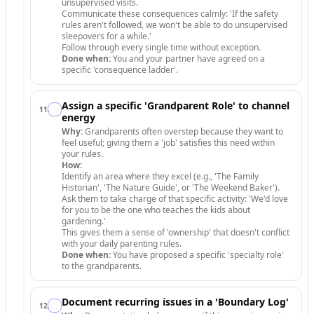
unsupervised visits.
Communicate these consequences calmly: 'If the safety
rules aren't followed, we won't be able to do unsupervised
sleepovers for a while.'
Follow through every single time without exception.
Done when:
You and your partner have agreed on a
specific 'consequence ladder'.
Assign a specific 'Grandparent Role' to channel
11
.
energy
Why:
Grandparents often overstep because they want to
feel useful; giving them a 'job' satisfies this need within
your rules.
How:
Identify an area where they excel (e.g., 'The Family
Historian', 'The Nature Guide', or 'The Weekend Baker').
Ask them to take charge of that specific activity: 'We'd love
for you to be the one who teaches the kids about
gardening.'
This gives them a sense of 'ownership' that doesn't conflict
with your daily parenting rules.
Done when:
You have proposed a specific 'specialty role'
to the grandparents.
Document recurring issues in a 'Boundary Log'
12
.