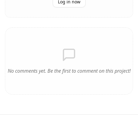
Log in now
No comments yet. Be the first to comment on this project!