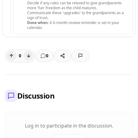
Decide if any rules can be relaxed to give grandparents
more 'fun' freedom as the child matures.
Communicate these 'upgrades' to the grandparents as a
sign of trust.
Done when:
A 6-month review reminder is set in your
calendar.
0
0
Discussion
Log in to participate in the discussion.