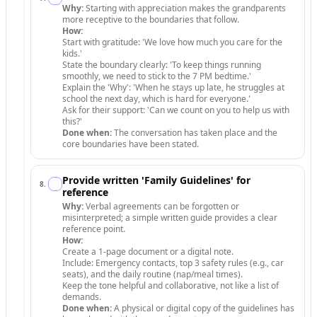
Why:
Starting with appreciation makes the grandparents
more receptive to the boundaries that follow.
How:
Start with gratitude: 'We love how much you care for the
kids.'
State the boundary clearly: 'To keep things running
smoothly, we need to stick to the 7 PM bedtime.'
Explain the 'Why': 'When he stays up late, he struggles at
school the next day, which is hard for everyone.'
Ask for their support: 'Can we count on you to help us with
this?'
Done when:
The conversation has taken place and the
core boundaries have been stated.
Provide written 'Family Guidelines' for
8
.
reference
Why:
Verbal agreements can be forgotten or
misinterpreted; a simple written guide provides a clear
reference point.
How:
Create a 1-page document or a digital note.
Include: Emergency contacts, top 3 safety rules (e.g., car
seats), and the daily routine (nap/meal times).
Keep the tone helpful and collaborative, not like a list of
demands.
Done when:
A physical or digital copy of the guidelines has