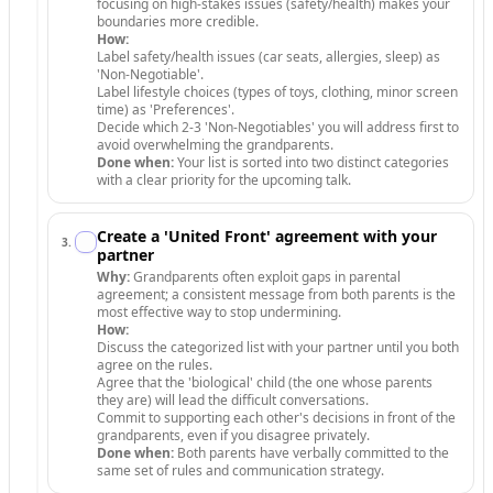
focusing on high-stakes issues (safety/health) makes your
boundaries more credible.
How:
Label safety/health issues (car seats, allergies, sleep) as
'Non-Negotiable'.
Label lifestyle choices (types of toys, clothing, minor screen
time) as 'Preferences'.
Decide which 2-3 'Non-Negotiables' you will address first to
avoid overwhelming the grandparents.
Done when:
Your list is sorted into two distinct categories
with a clear priority for the upcoming talk.
Create a 'United Front' agreement with your
3
.
partner
Why:
Grandparents often exploit gaps in parental
agreement; a consistent message from both parents is the
most effective way to stop undermining.
How:
Discuss the categorized list with your partner until you both
agree on the rules.
Agree that the 'biological' child (the one whose parents
they are) will lead the difficult conversations.
Commit to supporting each other's decisions in front of the
grandparents, even if you disagree privately.
Done when:
Both parents have verbally committed to the
same set of rules and communication strategy.