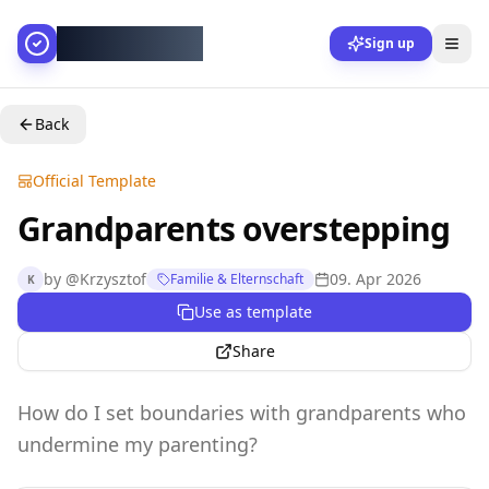
AllesGelingt!
Sign up
Back
Official Template
Grandparents overstepping
by
@
Krzysztof
09. Apr 2026
Familie & Elternschaft
K
Use as template
Share
How do I set boundaries with grandparents who
undermine my parenting?