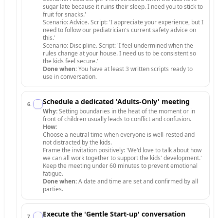
sugar late because it ruins their sleep. I need you to stick to
fruit for snacks.'
Scenario: Advice. Script: 'I appreciate your experience, but I
need to follow our pediatrician's current safety advice on
this.'
Scenario: Discipline. Script: 'I feel undermined when the
rules change at your house. I need us to be consistent so
the kids feel secure.'
Done when:
You have at least 3 written scripts ready to
use in conversation.
Schedule a dedicated 'Adults-Only' meeting
6
.
Why:
Setting boundaries in the heat of the moment or in
front of children usually leads to conflict and confusion.
How:
Choose a neutral time when everyone is well-rested and
not distracted by the kids.
Frame the invitation positively: 'We'd love to talk about how
we can all work together to support the kids' development.'
Keep the meeting under 60 minutes to prevent emotional
fatigue.
Done when:
A date and time are set and confirmed by all
parties.
Execute the 'Gentle Start-up' conversation
7
.