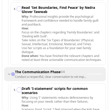
Read 'Set Boundaries, Find Peace' by Nedra
4
.
Glover Tawwab
Why:
Professional insights provide the psychological
framework and confidence needed to handle family guilt
and pushback.
How:
Focus on the chapters regarding 'Family Boundaries' and
'Dealing with Guilt'.
Take notes on the 'Six Types of Boundaries' (Physical,
Sexual, Intellectual, Emotional, Material, and Time).
Use her scripts as a foundation for your own family
dialogue.
Done when:
You have finished the relevant chapters and
noted at least three actionable communication techniques.
The Communication Phase
0
/
4
Conduct a respectful, clear conversation to set expectations.
Draft 'I-statement' scripts for common
5
.
scenarios
Why:
Using 'I' statements reduces defensiveness by
focusing on your needs rather than their failures.
How:
Scenario: Food. Script: 'I feel stressed when the kids have