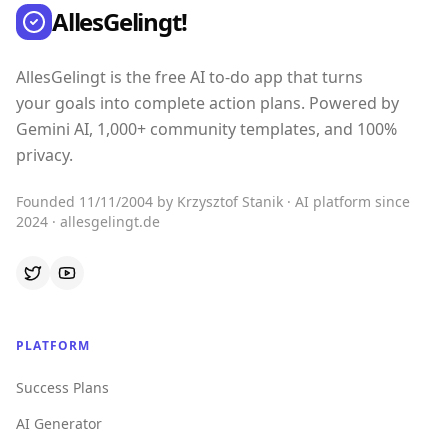
AllesGelingt!
AllesGelingt is the free AI to-do app that turns
your goals into complete action plans. Powered by
Gemini AI, 1,000+ community templates, and 100%
privacy.
Founded 11/11/2004 by Krzysztof Stanik · AI platform since
2024 · allesgelingt.de
PLATFORM
Success Plans
AI Generator