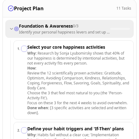
Project Plan
11
Tasks
Foundation & Awareness
0
/
3
Identify your personal happiness levers and set up a tracking system.
Select your core happiness activities
1
.
Why:
Research by Sonja Lyubomirsky shows that 40% of
our happiness is determined by intentional activities, but
not every activity fits every person.
How:
Review the 12 scientifically proven activities: Gratitude,
Optimism, Avoiding Comparison, Kindness, Relationships,
Coping, Forgiveness, Flow, Savoring, Goals, Spirituality, and
Body Care.
Choose the 3 that feel most natural to you (the 'Person-
Activity Fit').
Focus on these 3 for the next 4 weeks to avoid overwhelm.
Done when:
[3 specific activities are selected and written
down].
Define your habit triggers and 'If-Then' plans
2
.
Why:
Habits fail without a clear cue; 'Implementation