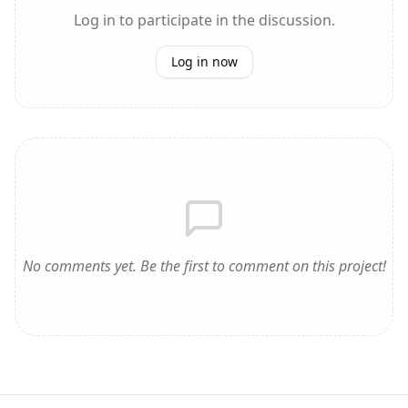
Log in to participate in the discussion.
Log in now
No comments yet. Be the first to comment on this project!