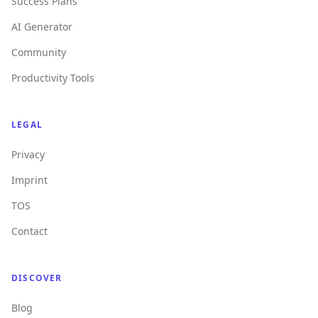
Success Plans
AI Generator
Community
Productivity Tools
LEGAL
Privacy
Imprint
TOS
Contact
DISCOVER
Blog