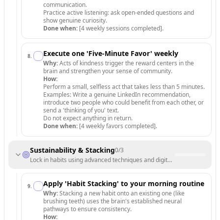
communication.
Practice active listening: ask open-ended questions and
show genuine curiosity.
Done when:
[4 weekly sessions completed].
Execute one 'Five-Minute Favor' weekly
8
.
Why:
Acts of kindness trigger the reward centers in the
brain and strengthen your sense of community.
How:
Perform a small, selfless act that takes less than 5 minutes.
Examples: Write a genuine LinkedIn recommendation,
introduce two people who could benefit from each other, or
send a 'thinking of you' text.
Do not expect anything in return.
Done when:
[4 weekly favors completed].
Sustainability & Stacking
0
/
3
Lock in habits using advanced techniques and digital boundaries.
Apply 'Habit Stacking' to your morning routine
9
.
Why:
Stacking a new habit onto an existing one (like
brushing teeth) uses the brain's established neural
pathways to ensure consistency.
How: