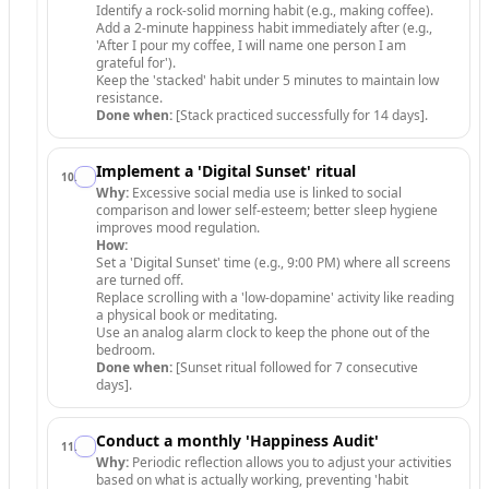
Identify a rock-solid morning habit (e.g., making coffee).
Add a 2-minute happiness habit immediately after (e.g.,
'After I pour my coffee, I will name one person I am
grateful for').
Keep the 'stacked' habit under 5 minutes to maintain low
resistance.
Done when:
[Stack practiced successfully for 14 days].
Implement a 'Digital Sunset' ritual
10
.
Why:
Excessive social media use is linked to social
comparison and lower self-esteem; better sleep hygiene
improves mood regulation.
How:
Set a 'Digital Sunset' time (e.g., 9:00 PM) where all screens
are turned off.
Replace scrolling with a 'low-dopamine' activity like reading
a physical book or meditating.
Use an analog alarm clock to keep the phone out of the
bedroom.
Done when:
[Sunset ritual followed for 7 consecutive
days].
Conduct a monthly 'Happiness Audit'
11
.
Why:
Periodic reflection allows you to adjust your activities
based on what is actually working, preventing 'habit