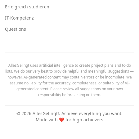
Erfolgreich studieren
IT-Kompetenz
Questions
AllesGelingt uses artificial intelligence to create project plans and to-do
lists. We do our very best to provide helpful and meaningful suggestions —
however, AI-generated content may contain errors or be incomplete. We
assume no liability for the accuracy, completeness, or suitability of AI-
generated content. Please review all suggestions on your own
responsibility before acting on them.
©
2026
AllesGelingt!.
Achieve everything you want.
Made with ❤️ for high achievers