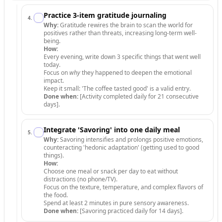
Practice 3-item gratitude journaling
4
.
Why:
Gratitude rewires the brain to scan the world for
positives rather than threats, increasing long-term well-
being.
How:
Every evening, write down 3 specific things that went well
today.
Focus on
why
they happened to deepen the emotional
impact.
Keep it small: 'The coffee tasted good' is a valid entry.
Done when:
[Activity completed daily for 21 consecutive
days].
Integrate 'Savoring' into one daily meal
5
.
Why:
Savoring intensifies and prolongs positive emotions,
counteracting 'hedonic adaptation' (getting used to good
things).
How:
Choose one meal or snack per day to eat without
distractions (no phone/TV).
Focus on the texture, temperature, and complex flavors of
the food.
Spend at least 2 minutes in pure sensory awareness.
Done when:
[Savoring practiced daily for 14 days].