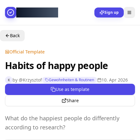
AllesGelingt!
Sign up
Back
Official Template
Habits of happy people
by
@
Krzysztof
10. Apr 2026
Gewohnheiten & Routinen
K
Use as template
Share
What do the happiest people do differently
according to research?