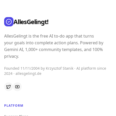
AllesGelingt!
AllesGelingt is the free AI to-do app that turns
your goals into complete action plans. Powered by
Gemini AI, 1,000+ community templates, and 100%
privacy.
Founded 11/11/2004 by Krzysztof Stanik · AI platform since
2024 · allesgelingt.de
PLATFORM