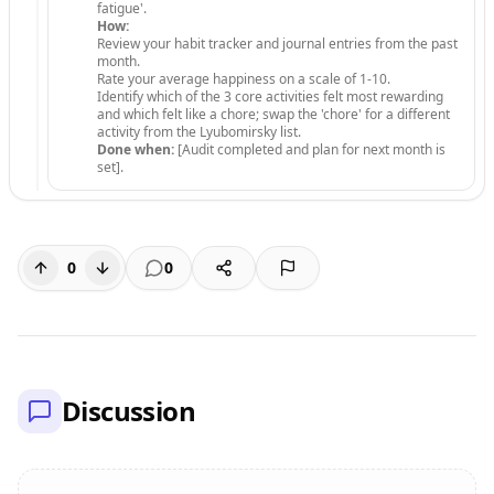
fatigue'.
How:
Review your habit tracker and journal entries from the past
month.
Rate your average happiness on a scale of 1-10.
Identify which of the 3 core activities felt most rewarding
and which felt like a chore; swap the 'chore' for a different
activity from the Lyubomirsky list.
Done when:
[Audit completed and plan for next month is
set].
0
0
Discussion