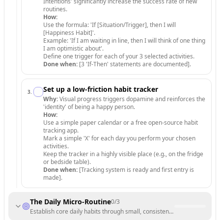
Intentions' significantly increase the success rate of new
routines.
How:
Use the formula: 'If [Situation/Trigger], then I will
[Happiness Habit]'.
Example: 'If I am waiting in line, then I will think of one thing
I am optimistic about'.
Define one trigger for each of your 3 selected activities.
Done when:
[3 'If-Then' statements are documented].
Set up a low-friction habit tracker
3
.
Why:
Visual progress triggers dopamine and reinforces the
'identity' of being a happy person.
How:
Use a simple paper calendar or a free open-source habit
tracking app.
Mark a simple 'X' for each day you perform your chosen
activities.
Keep the tracker in a highly visible place (e.g., on the fridge
or bedside table).
Done when:
[Tracking system is ready and first entry is
made].
The Daily Micro-Routine
0
/
3
Establish core daily habits through small, consistent actions.