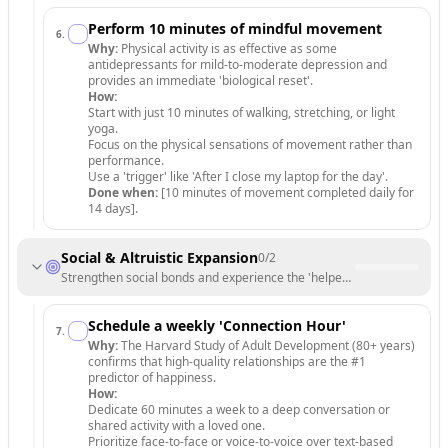
Perform 10 minutes of mindful movement
6
.
Why:
Physical activity is as effective as some
antidepressants for mild-to-moderate depression and
provides an immediate 'biological reset'.
How:
Start with just 10 minutes of walking, stretching, or light
yoga.
Focus on the physical sensations of movement rather than
performance.
Use a 'trigger' like 'After I close my laptop for the day'.
Done when:
[10 minutes of movement completed daily for
14 days].
Social & Altruistic Expansion
0
/
2
Strengthen social bonds and experience the 'helper's high'.
Schedule a weekly 'Connection Hour'
7
.
Why:
The Harvard Study of Adult Development (80+ years)
confirms that high-quality relationships are the #1
predictor of happiness.
How:
Dedicate 60 minutes a week to a deep conversation or
shared activity with a loved one.
Prioritize face-to-face or voice-to-voice over text-based