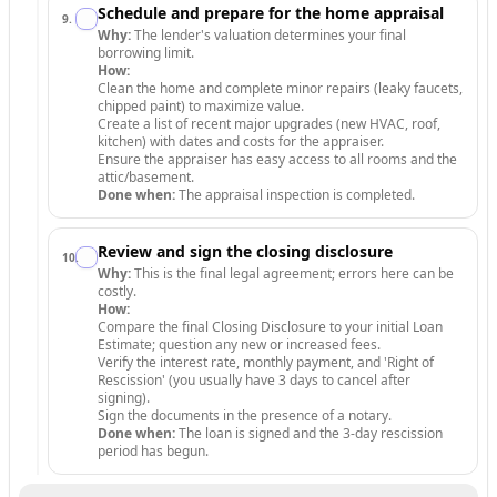
Schedule and prepare for the home appraisal
9
.
Why:
The lender's valuation determines your final
borrowing limit.
How:
Clean the home and complete minor repairs (leaky faucets,
chipped paint) to maximize value.
Create a list of recent major upgrades (new HVAC, roof,
kitchen) with dates and costs for the appraiser.
Ensure the appraiser has easy access to all rooms and the
attic/basement.
Done when:
The appraisal inspection is completed.
Review and sign the closing disclosure
10
.
Why:
This is the final legal agreement; errors here can be
costly.
How:
Compare the final Closing Disclosure to your initial Loan
Estimate; question any new or increased fees.
Verify the interest rate, monthly payment, and 'Right of
Rescission' (you usually have 3 days to cancel after
signing).
Sign the documents in the presence of a notary.
Done when:
The loan is signed and the 3-day rescission
period has begun.