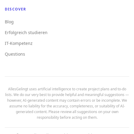
DISCOVER
Blog
Erfolgreich studieren
IT-Kompetenz
Questions
AllesGelingt uses artificial intelligence to create project plans and to-do
lists. We do our very best to provide helpful and meaningful suggestions —
however, AI-generated content may contain errors or be incomplete. We
assume no liability for the accuracy, completeness, or suitability of AI-
generated content. Please review all suggestions on your own
responsibility before acting on them.