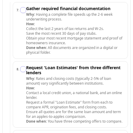
Gather required financial documentation
7
.
Why:
Having a complete file speeds up the 2-6 week
underwriting process.
How:
Collect the last 2 years of tax returns and W-2s.
Save the most recent 30 days of pay stubs.
Obtain your most recent mortgage statement and proof of
homeowners insurance.
Done when:
All documents are organized in a digital or
physical folder.
Request 'Loan Estimates' from three different
8
.
lenders
Why:
Rates and closing costs (typically 2-5% of loan
amount) vary significantly between institutions.
How:
Contact a local credit union, a national bank, and an online
lender.
Request a formal "Loan Estimate" form from each to
compare APR, origination fees, and closing costs.
Ensure all quotes are for the same loan amount and term
for an apples-to-apples comparison.
Done when:
You have three competing offers to compare.