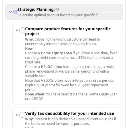
Strategic Planning
0
/
3
Select the optimal product based on your specific funding needs and r
Compare product features for your specific
4
.
project
Why:
Choosing the wrong structure can lead to
unnecessary interest costs or liquidity issues.
How:
Choose a
Home Equity Loan
if you have a one-time, fixed
cost (e.g., debt consolidation or a $50k roof) and want a
fixed rate.
Choose a
HELOC
if you have ongoing costs (e.g., a multi-
phase renovation) or want an emergency fund with a
variable rate.
Note that HELOCs often have interest-only draw periods
(typically 10 years) followed by a 20-year repayment
period.
Done when:
You have selected either a Home Equity Loan
or a HELOC.
Verify tax deductibility for your intended use
5
.
Why:
Interest is only deductible under current IRS rules if
the funds are used for specific purposes.