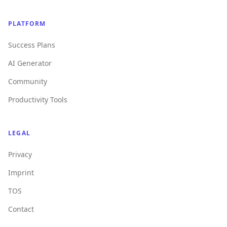
PLATFORM
Success Plans
AI Generator
Community
Productivity Tools
LEGAL
Privacy
Imprint
TOS
Contact