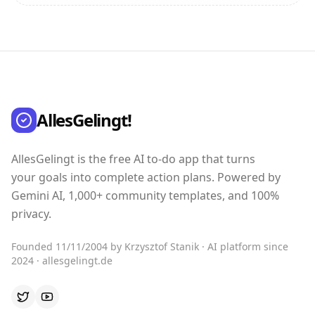
AllesGelingt!
AllesGelingt is the free AI to-do app that turns
your goals into complete action plans. Powered by
Gemini AI, 1,000+ community templates, and 100%
privacy.
Founded 11/11/2004 by Krzysztof Stanik · AI platform since
2024 · allesgelingt.de