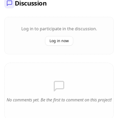
Discussion
Log in to participate in the discussion.
Log in now
No comments yet. Be the first to comment on this project!