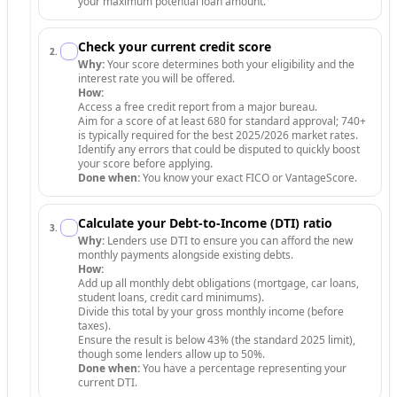
your maximum potential loan amount.
Check your current credit score
2
.
Why:
Your score determines both your eligibility and the
interest rate you will be offered.
How:
Access a free credit report from a major bureau.
Aim for a score of at least 680 for standard approval; 740+
is typically required for the best 2025/2026 market rates.
Identify any errors that could be disputed to quickly boost
your score before applying.
Done when:
You know your exact FICO or VantageScore.
Calculate your Debt-to-Income (DTI) ratio
3
.
Why:
Lenders use DTI to ensure you can afford the new
monthly payments alongside existing debts.
How:
Add up all monthly debt obligations (mortgage, car loans,
student loans, credit card minimums).
Divide this total by your gross monthly income (before
taxes).
Ensure the result is below 43% (the standard 2025 limit),
though some lenders allow up to 50%.
Done when:
You have a percentage representing your
current DTI.