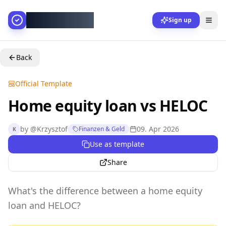
AllesGelingt!
Sign up
Back
Official Template
Home equity loan vs HELOC
by
@
Krzysztof
09. Apr 2026
Finanzen & Geld
K
Use as template
Share
What's the difference between a home equity
loan and HELOC?