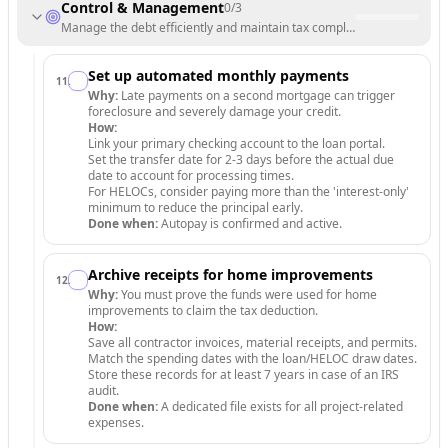
Control & Management
0
/
3
Manage the debt efficiently and maintain tax compliance.
Set up automated monthly payments
11
.
Why:
Late payments on a second mortgage can trigger
foreclosure and severely damage your credit.
How:
Link your primary checking account to the loan portal.
Set the transfer date for 2-3 days before the actual due
date to account for processing times.
For HELOCs, consider paying more than the 'interest-only'
minimum to reduce the principal early.
Done when:
Autopay is confirmed and active.
Archive receipts for home improvements
12
.
Why:
You must prove the funds were used for home
improvements to claim the tax deduction.
How:
Save all contractor invoices, material receipts, and permits.
Match the spending dates with the loan/HELOC draw dates.
Store these records for at least 7 years in case of an IRS
audit.
Done when:
A dedicated file exists for all project-related
expenses.