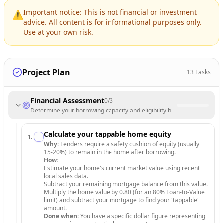
Important notice: This is not financial or investment
⚠️
advice. All content is for informational purposes only.
Use at your own risk.
Project Plan
13
Tasks
Financial Assessment
0
/
3
Determine your borrowing capacity and eligibility based on current fin
Calculate your tappable home equity
1
.
Why:
Lenders require a safety cushion of equity (usually
15-20%) to remain in the home after borrowing.
How:
Estimate your home's current market value using recent
local sales data.
Subtract your remaining mortgage balance from this value.
Multiply the home value by 0.80 (for an 80% Loan-to-Value
limit) and subtract your mortgage to find your 'tappable'
amount.
Done when:
You have a specific dollar figure representing