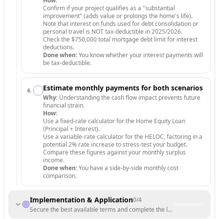
How:
Confirm if your project qualifies as a "substantial
improvement" (adds value or prolongs the home's life).
Note that interest on funds used for debt consolidation or
personal travel is NOT tax-deductible in 2025/2026.
Check the $750,000 total mortgage debt limit for interest
deductions.
Done when:
You know whether your interest payments will
be tax-deductible.
Estimate monthly payments for both scenarios
6
.
Why:
Understanding the cash flow impact prevents future
financial strain.
How:
Use a fixed-rate calculator for the Home Equity Loan
(Principal + Interest).
Use a variable-rate calculator for the HELOC, factoring in a
potential 2% rate increase to stress-test your budget.
Compare these figures against your monthly surplus
income.
Done when:
You have a side-by-side monthly cost
comparison.
Implementation & Application
0
/
4
Secure the best available terms and complete the legal funding proce