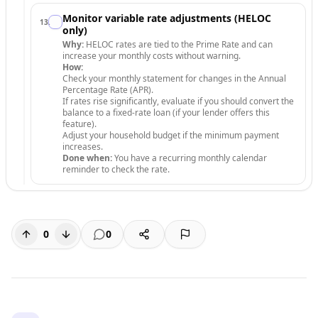
Monitor variable rate adjustments (HELOC
13
.
only)
Why:
HELOC rates are tied to the Prime Rate and can
increase your monthly costs without warning.
How:
Check your monthly statement for changes in the Annual
Percentage Rate (APR).
If rates rise significantly, evaluate if you should convert the
balance to a fixed-rate loan (if your lender offers this
feature).
Adjust your household budget if the minimum payment
increases.
Done when:
You have a recurring monthly calendar
reminder to check the rate.
0
0