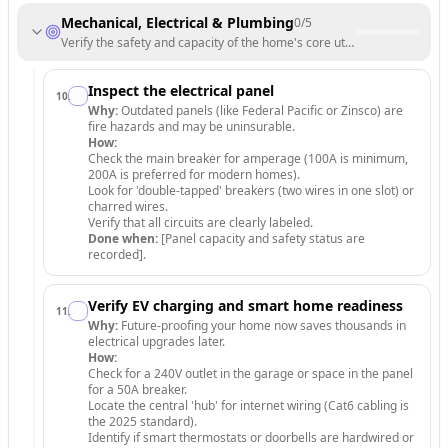
Mechanical, Electrical & Plumbing
0
/
5
Verify the safety and capacity of the home's core utility systems.
Inspect the electrical panel
10
.
Why:
Outdated panels (like Federal Pacific or Zinsco) are
fire hazards and may be uninsurable.
How:
Check the main breaker for amperage (100A is minimum,
200A is preferred for modern homes).
Look for 'double-tapped' breakers (two wires in one slot) or
charred wires.
Verify that all circuits are clearly labeled.
Done when:
[Panel capacity and safety status are
recorded].
Verify EV charging and smart home readiness
11
.
Why:
Future-proofing your home now saves thousands in
electrical upgrades later.
How:
Check for a 240V outlet in the garage or space in the panel
for a 50A breaker.
Locate the central 'hub' for internet wiring (Cat6 cabling is
the 2025 standard).
Identify if smart thermostats or doorbells are hardwired or