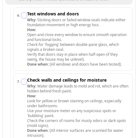
Test windows and doors
6
.
Why:
Sticking doors or failed window seals indicate either
foundation movement or high energy loss.
How:
Open and close every window to ensure smooth operation
and functional locks.
Check for 'fogging' between double-pane glass, which
signals a broken seal.
Verify that doors stay in place when half-open (if they
swing, the house may be unlevel).
Done when:
[All windows and doors have been tested].
Check walls and ceilings for moisture
7
.
Why:
Water damage leads to mold and rot, which are often
hidden behind fresh paint.
How:
Look for yellow or brown staining on ceilings, especially
under bathrooms.
Use your moisture meter on any suspicious spots or
'bubbling' paint.
Check the corners of rooms for musty odors or dark spots
(mold signs).
Done when:
[All interior surfaces are scanned for water
intrusion].