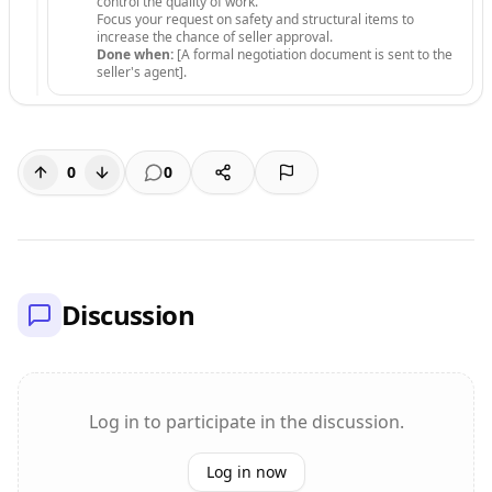
control the quality of work.
Focus your request on safety and structural items to
increase the chance of seller approval.
Done when:
[A formal negotiation document is sent to the
seller's agent].
0
0
Discussion
Log in to participate in the discussion.
Log in now