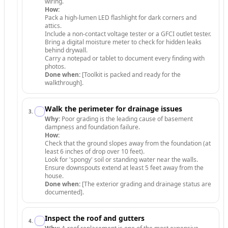
wiring.
How:
Pack a high-lumen LED flashlight for dark corners and
attics.
Include a non-contact voltage tester or a GFCI outlet tester.
Bring a digital moisture meter to check for hidden leaks
behind drywall.
Carry a notepad or tablet to document every finding with
photos.
Done when:
[Toolkit is packed and ready for the
walkthrough].
Walk the perimeter for drainage issues
3
.
Why:
Poor grading is the leading cause of basement
dampness and foundation failure.
How:
Check that the ground slopes away from the foundation (at
least 6 inches of drop over 10 feet).
Look for 'spongy' soil or standing water near the walls.
Ensure downspouts extend at least 5 feet away from the
house.
Done when:
[The exterior grading and drainage status are
documented].
Inspect the roof and gutters
4
.