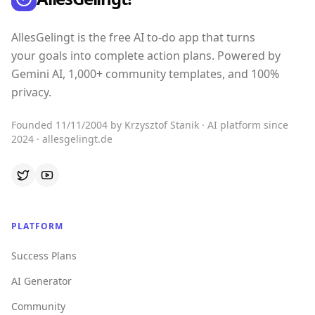
AllesGelingt is the free AI to-do app that turns
your goals into complete action plans. Powered by
Gemini AI, 1,000+ community templates, and 100%
privacy.
Founded 11/11/2004 by Krzysztof Stanik · AI platform since
2024 · allesgelingt.de
PLATFORM
Success Plans
AI Generator
Community