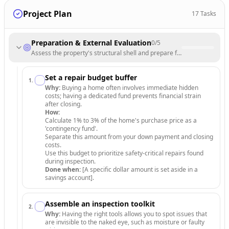
Project Plan
17
Tasks
Preparation & External Evaluation
0
/
5
Assess the property's structural shell and prepare for a detailed walk
Set a repair budget buffer
1
.
Why:
Buying a home often involves immediate hidden
costs; having a dedicated fund prevents financial strain
after closing.
How:
Calculate 1% to 3% of the home's purchase price as a
'contingency fund'.
Separate this amount from your down payment and closing
costs.
Use this budget to prioritize safety-critical repairs found
during inspection.
Done when:
[A specific dollar amount is set aside in a
savings account].
Assemble an inspection toolkit
2
.
Why:
Having the right tools allows you to spot issues that
are invisible to the naked eye, such as moisture or faulty