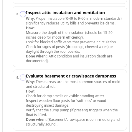
Inspect attic insulation and ventilation
8
.
Why:
Proper insulation (R-49 to R-60 in modern standards)
significantly reduces utility bills and prevents ice dams.
How:
Measure the depth of the insulation (should be 15-20
inches deep for modern efficiency).
Look for blocked soffit vents that prevent air circulation.
Check for signs of pests (droppings, chewed wires) or
daylight through the roof boards.
Done when:
[Attic condition and insulation depth are
documented].
Evaluate basement or crawlspace dampness
9
.
Why:
These areas are the most common sources of mold
and structural rot.
How:
Check for damp smells or visible standing water.
Inspect wooden floor joists for 'softness' or wood-
destroying insect damage.
Verify that the sump pump (if present) triggers when the
float is lifted.
Done when:
[Basement/crawlspace is confirmed dry and
structurally sound].