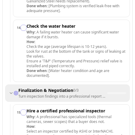
Galvanized Steel needs replacement).
Done when:
[Plumbing system is verified leak-free with
adequate pressure].
Check the water heater
14
.
Why:
A failing water heater can cause significant water
damage if it bursts.
How:
Check the age (average lifespan is 10-12 years).
Look for rust at the bottom of the tank or signs of leaking at
the valves.
Ensure a 'T&P' (Temperature and Pressure) relief valve is
installed and piped correctly.
Done when:
[Water heater condition and age are
documented].
Finalization & Negotiation
0
/
3
Turn inspection findings into a professional report and negotiation le
Hire a certified professional inspector
15
.
Why:
A professional has specialized tools (thermal
cameras, sewer scopes) that a buyer does not.
How:
Select an inspector certified by ASHI or InterNACHI.