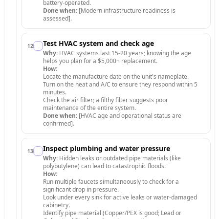
battery-operated.
Done when:
[Modern infrastructure readiness is
assessed].
Test HVAC system and check age
12
.
Why:
HVAC systems last 15-20 years; knowing the age
helps you plan for a $5,000+ replacement.
How:
Locate the manufacture date on the unit's nameplate.
Turn on the heat and A/C to ensure they respond within 5
minutes.
Check the air filter; a filthy filter suggests poor
maintenance of the entire system.
Done when:
[HVAC age and operational status are
confirmed].
Inspect plumbing and water pressure
13
.
Why:
Hidden leaks or outdated pipe materials (like
polybutylene) can lead to catastrophic floods.
How:
Run multiple faucets simultaneously to check for a
significant drop in pressure.
Look under every sink for active leaks or water-damaged
cabinetry.
Identify pipe material (Copper/PEX is good; Lead or