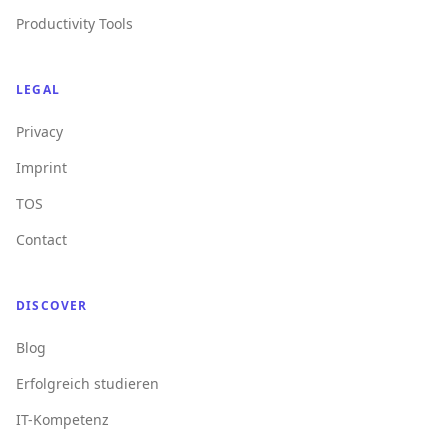
Productivity Tools
LEGAL
Privacy
Imprint
TOS
Contact
DISCOVER
Blog
Erfolgreich studieren
IT-Kompetenz