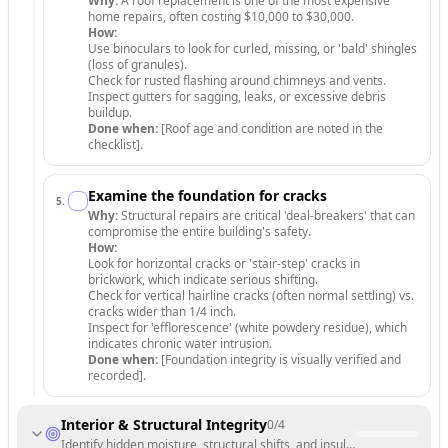
Why:
A roof replacement is one of the most expensive
home repairs, often costing $10,000 to $30,000.
How:
Use binoculars to look for curled, missing, or 'bald' shingles
(loss of granules).
Check for rusted flashing around chimneys and vents.
Inspect gutters for sagging, leaks, or excessive debris
buildup.
Done when:
[Roof age and condition are noted in the
checklist].
Examine the foundation for cracks
5
.
Why:
Structural repairs are critical 'deal-breakers' that can
compromise the entire building's safety.
How:
Look for horizontal cracks or 'stair-step' cracks in
brickwork, which indicate serious shifting.
Check for vertical hairline cracks (often normal settling) vs.
cracks wider than 1/4 inch.
Inspect for 'efflorescence' (white powdery residue), which
indicates chronic water intrusion.
Done when:
[Foundation integrity is visually verified and
recorded].
Interior & Structural Integrity
0
/
4
Identify hidden moisture, structural shifts, and insulation quality insi