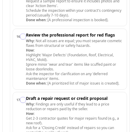
Request a sample report to ensure it includes photos and
clear 'Action Items'.
Schedule the inspection within your contract's contingency
period (usually 7-10 days).
Done when:
[A professional inspection is booked].
Review the professional report for red flags
16
.
Why:
Not all issues are equal; you must separate cosmetic
flaws from structural or safety hazards.
How:
Highlight 'Major Defects' (Foundation, Roof, Electrical,
HVAC, Mold).
Ignore minor 'wear and tear' items like scuffed paint or
loose doorknobs.
Ask the inspector for clarification on any 'deferred
maintenance' items.
Done when:
[A prioritized list of major issues is created].
Draft a repair request or credit proposal
17
.
Why:
Findings are only useful if they lead to a price
reduction or repairs paid by the seller.
How:
Get 2-3 contractor quotes for major repairs found (e.g., a
new roof).
Ask for a 'Closing Credit' instead of repairs so you can