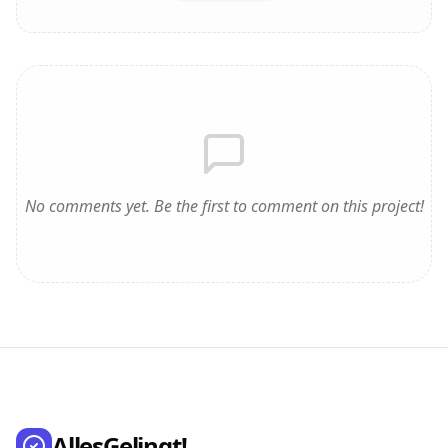
No comments yet. Be the first to comment on this project!
AllesGelingt!