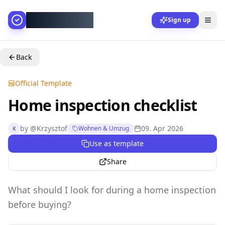
AllesGelingt!
Sign up
Back
Official Template
Home inspection checklist
by
@
Krzysztof
09. Apr 2026
Wohnen & Umzug
K
Use as template
Share
What should I look for during a home inspection
before buying?