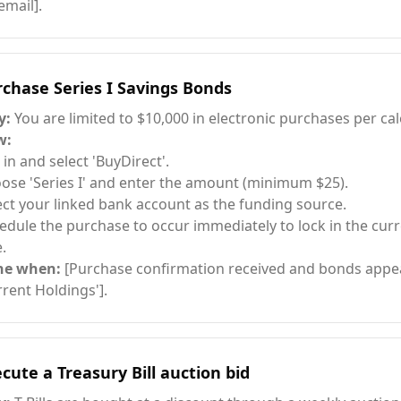
email].
chase Series I Savings Bonds
y:
You are limited to $10,000 in electronic purchases per cal
w:
 in and select 'BuyDirect'.
ose 'Series I' and enter the amount (minimum $25).
ect your linked bank account as the funding source.
edule the purchase to occur immediately to lock in the cur
.
ne when:
[Purchase confirmation received and bonds appea
rrent Holdings'].
cute a Treasury Bill auction bid