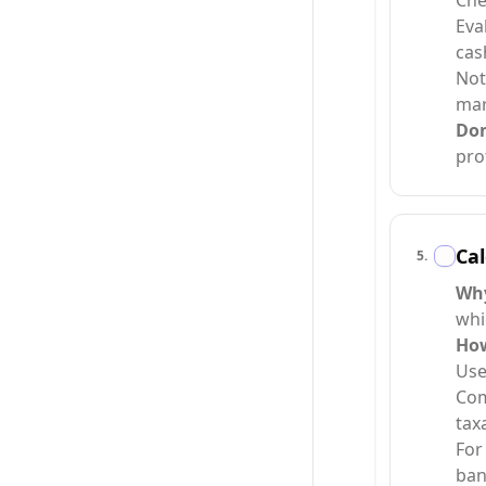
Che
Eva
cas
Not
mar
Do
prot
Cal
5
.
Wh
whi
Ho
Use
Com
taxa
For
ban