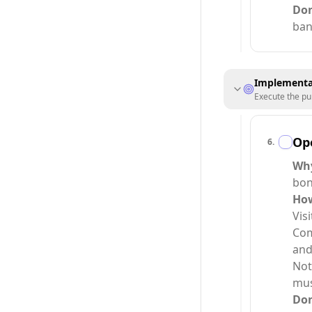
Do
ban
Implementa
Execute the pu
Op
6
.
Wh
bon
Ho
Vis
Com
and
Not
must
Do