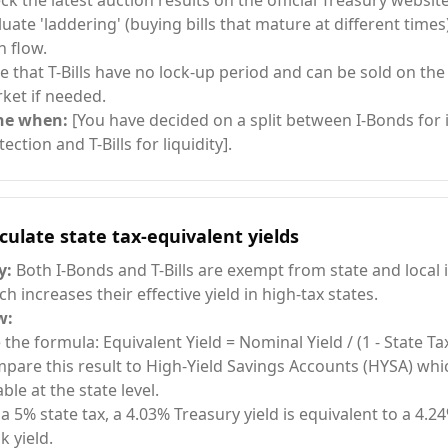
ck the latest auction results on the official Treasury website
luate 'laddering' (buying bills that mature at different times
h flow.
e that T-Bills have no lock-up period and can be sold on th
ket if needed.
ne when:
[You have decided on a split between I-Bonds for i
ection and T-Bills for liquidity].
culate state tax-equivalent yields
y:
Both I-Bonds and T-Bills are exempt from state and local
ch increases their effective yield in high-tax states.
w:
 the formula: Equivalent Yield = Nominal Yield / (1 - State Ta
pare this result to High-Yield Savings Accounts (HYSA) whic
ble at the state level.
 a 5% state tax, a 4.03% Treasury yield is equivalent to a 4.2
k yield.