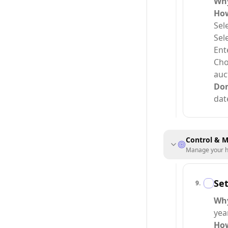
Wh
Ho
Sel
Sel
Ent
Cho
auc
Do
dat
Control & M
Manage your ho
Se
9
.
Wh
year
Ho