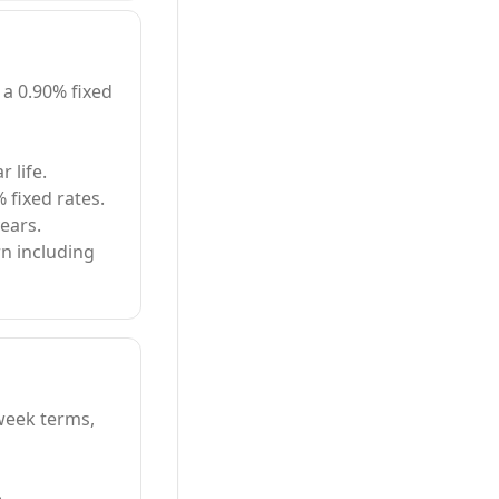
 a 0.90% fixed
 life.
% fixed rates.
ears.
n including
-week terms,