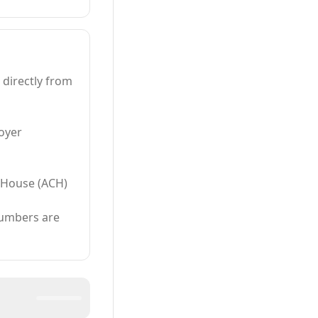
 directly from
oyer
 House (ACH)
numbers are