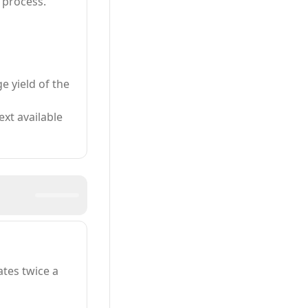
 process.
e yield of the
xt available
tes twice a