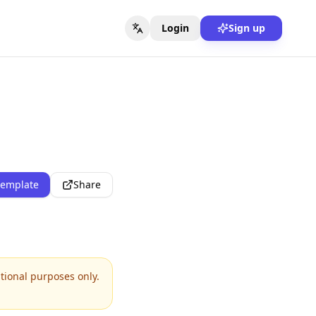
Login
Sign up
template
Share
ational purposes only.