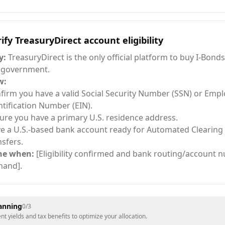
ify TreasuryDirect account eligibility
y:
TreasuryDirect is the only official platform to buy I-Bonds
 government.
w:
firm you have a valid Social Security Number (SSN) or Empl
ntification Number (EIN).
ure you have a primary U.S. residence address.
e a U.S.-based bank account ready for Automated Clearing
nsfers.
ne when:
[Eligibility confirmed and bank routing/account 
hand].
lanning
0
/
3
 yields and tax benefits to optimize your allocation.