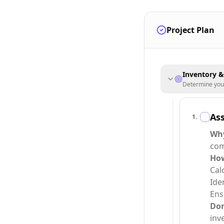
Project Plan
Inventory 
Determine your 
As
1
.
Wh
com
Ho
Cal
Ide
Ens
Do
inv