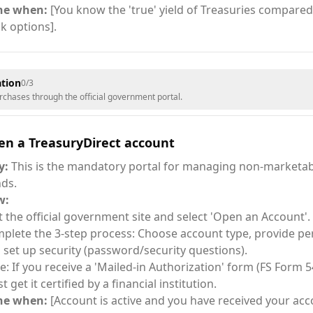
ne when:
[You know the 'true' yield of Treasuries compared 
k options].
tion
0
/
3
rchases through the official government portal.
en a TreasuryDirect account
y:
This is the mandatory portal for managing non-marketab
ds.
w:
it the official government site and select 'Open an Account'.
plete the 3-step process: Choose account type, provide per
 set up security (password/security questions).
e: If you receive a 'Mailed-in Authorization' form (FS Form 5
 get it certified by a financial institution.
ne when:
[Account is active and you have received your a