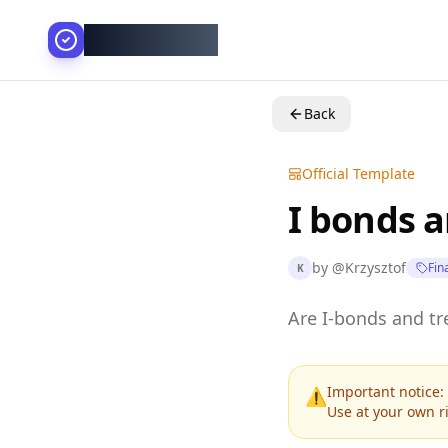
AllesGelingt!
Back
Official Template
I bonds a
by
@
Krzysztof
Fin
K
Are I-bonds and tre
Important notice: 
⚠️
Use at your own ri