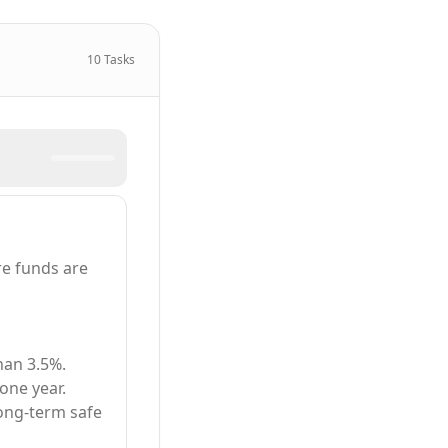
10
Tasks
e funds are
han 3.5%.
one year.
long-term safe