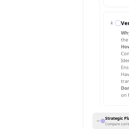
Ver
2
.
Wh
the
Ho
Con
Ide
Ens
Hav
tra
Do
on 
Strategic P
Compare current