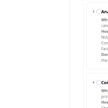
An
3
.
Wh
rat
Ho
Not
Com
Fac
Do
the
Com
4
.
Wh
pro
Ho