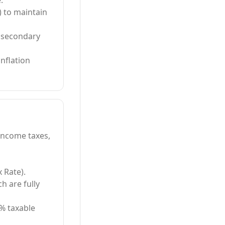
.
) to maintain
e secondary
nflation
 income taxes,
x Rate).
h are fully
4% taxable