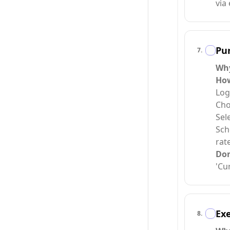
via 
Pur
7
.
Wh
Ho
Log
Cho
Sel
Sch
rate
Do
'Cu
Exe
8
.