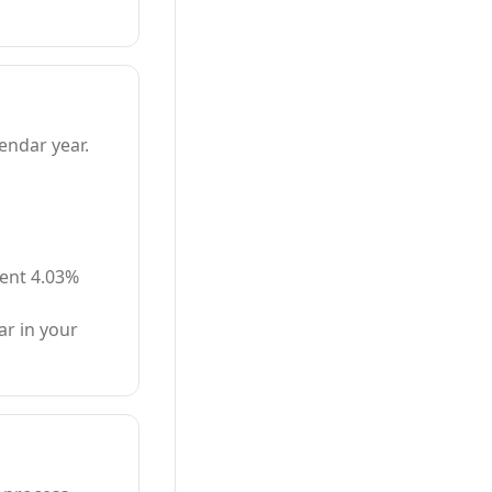
endar year.
rent 4.03%
r in your