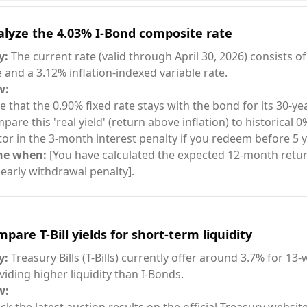
alyze the 4.03% I-Bond composite rate
y:
The current rate (valid through April 30, 2026) consists of
e and a 3.12% inflation-indexed variable rate.
w:
e that the 0.90% fixed rate stays with the bond for its 30-year
pare this 'real yield' (return above inflation) to historical 0
tor in the 3-month interest penalty if you redeem before 5 y
ne when:
[You have calculated the expected 12-month retur
 early withdrawal penalty].
pare T-Bill yields for short-term liquidity
y:
Treasury Bills (T-Bills) currently offer around 3.7% for 13
viding higher liquidity than I-Bonds.
w: