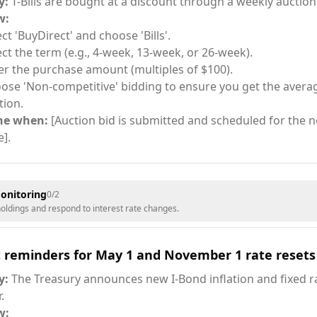
y:
T-Bills are bought at a discount through a weekly auction
w:
ect 'BuyDirect' and choose 'Bills'.
ect the term (e.g., 4-week, 13-week, or 26-week).
er the purchase amount (multiples of $100).
ose 'Non-competitive' bidding to ensure you get the averag
tion.
ne when:
[Auction bid is submitted and scheduled for the ne
e].
onitoring
0
/
2
ldings and respond to interest rate changes.
t reminders for May 1 and November 1 rate resets
y:
The Treasury announces new I-Bond inflation and fixed ra
.
w: