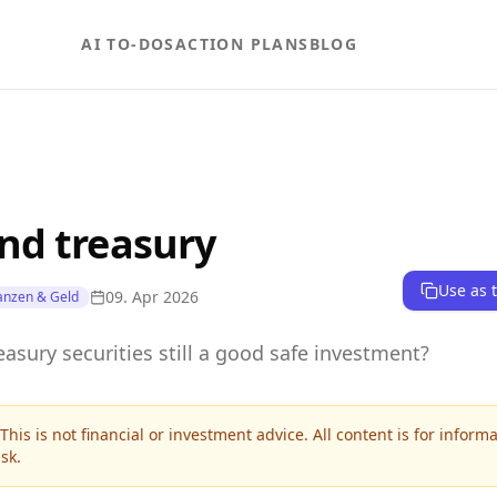
AI TO-DOS
ACTION PLANS
BLOG
nd treasury
Use as 
09. Apr 2026
anzen & Geld
asury securities still a good safe investment?
This is not financial or investment advice. All content is for inform
sk.