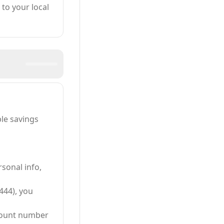
to your local
le savings
sonal info,
444), you
ccount number