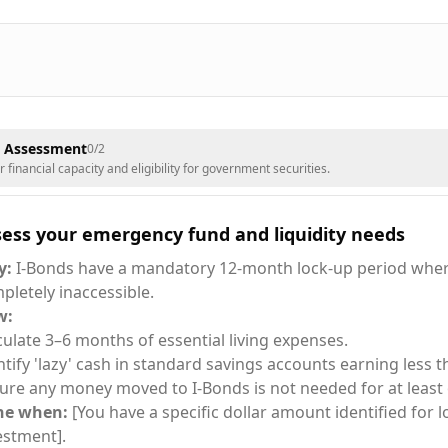
& Assessment
0
/
2
financial capacity and eligibility for government securities.
sess your emergency fund and liquidity needs
y:
I-Bonds have a mandatory 12-month lock-up period wher
pletely inaccessible.
w:
culate 3–6 months of essential living expenses.
ntify 'lazy' cash in standard savings accounts earning less t
ure any money moved to I-Bonds is not needed for at least 
ne when:
[You have a specific dollar amount identified for 
estment].