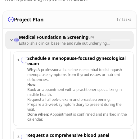
Project Plan
17
Tasks
Medical Foundation & Screening
0
/
4
Establish a clinical baseline and rule out underlying conditions throug
Schedule a menopause-focused gynecological
1
.
exam
Why:
A professional baseline is essential to distinguish
menopause symptoms from thyroid issues or nutrient
deficiencies.
How:
Book an appointment with a practitioner specializing in
midlife health.
Request a full pelvic exam and breast screening.
Prepare a 2-week symptom diary to present during the
visit.
Done when:
Appointment is confirmed and marked in the
calendar.
Request a comprehensive blood panel
2
.