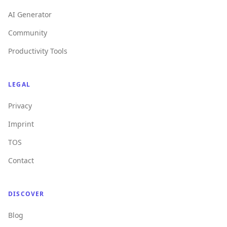
AI Generator
Community
Productivity Tools
LEGAL
Privacy
Imprint
TOS
Contact
DISCOVER
Blog