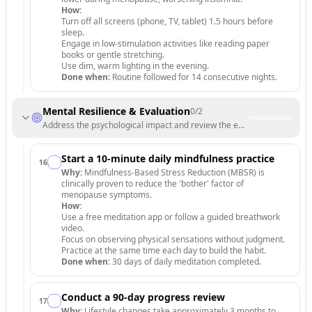
How:
Turn off all screens (phone, TV, tablet) 1.5 hours before
sleep.
Engage in low-stimulation activities like reading paper
books or gentle stretching.
Use dim, warm lighting in the evening.
Done when:
Routine followed for 14 consecutive nights.
Mental Resilience & Evaluation
0
/
2
Address the psychological impact and review the effectiveness of t
Start a 10-minute daily mindfulness practice
16
.
Why:
Mindfulness-Based Stress Reduction (MBSR) is
clinically proven to reduce the 'bother' factor of
menopause symptoms.
How:
Use a free meditation app or follow a guided breathwork
video.
Focus on observing physical sensations without judgment.
Practice at the same time each day to build the habit.
Done when:
30 days of daily meditation completed.
Conduct a 90-day progress review
17
.
Why:
Lifestyle changes take approximately 3 months to