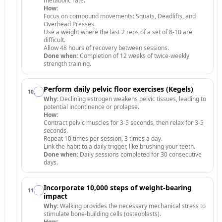
metabolic rate.
How:
Focus on compound movements: Squats, Deadlifts, and
Overhead Presses.
Use a weight where the last 2 reps of a set of 8-10 are
difficult.
Allow 48 hours of recovery between sessions.
Done when:
Completion of 12 weeks of twice-weekly
strength training.
Perform daily pelvic floor exercises (Kegels)
10
.
Why:
Declining estrogen weakens pelvic tissues, leading to
potential incontinence or prolapse.
How:
Contract pelvic muscles for 3-5 seconds, then relax for 3-5
seconds.
Repeat 10 times per session, 3 times a day.
Link the habit to a daily trigger, like brushing your teeth.
Done when:
Daily sessions completed for 30 consecutive
days.
Incorporate 10,000 steps of weight-bearing
11
.
impact
Why:
Walking provides the necessary mechanical stress to
stimulate bone-building cells (osteoblasts).
How: