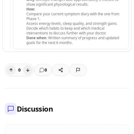
show significant physiological results.
How:
Compare your current symptom diary with the one from
Phase 1.
Assess energy levels, sleep quality, and strength gains.
Decide which habits to keep and which medical
interventions to discuss further with your doctor.
Done when:
Written summary of progress and updated
goals for the next 6 months.
0
0
Discussion