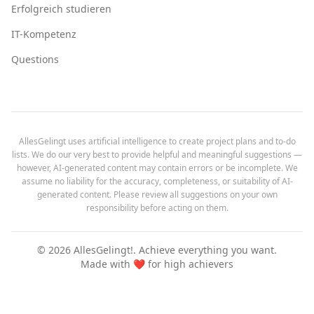
Erfolgreich studieren
IT-Kompetenz
Questions
AllesGelingt uses artificial intelligence to create project plans and to-do
lists. We do our very best to provide helpful and meaningful suggestions —
however, AI-generated content may contain errors or be incomplete. We
assume no liability for the accuracy, completeness, or suitability of AI-
generated content. Please review all suggestions on your own
responsibility before acting on them.
©
2026
AllesGelingt!.
Achieve everything you want.
Made with ❤️ for high achievers