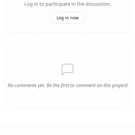
Log in to participate in the discussion.
Log in now
No comments yet. Be the first to comment on this project!