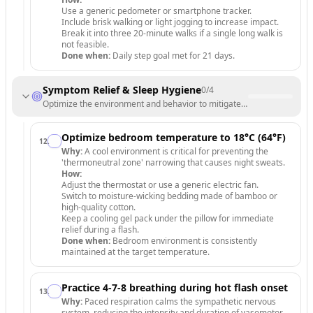
Use a generic pedometer or smartphone tracker.
Include brisk walking or light jogging to increase impact.
Break it into three 20-minute walks if a single long walk is
not feasible.
Done when:
Daily step goal met for 21 days.
Symptom Relief & Sleep Hygiene
0
/
4
Optimize the environment and behavior to mitigate hot flashes and i
Optimize bedroom temperature to 18°C (64°F)
12
.
Why:
A cool environment is critical for preventing the
'thermoneutral zone' narrowing that causes night sweats.
How:
Adjust the thermostat or use a generic electric fan.
Switch to moisture-wicking bedding made of bamboo or
high-quality cotton.
Keep a cooling gel pack under the pillow for immediate
relief during a flash.
Done when:
Bedroom environment is consistently
maintained at the target temperature.
Practice 4-7-8 breathing during hot flash onset
13
.
Why:
Paced respiration calms the sympathetic nervous
system, reducing the intensity and duration of vasomotor