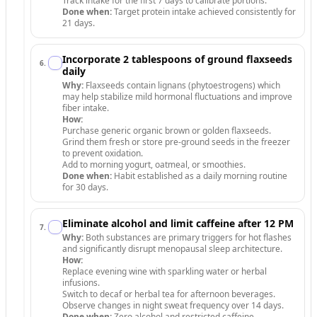
Track intake for the first 7 days to calibrate portions.
Done when:
Target protein intake achieved consistently for
21 days.
Incorporate 2 tablespoons of ground flaxseeds
6
.
daily
Why:
Flaxseeds contain lignans (phytoestrogens) which
may help stabilize mild hormonal fluctuations and improve
fiber intake.
How:
Purchase generic organic brown or golden flaxseeds.
Grind them fresh or store pre-ground seeds in the freezer
to prevent oxidation.
Add to morning yogurt, oatmeal, or smoothies.
Done when:
Habit established as a daily morning routine
for 30 days.
Eliminate alcohol and limit caffeine after 12 PM
7
.
Why:
Both substances are primary triggers for hot flashes
and significantly disrupt menopausal sleep architecture.
How:
Replace evening wine with sparkling water or herbal
infusions.
Switch to decaf or herbal tea for afternoon beverages.
Observe changes in night sweat frequency over 14 days.
Done when:
Zero alcohol and restricted caffeine