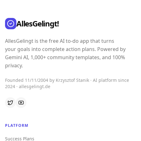
AllesGelingt!
AllesGelingt is the free AI to-do app that turns
your goals into complete action plans. Powered by
Gemini AI, 1,000+ community templates, and 100%
privacy.
Founded 11/11/2004 by Krzysztof Stanik · AI platform since
2024 · allesgelingt.de
PLATFORM
Success Plans