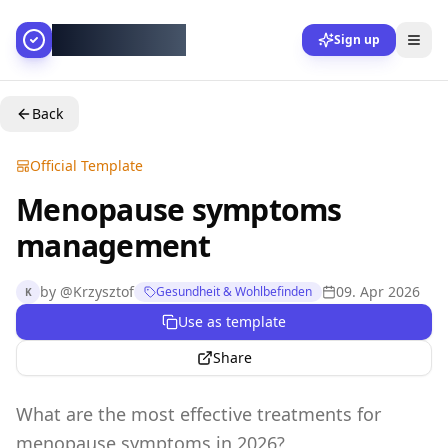
AllesGelingt!
Sign up
Back
Official Template
Menopause symptoms
management
by
@
Krzysztof
09. Apr 2026
Gesundheit & Wohlbefinden
K
Use as template
Share
What are the most effective treatments for
menopause symptoms in 2026?