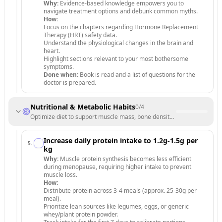
Why:
Evidence-based knowledge empowers you to
navigate treatment options and debunk common myths.
How:
Focus on the chapters regarding Hormone Replacement
Therapy (HRT) safety data.
Understand the physiological changes in the brain and
heart.
Highlight sections relevant to your most bothersome
symptoms.
Done when:
Book is read and a list of questions for the
doctor is prepared.
Nutritional & Metabolic Habits
0
/
4
Optimize diet to support muscle mass, bone density, and hormonal stab
Increase daily protein intake to 1.2g-1.5g per
5
.
kg
Why:
Muscle protein synthesis becomes less efficient
during menopause, requiring higher intake to prevent
muscle loss.
How:
Distribute protein across 3-4 meals (approx. 25-30g per
meal).
Prioritize lean sources like legumes, eggs, or generic
whey/plant protein powder.