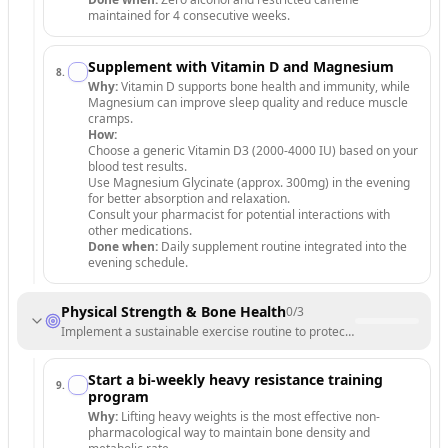
maintained for 4 consecutive weeks.
Supplement with Vitamin D and Magnesium
8
.
Why:
Vitamin D supports bone health and immunity, while
Magnesium can improve sleep quality and reduce muscle
cramps.
How:
Choose a generic Vitamin D3 (2000-4000 IU) based on your
blood test results.
Use Magnesium Glycinate (approx. 300mg) in the evening
for better absorption and relaxation.
Consult your pharmacist for potential interactions with
other medications.
Done when:
Daily supplement routine integrated into the
evening schedule.
Physical Strength & Bone Health
0
/
3
Implement a sustainable exercise routine to protect bones and boost
Start a bi-weekly heavy resistance training
9
.
program
Why:
Lifting heavy weights is the most effective non-
pharmacological way to maintain bone density and