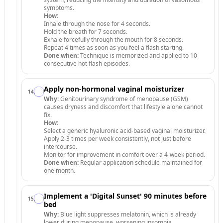
symptoms.
How:
Inhale through the nose for 4 seconds.
Hold the breath for 7 seconds.
Exhale forcefully through the mouth for 8 seconds.
Repeat 4 times as soon as you feel a flash starting.
Done when:
Technique is memorized and applied to 10
consecutive hot flash episodes.
Apply non-hormonal vaginal moisturizer
14
.
Why:
Genitourinary syndrome of menopause (GSM)
causes dryness and discomfort that lifestyle alone cannot
fix.
How:
Select a generic hyaluronic acid-based vaginal moisturizer.
Apply 2-3 times per week consistently, not just before
intercourse.
Monitor for improvement in comfort over a 4-week period.
Done when:
Regular application schedule maintained for
one month.
Implement a 'Digital Sunset' 90 minutes before
15
.
bed
Why:
Blue light suppresses melatonin, which is already
lower during menopause, worsening insomnia.