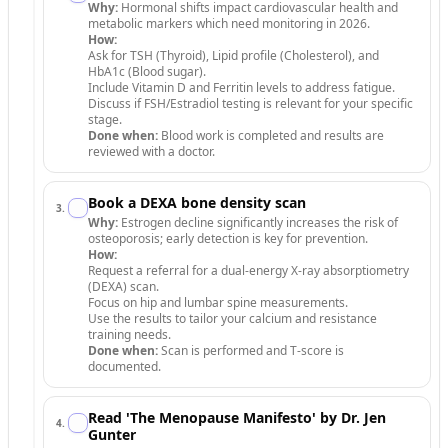
Why:
Hormonal shifts impact cardiovascular health and
metabolic markers which need monitoring in 2026.
How:
Ask for TSH (Thyroid), Lipid profile (Cholesterol), and
HbA1c (Blood sugar).
Include Vitamin D and Ferritin levels to address fatigue.
Discuss if FSH/Estradiol testing is relevant for your specific
stage.
Done when:
Blood work is completed and results are
reviewed with a doctor.
Book a DEXA bone density scan
3
.
Why:
Estrogen decline significantly increases the risk of
osteoporosis; early detection is key for prevention.
How:
Request a referral for a dual-energy X-ray absorptiometry
(DEXA) scan.
Focus on hip and lumbar spine measurements.
Use the results to tailor your calcium and resistance
training needs.
Done when:
Scan is performed and T-score is
documented.
Read 'The Menopause Manifesto' by Dr. Jen
4
.
Gunter