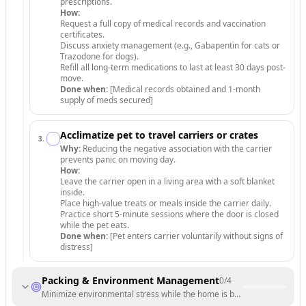
prescriptions.
How:
Request a full copy of medical records and vaccination
certificates.
Discuss anxiety management (e.g., Gabapentin for cats or
Trazodone for dogs).
Refill all long-term medications to last at least 30 days post-
move.
Done when:
[Medical records obtained and 1-month
supply of meds secured]
Acclimatize pet to travel carriers or crates
3
.
Why:
Reducing the negative association with the carrier
prevents panic on moving day.
How:
Leave the carrier open in a living area with a soft blanket
inside.
Place high-value treats or meals inside the carrier daily.
Practice short 5-minute sessions where the door is closed
while the pet eats.
Done when:
[Pet enters carrier voluntarily without signs of
distress]
Packing & Environment Management
0
/
4
Minimize environmental stress while the home is being packed.