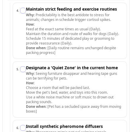
Maintain strict feeding and exercise routines
4
.
Why:
Predictability is the best antidote to stress for
animals; changes in schedule trigger cortisol spikes.
How:
Feed at the exact same times as usual (Daily).
Maintain the duration and route of walks for dogs (Daily).
Schedule 15 minutes of dedicated play or grooming to
provide reassurance (Daily).
Done when:
[Daily routine remains unchanged despite
packing progress]
Designate a 'Quiet Zone' in the current home
5
.
Why:
Seeing furniture disappear and hearing tape guns
can be terrifying for pets.
How:
Choose a room that will be packed last.
Move the pet's bed, water, and toys into this room.
Use a white noise machine or soft music to drown out
packing sounds.
Done when:
[Pet has a secluded space away from moving
boxes]
Install synthetic pheromone diffusers
6
.