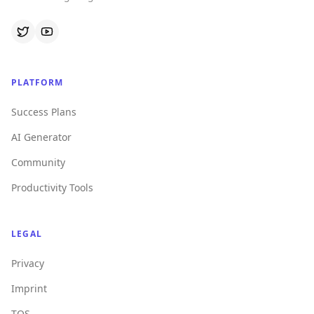
PLATFORM
Success Plans
AI Generator
Community
Productivity Tools
LEGAL
Privacy
Imprint
TOS