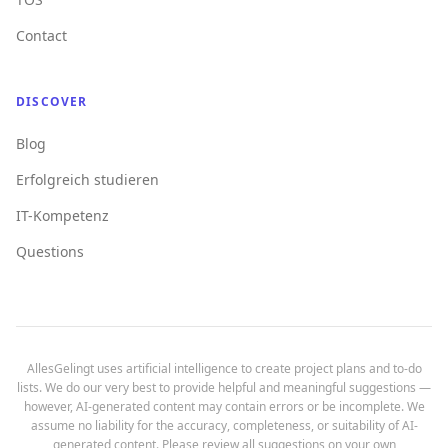
Contact
DISCOVER
Blog
Erfolgreich studieren
IT-Kompetenz
Questions
AllesGelingt uses artificial intelligence to create project plans and to-do
lists. We do our very best to provide helpful and meaningful suggestions —
however, AI-generated content may contain errors or be incomplete. We
assume no liability for the accuracy, completeness, or suitability of AI-
generated content. Please review all suggestions on your own