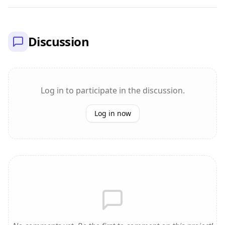
Discussion
Log in to participate in the discussion.
Log in now