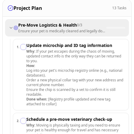
Project Plan
13
Tasks
Pre-Move Logistics & Health
0
/
3
Ensure your pet is medically cleared and legally documented for the 
Update microchip and ID tag information
1
.
Why:
If your pet escapes during the chaos of moving,
updated contact info is the only way they can be returned
to you.
How:
Log into your pet's microchip registry online (e.g., national
databases).
Order a new physical collar tag with your new address and
current phone number.
Ensure the chip is scanned by a vet to confirm it is still
readable.
Done when:
[Registry profile updated and new tag
attached to collar]
Schedule a pre-move veterinary check-up
2
.
Why:
Moving is physically taxing and you need to ensure
your pet is healthy enough for travel and has necessary