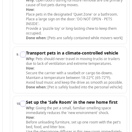
Why:
Open doors during furniture removal are the primary
cause of lost pets during moves.
How:
Place pets in the designated 'Quiet Zone' or a bathroom.
Place a large sign on the door: 'DO NOT OPEN - PETS
INSIDE'.
Provide a 'puzzle toy' or long-lasting chew to keep them
occupied.
Done when:
[Pets are safely contained while movers work]
Transport pets in a climate-controlled vehicle
9
.
Why:
Pets should never travel in moving trucks or trailers
due to lack of ventilation and extreme temperatures.
How:
Secure the carrier with a seatbelt or cargo tie-downs.
Maintain a temperature between 18-22°C (65-72°F).
Avoid loud music and keep the drive as smooth as possible.
Done when:
[Pet is safely loaded into the personal vehicle]
Set up the 'Safe Room' in the new home first
10
.
Why:
Giving the pet a small, familiar-smelling space
immediately reduces the 'new environment' shock.
How:
Before unloading furniture, set up one room with the pet's
bed, food, and litter box.
Use the pheromone diffuser in this new room immediately.