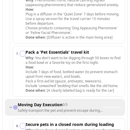
Why:
Pheromones mimic natural calming signals
(appeasing pheromones) that reduce generalized anxiety.
How:
Plug in a diffuser in the 'Quiet Zone' 7 days before moving.
Use a spray version for the travel carrier 15 minutes
before departure.
Choose products containing 'Dog Appeasing Pheromone'
or 'Feline Facial Pheromone'.
Done when:
[Diffuser is active in the main living area]
Pack a 'Pet Essentials' travel kit
7
.
Why:
You don't want to be digging through 50 boxes to find
a food bowl or a favorite toy on the first night.
How:
Include 7 days of food, bottled water (to prevent stomach
upset from new water), and bowls.
Pack a first-aid kit (gauze, antiseptic, tweezers).
Include 'unwashed' bedding that smells like the old home.
Done when:
[A clearly labeled bag is ready for the car]
Moving Day Execution
0
/
3
Safely transport the pet and prevent escape during loading/unloading
Secure pets in a closed room during loading
8
.