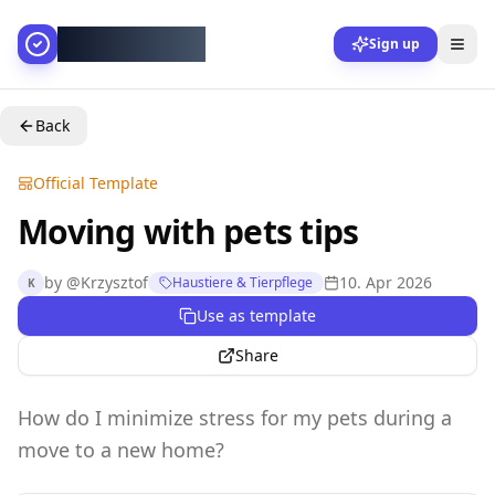
AllesGelingt!
Sign up
Back
Official Template
Moving with pets tips
by
@
Krzysztof
10. Apr 2026
Haustiere & Tierpflege
K
Use as template
Share
How do I minimize stress for my pets during a
move to a new home?