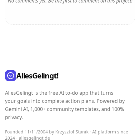
No comments yet. Be the first to comment on this project!
AllesGelingt!
AllesGelingt is the free AI to-do app that turns
your goals into complete action plans. Powered by
Gemini AI, 1,000+ community templates, and 100%
privacy.
Founded 11/11/2004 by Krzysztof Stanik · AI platform since
2024 · allesgelingt.de