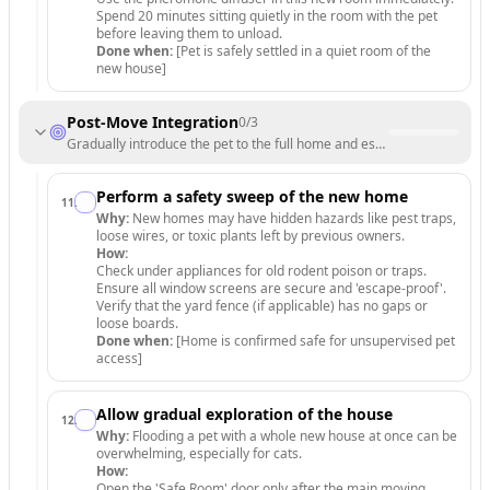
Spend 20 minutes sitting quietly in the room with the pet
before leaving them to unload.
Done when:
[Pet is safely settled in a quiet room of the
new house]
Post-Move Integration
0
/
3
Gradually introduce the pet to the full home and establish a new routi
Perform a safety sweep of the new home
11
.
Why:
New homes may have hidden hazards like pest traps,
loose wires, or toxic plants left by previous owners.
How:
Check under appliances for old rodent poison or traps.
Ensure all window screens are secure and 'escape-proof'.
Verify that the yard fence (if applicable) has no gaps or
loose boards.
Done when:
[Home is confirmed safe for unsupervised pet
access]
Allow gradual exploration of the house
12
.
Why:
Flooding a pet with a whole new house at once can be
overwhelming, especially for cats.
How:
Open the 'Safe Room' door only after the main moving