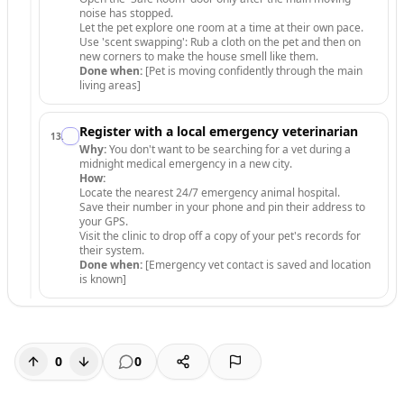
noise has stopped.
Let the pet explore one room at a time at their own pace.
Use 'scent swapping': Rub a cloth on the pet and then on
new corners to make the house smell like them.
Done when:
[Pet is moving confidently through the main
living areas]
Register with a local emergency veterinarian
13
.
Why:
You don't want to be searching for a vet during a
midnight medical emergency in a new city.
How:
Locate the nearest 24/7 emergency animal hospital.
Save their number in your phone and pin their address to
your GPS.
Visit the clinic to drop off a copy of your pet's records for
their system.
Done when:
[Emergency vet contact is saved and location
is known]
0
0