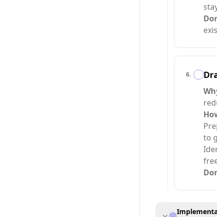
sta
Do
exi
Dra
6
.
Wh
red
Ho
Pre
to 
Ide
fre
Do
Implementat