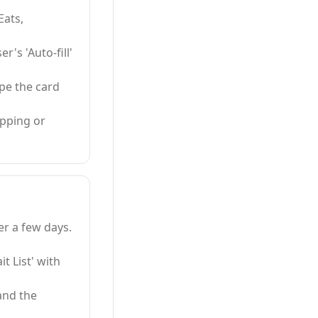
Eats,
's 'Auto-fill'
ype the card
pping or
er a few days.
t List' with
and the