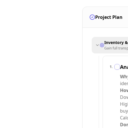
Project Plan
Inventory 
Gain full tran
Ana
1
.
Wh
ide
Ho
Dow
Hig
buy
Cal
Do