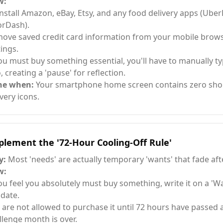
w:
nstall Amazon, eBay, Etsy, and any food delivery apps (Uber
rDash).
ove saved credit card information from your mobile browser
tings.
you must buy something essential, you'll have to manually t
, creating a 'pause' for reflection.
ne when:
Your smartphone home screen contains zero sho
ivery icons.
lement the '72-Hour Cooling-Off Rule'
y:
Most 'needs' are actually temporary 'wants' that fade aft
w:
you feel you absolutely must buy something, write it on a 'Wai
 date.
 are not allowed to purchase it until 72 hours have passed 
llenge month is over.