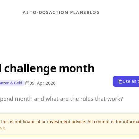
AI TO-DOS
ACTION PLANS
BLOG
 challenge month
Use as 
09. Apr 2026
anzen & Geld
spend month and what are the rules that work?
This is not financial or investment advice. All content is for inform
sk.