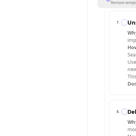
Remove temptat
Uns
7
.
Wh
imp
Ho
Sea
Use
new
Thi
Do
Del
8
.
Wh
mom