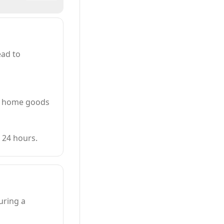
ead to
nd home goods
 24 hours.
uring a