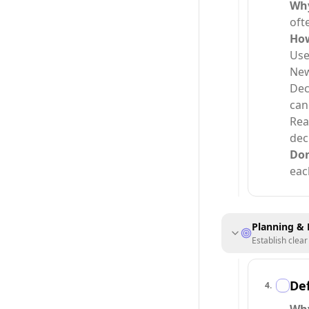
Wh
oft
Ho
Use
New
Dec
can
Rea
dec
Do
eac
Planning & 
Establish clea
Def
4
.