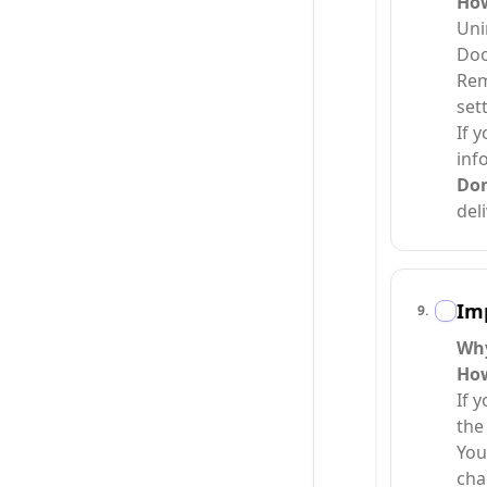
Ho
Uni
Doo
Rem
set
If 
info
Do
del
Imp
9
.
Wh
Ho
If 
the
You
cha