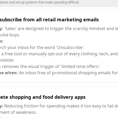
ions and set up systems that make spending difficult.
ubscribe from all retail marketing emails
y:
'Sales' are designed to trigger the scarcity mindset and l
ulse buys.
w:
rch your inbox for the word 'Unsubscribe'.
 a free tool or manually opt-out of every clothing, tech, a
sletter.
s removes the visual trigger of 'limited time offers'.
ne when:
An inbox free of promotional shopping emails for
ete shopping and food delivery apps
y:
Reducing friction for spending makes it too easy to fail d
ent of weakness.