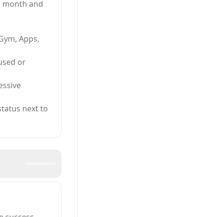
nd month and
 Gym, Apps,
aused or
essive
 status next to