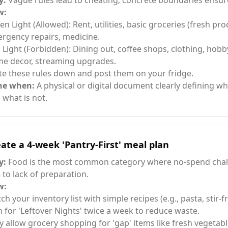
y:
Vague rules lead to cheating; concrete boundaries ensur
w:
en Light (Allowed): Rent, utilities, basic groceries (fresh pr
rgency repairs, medicine.
 Light (Forbidden): Dining out, coffee shops, clothing, hobb
e decor, streaming upgrades.
te these rules down and post them on your fridge.
ne when:
A physical or digital document clearly defining wh
 what is not.
ate a 4-week 'Pantry-First' meal plan
y:
Food is the most common category where no-spend chall
 to lack of preparation.
w:
ch your inventory list with simple recipes (e.g., pasta, stir-fr
n for 'Leftover Nights' twice a week to reduce waste.
y allow grocery shopping for 'gap' items like fresh vegetabl