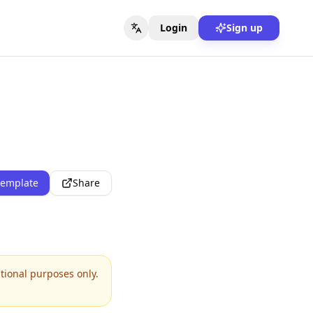
Login
Sign up
template
Share
ational purposes only.