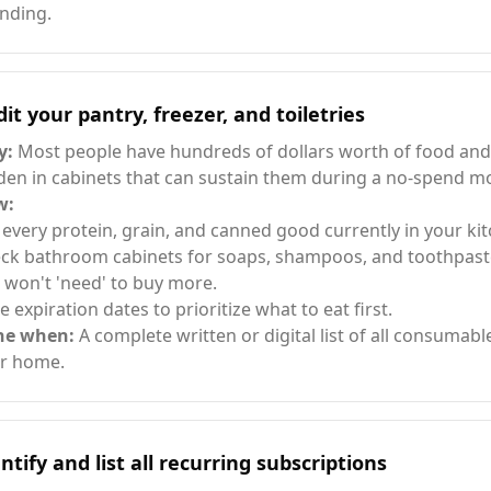
nding.
it your pantry, freezer, and toiletries
y:
Most people have hundreds of dollars worth of food and
den in cabinets that can sustain them during a no-spend m
w:
t every protein, grain, and canned good currently in your ki
ck bathroom cabinets for soaps, shampoos, and toothpast
 won't 'need' to buy more.
e expiration dates to prioritize what to eat first.
ne when:
A complete written or digital list of all consumabl
r home.
ntify and list all recurring subscriptions