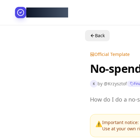
AllesGelingt!
Back
Official Template
No-spend
by
@
Krzysztof
Fin
K
How do I do a no-
Important notice: 
⚠️
Use at your own ri