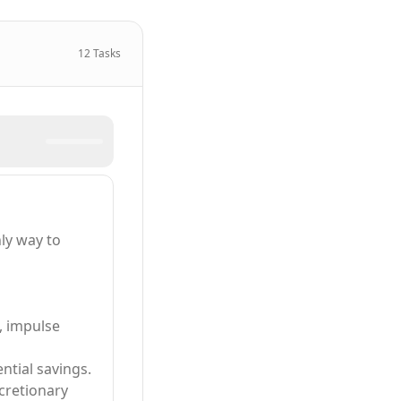
12
Tasks
ly way to
, impulse
ntial savings.
cretionary