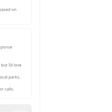
 based on
esponse
 but I’d love
local parks,
r calls.