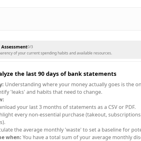
& Assessment
0
/
3
sparency of your current spending habits and available resources.
lyze the last 90 days of bank statements
y:
Understanding where your money actually goes is the on
ntify 'leaks' and habits that need to change.
w:
nload your last 3 months of statements as a CSV or PDF.
hlight every non-essential purchase (takeout, subscriptions
s).
culate the average monthly 'waste' to set a baseline for pote
ne when:
You have a total sum of your average monthly dis