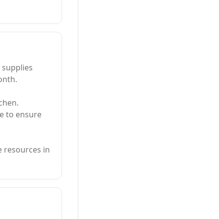
 supplies
onth.
tchen.
e to ensure
e resources in