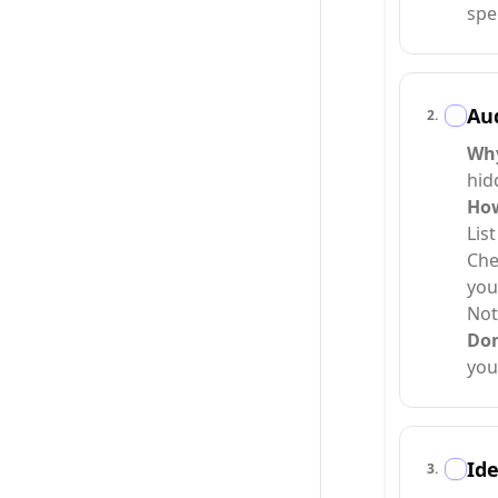
spe
Aud
2
.
Wh
hid
Ho
Lis
Che
you
Not
Do
you
Ide
3
.