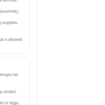
e success.
oduce/milk),
y supplies,
at is allowed
enges fail
y, soups).
es or eggs,