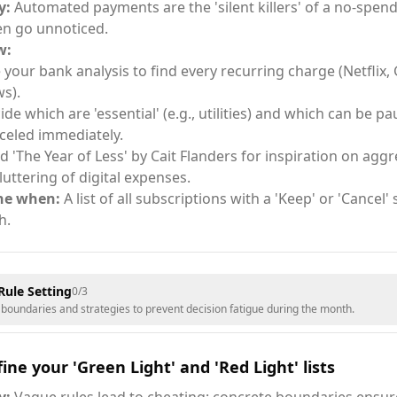
y:
Automated payments are the 'silent killers' of a no-spe
en go unnoticed.
w:
 your bank analysis to find every recurring charge (Netflix,
s).
ide which are 'essential' (e.g., utilities) and which can be p
celed immediately.
d 'The Year of Less' by Cait Flanders for inspiration on aggr
luttering of digital expenses.
ne when:
A list of all subscriptions with a 'Keep' or 'Cancel'
h.
Rule Setting
0
/
3
r boundaries and strategies to prevent decision fatigue during the month.
ine your 'Green Light' and 'Red Light' lists