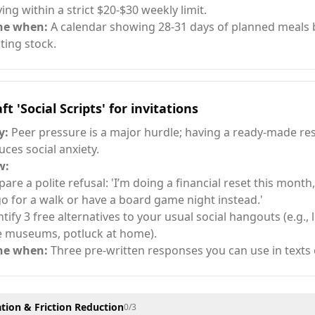
ying within a strict $20-$30 weekly limit.
ne when:
A calendar showing 28-31 days of planned meals
sting stock.
ft 'Social Scripts' for invitations
y:
Peer pressure is a major hurdle; having a ready-made r
uces social anxiety.
w:
pare a polite refusal: 'I’m doing a financial reset this month,
go for a walk or have a board game night instead.'
ntify 3 free alternatives to your usual social hangouts (e.g., 
e museums, potluck at home).
ne when:
Three pre-written responses you can use in texts o
ion & Friction Reduction
0
/
3