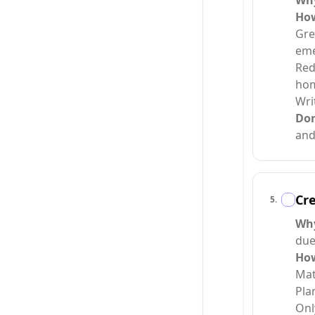
Wh
Ho
Gre
eme
Red
hom
Wri
Do
and
Cre
5
.
Wh
due
Ho
Mat
Pla
Onl