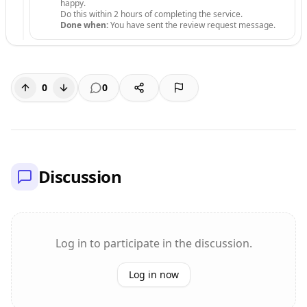
happy.
Do this within 2 hours of completing the service.
Done when:
You have sent the review request message.
0
0
Discussion
Log in to participate in the discussion.
Log in now