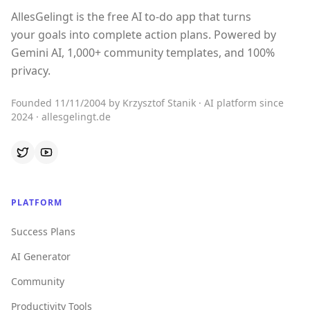
AllesGelingt is the free AI to-do app that turns
your goals into complete action plans. Powered by
Gemini AI, 1,000+ community templates, and 100%
privacy.
Founded 11/11/2004 by Krzysztof Stanik · AI platform since
2024 · allesgelingt.de
PLATFORM
Success Plans
AI Generator
Community
Productivity Tools