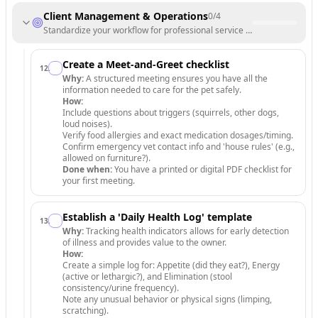
Client Management & Operations
0
/
4
Standardize your workflow for professional service delivery.
Create a Meet-and-Greet checklist
12
.
Why:
A structured meeting ensures you have all the
information needed to care for the pet safely.
How:
Include questions about triggers (squirrels, other dogs,
loud noises).
Verify food allergies and exact medication dosages/timing.
Confirm emergency vet contact info and 'house rules' (e.g.,
allowed on furniture?).
Done when:
You have a printed or digital PDF checklist for
your first meeting.
Establish a 'Daily Health Log' template
13
.
Why:
Tracking health indicators allows for early detection
of illness and provides value to the owner.
How:
Create a simple log for: Appetite (did they eat?), Energy
(active or lethargic?), and Elimination (stool
consistency/urine frequency).
Note any unusual behavior or physical signs (limping,
scratching).