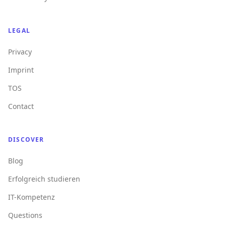
LEGAL
Privacy
Imprint
TOS
Contact
DISCOVER
Blog
Erfolgreich studieren
IT-Kompetenz
Questions