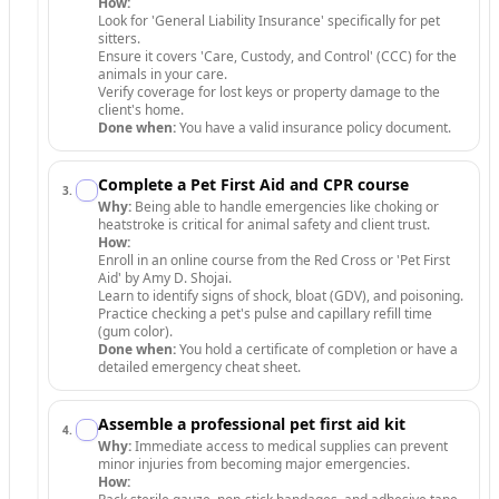
How:
Look for 'General Liability Insurance' specifically for pet
sitters.
Ensure it covers 'Care, Custody, and Control' (CCC) for the
animals in your care.
Verify coverage for lost keys or property damage to the
client's home.
Done when:
You have a valid insurance policy document.
Complete a Pet First Aid and CPR course
3
.
Why:
Being able to handle emergencies like choking or
heatstroke is critical for animal safety and client trust.
How:
Enroll in an online course from the Red Cross or 'Pet First
Aid' by Amy D. Shojai.
Learn to identify signs of shock, bloat (GDV), and poisoning.
Practice checking a pet's pulse and capillary refill time
(gum color).
Done when:
You hold a certificate of completion or have a
detailed emergency cheat sheet.
Assemble a professional pet first aid kit
4
.
Why:
Immediate access to medical supplies can prevent
minor injuries from becoming major emergencies.
How: