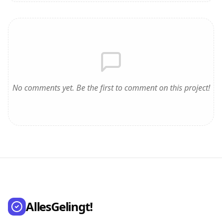
No comments yet. Be the first to comment on this project!
AllesGelingt!