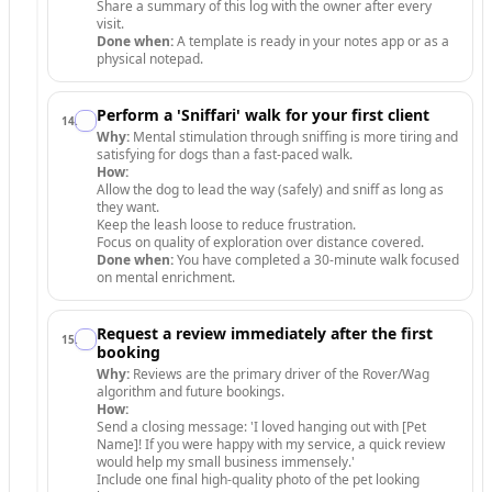
Share a summary of this log with the owner after every
visit.
Done when:
A template is ready in your notes app or as a
physical notepad.
Perform a 'Sniffari' walk for your first client
14
.
Why:
Mental stimulation through sniffing is more tiring and
satisfying for dogs than a fast-paced walk.
How:
Allow the dog to lead the way (safely) and sniff as long as
they want.
Keep the leash loose to reduce frustration.
Focus on quality of exploration over distance covered.
Done when:
You have completed a 30-minute walk focused
on mental enrichment.
Request a review immediately after the first
15
.
booking
Why:
Reviews are the primary driver of the Rover/Wag
algorithm and future bookings.
How:
Send a closing message: 'I loved hanging out with [Pet
Name]! If you were happy with my service, a quick review
would help my small business immensely.'
Include one final high-quality photo of the pet looking