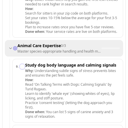
needed to rank higher in search results.
How:
Search for sitters in your zip code on both platforms.
Set your rates 10-15% below the average for your first 3-5
bookings.
Plan to increase rates once you have five 5-star reviews.
Done when:
Your service rates are live on both platforms.
Animal Care Expertise
0
/
3
Master species-appropriate handling and health monitoring.
Study dog body language and calming signals
9
.
Why:
Understanding subtle signs of stress prevents bites
and ensures the pet feels safe.
How:
Read 'On Talking Terms with Dogs: Calming Signals' by
Turid Rugaas.
Learn to identify 'whale eye' (showing whites of eyes), lip
licking, and stiff posture.
Practice 'consent testing' (letting the dog approach you
first).
Done when:
You can list 5 signs of canine anxiety and 3
signs of relaxation.