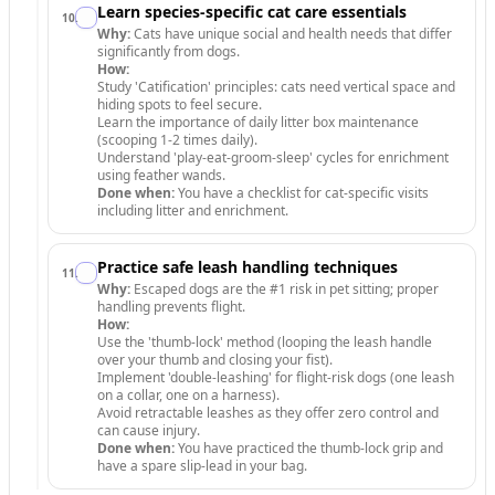
Learn species-specific cat care essentials
10
.
Why:
Cats have unique social and health needs that differ
significantly from dogs.
How:
Study 'Catification' principles: cats need vertical space and
hiding spots to feel secure.
Learn the importance of daily litter box maintenance
(scooping 1-2 times daily).
Understand 'play-eat-groom-sleep' cycles for enrichment
using feather wands.
Done when:
You have a checklist for cat-specific visits
including litter and enrichment.
Practice safe leash handling techniques
11
.
Why:
Escaped dogs are the #1 risk in pet sitting; proper
handling prevents flight.
How:
Use the 'thumb-lock' method (looping the leash handle
over your thumb and closing your fist).
Implement 'double-leashing' for flight-risk dogs (one leash
on a collar, one on a harness).
Avoid retractable leashes as they offer zero control and
can cause injury.
Done when:
You have practiced the thumb-lock grip and
have a spare slip-lead in your bag.