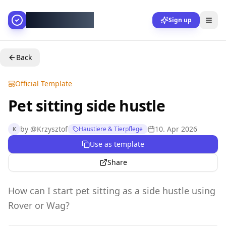
AllesGelingt!
Sign up
Back
Official Template
Pet sitting side hustle
by
@
Krzysztof
10. Apr 2026
Haustiere & Tierpflege
K
Use as template
Share
How can I start pet sitting as a side hustle using
Rover or Wag?