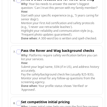
6
.
Why:
Your bio needs to answer the owner's biggest
question: 'Can I trust this person with my family member?'
How:
Start with your specific experience (e.g., '5 years caring for
senior dogs').
Mention your First Aid certification and safety protocols
(e.g., 'I never use retractable leashes').
Highlight your reliability and communication style (e.g.,
'Frequent photo updates guaranteed').
Done when:
A 300-word bio is written and spell-checked.
Pass the Rover and Wag background checks
7
.
Why:
Platforms require safety verification before you can
list your services.
How:
Submit your legal name, SSN (if in US), and address history
accurately.
Pay the safety/background check fee (usually $25-$35).
Monitor your email for any follow-up questions from the
screening agency.
Done when:
Your profile status shows 'Verified' or
'Approved'.
Set competitive initial pricing
8
.
Why:
Lower initial rates help you gain the first few reviews