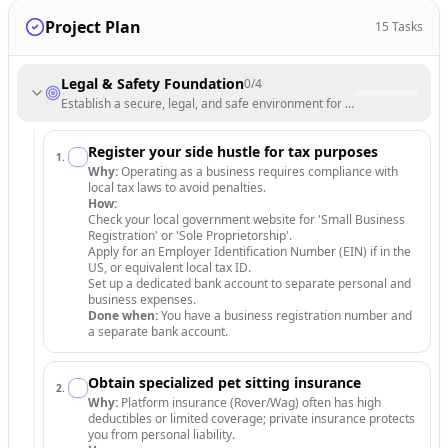
Project Plan
15
Tasks
Legal & Safety Foundation
0
/
4
Establish a secure, legal, and safe environment for your pet sitting bu
Register your side hustle for tax purposes
1
.
Why:
Operating as a business requires compliance with
local tax laws to avoid penalties.
How:
Check your local government website for 'Small Business
Registration' or 'Sole Proprietorship'.
Apply for an Employer Identification Number (EIN) if in the
US, or equivalent local tax ID.
Set up a dedicated bank account to separate personal and
business expenses.
Done when:
You have a business registration number and
a separate bank account.
Obtain specialized pet sitting insurance
2
.
Why:
Platform insurance (Rover/Wag) often has high
deductibles or limited coverage; private insurance protects
you from personal liability.