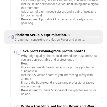
Pack sterile gauze, non-stick bandages, and adhesive tape.
Include saline solution for eye/wound flushing and a digital
thermometer.
Add a pair of blunt-nosed scissors and a pair of tweezers
for tick removal.
Done when:
A portable kit is packed and ready in your
gear bag.
Platform Setup & Optimization
0
/
4
Create high-converting profiles on Rover and Wag to attract your first 
Take professional-grade profile photos
5
.
Why:
High-quality photos build immediate trust and show
you are approachable and professional.
How:
Use a clear, well-lit headshot as your primary photo (no
sunglasses).
Include 3-5 'action shots' of you interacting safely with
animals.
Ensure the background is clean and professional (avoid
messy rooms).
Done when:
You have 5 high-resolution photos ready for
upload.
Write a trust-focused bio for Rover and Wag