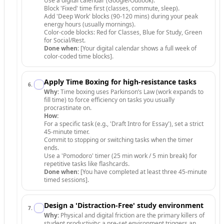
Use a digital calendar (Google/Outlook).
Block 'Fixed' time first (classes, commute, sleep).
Add 'Deep Work' blocks (90-120 mins) during your peak
energy hours (usually mornings).
Color-code blocks: Red for Classes, Blue for Study, Green
for Social/Rest.
Done when:
[Your digital calendar shows a full week of
color-coded time blocks].
Apply Time Boxing for high-resistance tasks
6
.
Why:
Time boxing uses Parkinson’s Law (work expands to
fill time) to force efficiency on tasks you usually
procrastinate on.
How:
For a specific task (e.g., 'Draft Intro for Essay'), set a strict
45-minute timer.
Commit to stopping or switching tasks when the timer
ends.
Use a 'Pomodoro' timer (25 min work / 5 min break) for
repetitive tasks like flashcards.
Done when:
[You have completed at least three 45-minute
timed sessions].
Design a 'Distraction-Free' study environment
7
.
Why:
Physical and digital friction are the primary killers of
student productivity; a pre-set environment triggers an