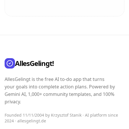
AllesGelingt!
AllesGelingt is the free AI to-do app that turns
your goals into complete action plans. Powered by
Gemini AI, 1,000+ community templates, and 100%
privacy.
Founded 11/11/2004 by Krzysztof Stanik · AI platform since
2024 · allesgelingt.de