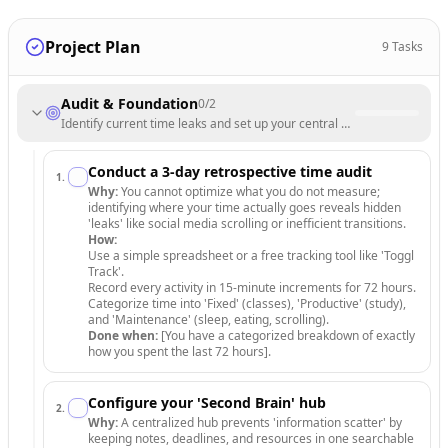
Project Plan
9
Tasks
Audit & Foundation
0
/
2
Identify current time leaks and set up your central digital workspace.
Conduct a 3-day retrospective time audit
1
.
Why:
You cannot optimize what you do not measure;
identifying where your time actually goes reveals hidden
'leaks' like social media scrolling or inefficient transitions.
How:
Use a simple spreadsheet or a free tracking tool like 'Toggl
Track'.
Record every activity in 15-minute increments for 72 hours.
Categorize time into 'Fixed' (classes), 'Productive' (study),
and 'Maintenance' (sleep, eating, scrolling).
Done when:
[You have a categorized breakdown of exactly
how you spent the last 72 hours].
Configure your 'Second Brain' hub
2
.
Why:
A centralized hub prevents 'information scatter' by
keeping notes, deadlines, and resources in one searchable