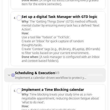
Done when:
[A single list exists containing every graded
item for the entire semester].
Set up a digital Task Manager with GTD logic
4
.
Why:
The 'Getting Things Done' (GTD) method offloads
mental clutter by ensuring every task has a defined 'Next
Action'.
How:
Use a tool like 'Todoist' or 'TickTick'.
Create an 'Inbox' for quick capture of random
thoughts/tasks.
Create 'Context' tags (e.g., @Library, @Laptop, @Errands)
to filter tasks based on your current environment.
Done when:
[A task manager is configured with an Inbox
and context-based folders].
Scheduling & Execution
0
/
3
Implement a calendar-driven workflow to protect your focus time.
Implement a Time Blocking calendar
5
.
Why:
Time blocking treats your study time as a non-
negotiable appointment, reducing decision fatigue about
'what to do next'.
How: