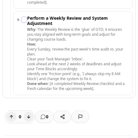
completed].
Perform a Weekly Review and System
9
.
Adjustment
Why:
The Weekly Review is the 'glue' of GTD; it ensures
you stay aligned with long-term goals and adjust for
changing course loads.
How:
Every Sunday, review the past week's time audit vs. your
plan.
Clear your Task Manager 'Inbox'.
Look ahead at the next 2 weeks of deadlines and adjust
your Time Blocks accordingly.
Identify one 'friction point' (e.g., 'I always skip my 8 AM
block') and change the system to fix it.
Done when:
[A completed Weekly Review checklist and a
fresh calendar for the upcoming week].
0
0