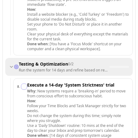
immediate 'flow state'.
How:
Install a website blocker (e.g., 'Cold Turkey' or 'Freedom') to
disable social media during study blocks.
Set your phone to 'Do Not Disturb' or place it in another
room.
Clear your physical desk of everything except the materials
for the current task.
Done when:
[You have a 'Focus Mode' shortcut on your
computer and a clean physical workspace].
Testing & Optimization
0
/
2
Run the system for 14 days and refine based on real-world friction.
Execute a 14-day 'System Strictness' trial
8
.
Why:
New systems require a 'breaking-in' period to move
from conscious effort to subconscious habit.
How:
Follow your Time Blocks and Task Manager strictly for two
weeks.
Do not change the system during this time; simply note
where you struggle.
Use a 'Daily Shutdown' routine: 10 mins at the end of the
day to clear your Inbox and prep tomorrow's calendar.
Done when:
[14 days of consistent system usage