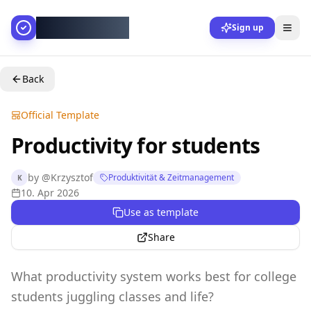
AllesGelingt!
Sign up
Back
Official Template
Productivity for students
by
@
Krzysztof
Produktivität & Zeitmanagement
K
10. Apr 2026
Use as template
Share
What productivity system works best for college
students juggling classes and life?