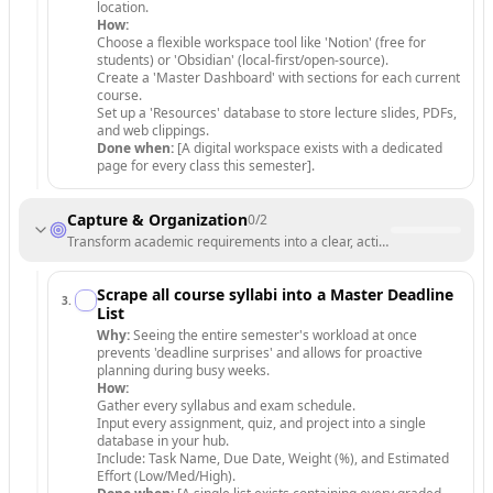
location.
How:
Choose a flexible workspace tool like 'Notion' (free for
students) or 'Obsidian' (local-first/open-source).
Create a 'Master Dashboard' with sections for each current
course.
Set up a 'Resources' database to store lecture slides, PDFs,
and web clippings.
Done when:
[A digital workspace exists with a dedicated
page for every class this semester].
Capture & Organization
0
/
2
Transform academic requirements into a clear, actionable project list.
Scrape all course syllabi into a Master Deadline
3
.
List
Why:
Seeing the entire semester's workload at once
prevents 'deadline surprises' and allows for proactive
planning during busy weeks.
How:
Gather every syllabus and exam schedule.
Input every assignment, quiz, and project into a single
database in your hub.
Include: Task Name, Due Date, Weight (%), and Estimated
Effort (Low/Med/High).