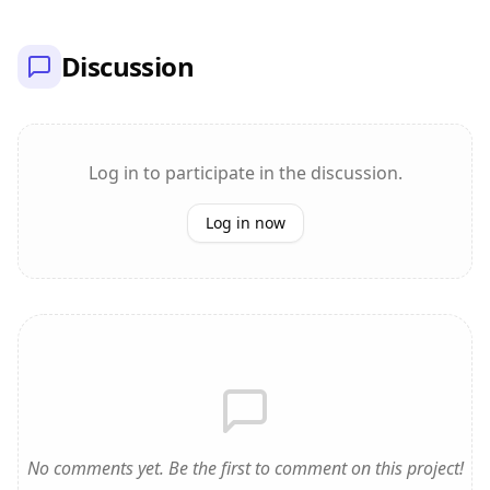
Discussion
Log in to participate in the discussion.
Log in now
No comments yet. Be the first to comment on this project!