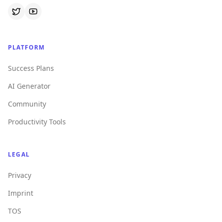
PLATFORM
Success Plans
AI Generator
Community
Productivity Tools
LEGAL
Privacy
Imprint
TOS