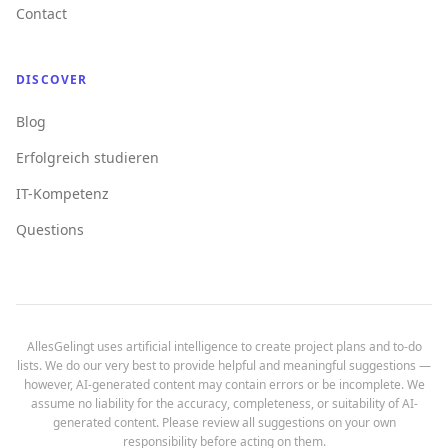
Contact
DISCOVER
Blog
Erfolgreich studieren
IT-Kompetenz
Questions
AllesGelingt uses artificial intelligence to create project plans and to-do
lists. We do our very best to provide helpful and meaningful suggestions —
however, AI-generated content may contain errors or be incomplete. We
assume no liability for the accuracy, completeness, or suitability of AI-
generated content. Please review all suggestions on your own
responsibility before acting on them.