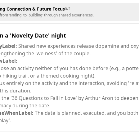
ng Connection & Future Focus
0
/
2
 from 'ending' to 'building' through shared experiences.
n a 'Novelty Date' night
Label:
Shared new experiences release dopamine and oxy
engthening the 'we-ness' of the couple.
Label:
ose an activity neither of you has done before (e.g., a potter
 hiking trail, or a themed cooking night).
us entirely on the activity and the interaction, avoiding 'rela
 this duration.
 the '36 Questions to Fall in Love' by Arthur Aron to deepe
imacy during the date.
neWhenLabel:
The date is planned, executed, and you both 
play'.