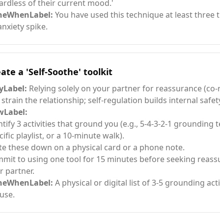
ardless of their current mood.'
neWhenLabel:
You have used this technique at least three 
anxiety spike.
ate a 'Self-Soothe' toolkit
Label:
Relying solely on your partner for reassurance (co-
 strain the relationship; self-regulation builds internal safet
Label:
ntify 3 activities that ground you (e.g., 5-4-3-2-1 grounding 
cific playlist, or a 10-minute walk).
te these down on a physical card or a phone note.
mit to using one tool for 15 minutes before seeking reas
r partner.
neWhenLabel:
A physical or digital list of 3-5 grounding acti
 use.