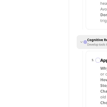
hea
Avo
Do
tri
Cognitive R
Develop tools 
Ap
5
.
Why
or c
How
Sto
Cha
old
Cho