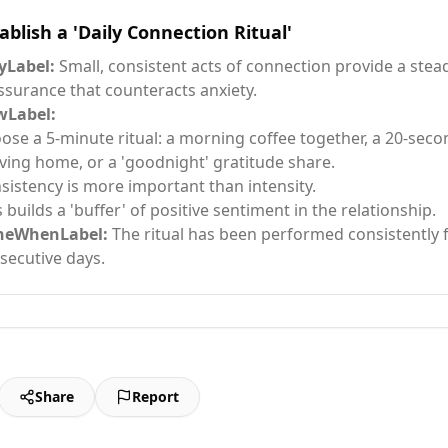
ablish a 'Daily Connection Ritual'
Label:
Small, consistent acts of connection provide a stea
ssurance that counteracts anxiety.
Label:
ose a 5-minute ritual: a morning coffee together, a 20-se
iving home, or a 'goodnight' gratitude share.
sistency is more important than intensity.
s builds a 'buffer' of positive sentiment in the relationship.
neWhenLabel:
The ritual has been performed consistently 
secutive days.
Share
Report