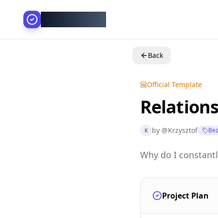
AllesGelingt!
Back
Official Template
Relations
by
@
Krzysztof
Bez
K
Why do I constantl
Project Plan