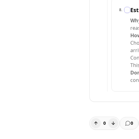
Est
8
.
Why
rea
How
Cho
arr
Con
Thi
Do
con
0
0