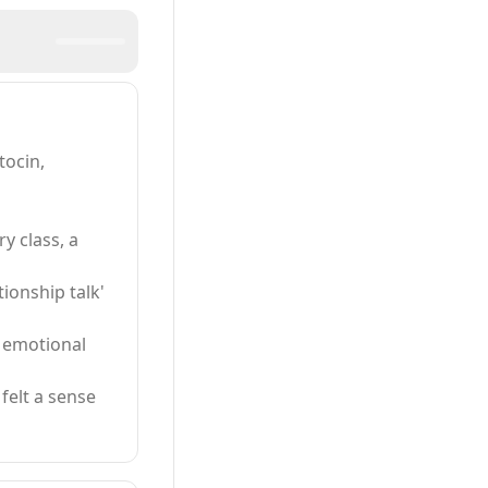
tocin,
y class, a
tionship talk'
n emotional
felt a sense