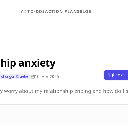
AI TO-DOS
ACTION PLANS
BLOG
hip anxiety
Use as 
10. Apr 2026
iehungen & Liebe
y worry about my relationship ending and how do I 