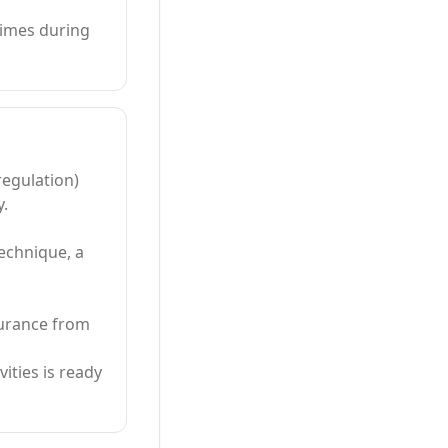
times during
regulation)
y.
technique, a
surance from
vities is ready