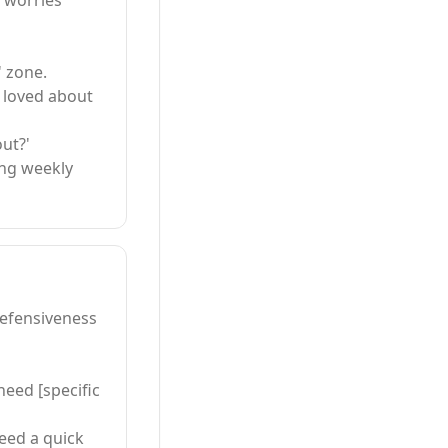
l worries
' zone.
u loved about
ut?'
ing weekly
efensiveness
need [specific
need a quick