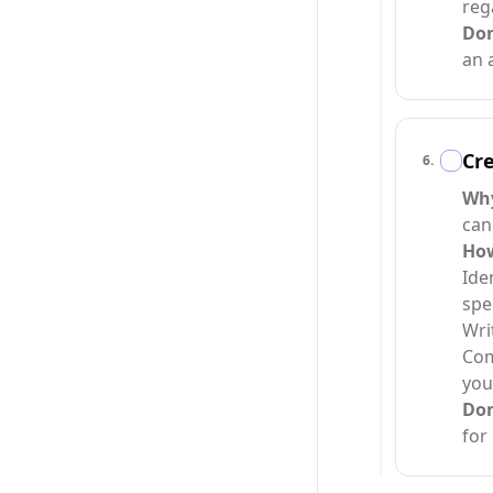
reg
Do
an 
Cre
6
.
Why
can
How
Ide
spe
Wri
Com
you
Do
for