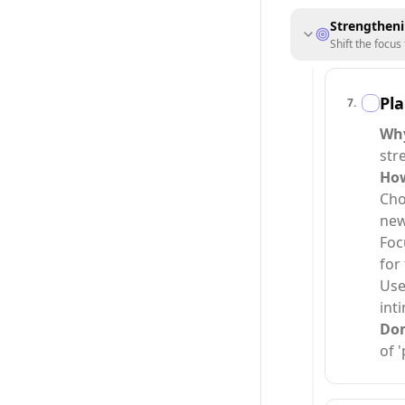
Strengtheni
Shift the focus
Pla
7
.
Why
str
How
Cho
new
Foc
for
Use
int
Do
of '