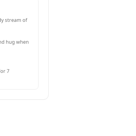
dy stream of
cond hug when
for 7