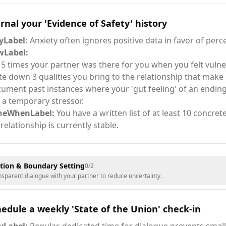
rnal your 'Evidence of Safety' history
Label:
Anxiety often ignores positive data in favor of perc
Label:
t 5 times your partner was there for you when you felt vulne
te down 3 qualities you bring to the relationship that make i
ument past instances where your 'gut feeling' of an ending
t a temporary stressor.
neWhenLabel:
You have a written list of at least 10 concre
 relationship is currently stable.
ion & Boundary Setting
0
/
2
ansparent dialogue with your partner to reduce uncertainty.
edule a weekly 'State of the Union' check-in