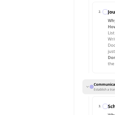
Jou
2
.
Why
How
Lis
Wri
Doc
jus
Do
the
Communicat
Establish a tr
Sch
3
.