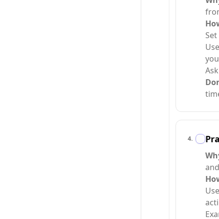
Why
fro
How
Set
Use
you
Ask
Do
tim
Pra
4
.
Why
and
How
Use
acti
Exa