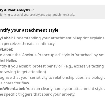
ery & Root Analysis
0
/
2
derlying causes of your anxiety and your attachment style.
ntify your attachment style
Label:
Understanding your attachment blueprint explains
in perceives threats in intimacy.
Label:
d about the 'Anxious-Preoccupied' style in 'Attached' by Am
hel Heller.
ntify if you exhibit 'protest behavior' (e.g., excessive texting
hdrawing to get attention).
ognize that your sensitivity to relationship cues is a biologi
 a character flaw.
neWhenLabel:
You can clearly name your attachment style 
ee specific triggers that spark your anxiety.