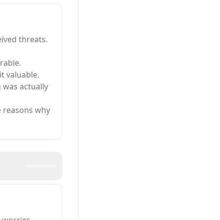
eived threats.
rable.
t valuable.
 was actually
te reasons why