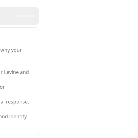
 why your
ir Levine and
 or
cal response,
and identify