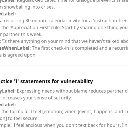
Label:
Regular, dedicated time for dialogue prevents smal
m snowballing into crises.
Label:
 a recurring 30-minute calendar invite for a 'distraction-free
 the 'Appreciation First' rule: Start by sharing one thing yo
r partner this week.
: 'Is there anything on your mind that we haven't talked abo
neWhenLabel:
The first check-in is completed and a recurr
e is agreed upon.
ctice 'I' statements for vulnerability
Label:
Expressing needs without blame reduces partner d
 increases your sense of security.
Label:
 the formula: 'I feel [emotion] when [event] happens, and I 
on] to feel secure.'
mple: 'I feel anxious when you don't text back for hours. I 