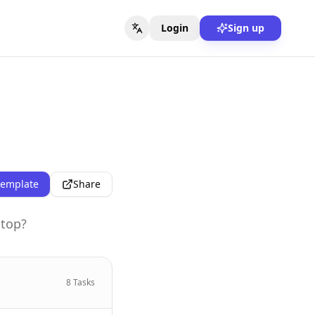
Login
Sign up
template
Share
stop?
8
Tasks