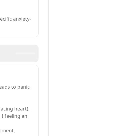
ific anxiety-
leads to panic
racing heart).
 I feeling an
moment,