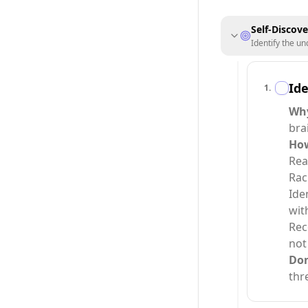
Self-Discov
Identify the un
Ide
1
.
Why
bra
How
Rea
Rac
Ide
wit
Rec
not
Do
thr