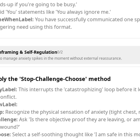
ds-up if you're going to be busy.'
id 'You' statements like 'You always ignore me.'
neWhenLabel:
You have successfully communicated one spec
ggering need using this format.
eframing & Self-Regulation
0
/
2
to manage anxiety spikes in the moment without external reassurance.
ply the 'Stop-Challenge-Choose' method
Label:
This interrupts the 'catastrophizing' loop before it 
onflict.
Label:
p:
Recognize the physical sensation of anxiety (tight chest, 
llenge:
Ask 'Is there objective proof they are leaving, or am
 wound?'
ose:
Select a self-soothing thought like 'I am safe in this 