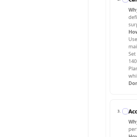
Wh
def
sur
Ho
Use
mai
Set
140
Pla
whi
Do
Acq
3
.
Wh
per
Ho