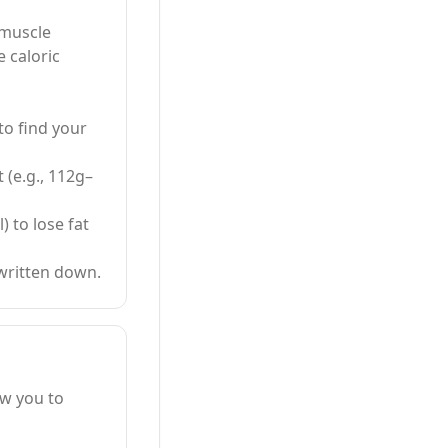
 muscle
 caloric
to find your
 (e.g., 112g–
) to lose fat
written down.
ow you to