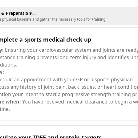
 & Preparation
0
/
3
e physical baseline and gather the necessary tools for training.
mplete a sports medical check-up
y:
Ensuring your cardiovascular system and joints are ready
istance training prevents long-term injury and identifies un
ditions.
w:
edule an appointment with your GP or a sports physician.
cuss any history of joint pain, back issues, or heart conditio
tion your intent to start a progressive strength training p
ne when:
You have received medical clearance to begin a we
tine.
culate your TDEE and protein targets