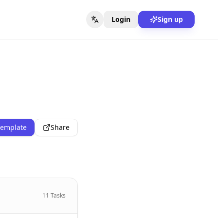
Login
Sign up
template
Share
11
Tasks