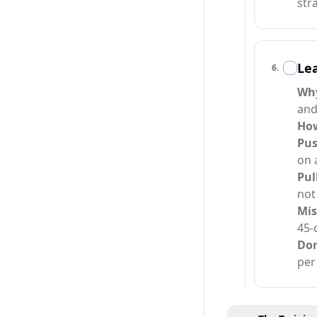
stra
Lea
6
.
Wh
and
Ho
Pus
on 
Pul
not
Mis
45-
Do
per