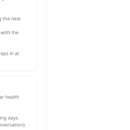
g the next
 with the
eps in at
ar health
ing days.
nversation).