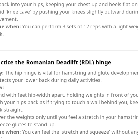
 back into your hips, keeping your chest up and heels flat on 
id 'knee cave' by pushing your knees slightly outward duri
vement.
ne when:
You can perform 3 sets of 12 reps with a light wei
k.
ctice the Romanian Deadlift (RDL) hinge
y:
The hip hinge is vital for hamstring and glute developme
tects your lower back during daily activities.
w:
nd with feet hip-width apart, holding weights in front of you
h your hips back as if trying to touch a wall behind you, ke
k straight.
er the weights only until you feel a stretch in your hamstri
eeze glutes to stand up.
ne when:
You can feel the 'stretch and squeeze' without an