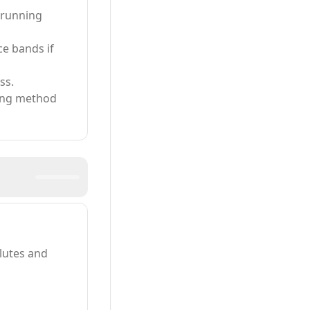
n running
ce bands if
ss.
king method
glutes and