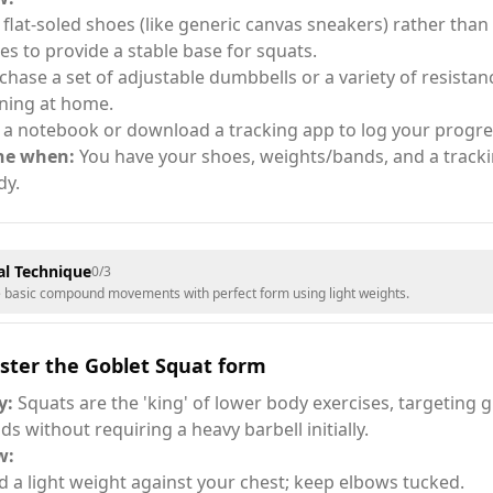
 flat-soled shoes (like generic canvas sneakers) rather tha
es to provide a stable base for squats.
chase a set of adjustable dumbbells or a variety of resistan
ining at home.
 a notebook or download a tracking app to log your progre
ne when:
You have your shoes, weights/bands, and a trac
dy.
l Technique
0
/
3
e basic compound movements with perfect form using light weights.
ster the Goblet Squat form
y:
Squats are the 'king' of lower body exercises, targeting 
ds without requiring a heavy barbell initially.
w:
d a light weight against your chest; keep elbows tucked.