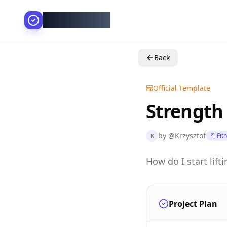
AllesGelingt!
Back
Official Template
Strength
by
@
Krzysztof
Fit
K
How do I start lif
Project Plan