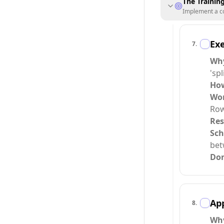
The Trainin
Implement a co
Exe
7
.
Wh
'sp
Ho
Wo
Row
Res
Sch
bet
Do
Ap
8
.
Wh