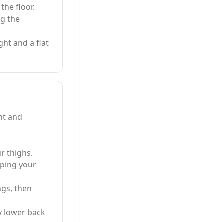
the floor.
ng the
ght and a flat
nt and
r thighs.
eping your
ngs, then
y lower back