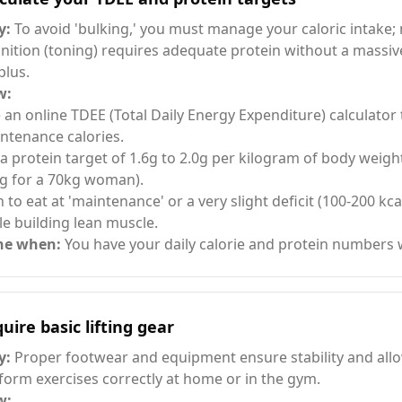
y:
To avoid 'bulking,' you must manage your caloric intake;
inition (toning) requires adequate protein without a massive
plus.
w:
 an online TDEE (Total Daily Energy Expenditure) calculator 
ntenance calories.
 a protein target of 1.6g to 2.0g per kilogram of body weight
g for a 70kg woman).
n to eat at 'maintenance' or a very slight deficit (100-200 kcal
le building lean muscle.
ne when:
You have your daily calorie and protein numbers 
uire basic lifting gear
y:
Proper footwear and equipment ensure stability and all
form exercises correctly at home or in the gym.
w: