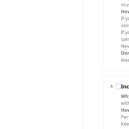
mus
Ho
If 
ses
If 
sam
Nev
Do
lea
Inc
9
.
Wh
wit
Ho
Per
Kee