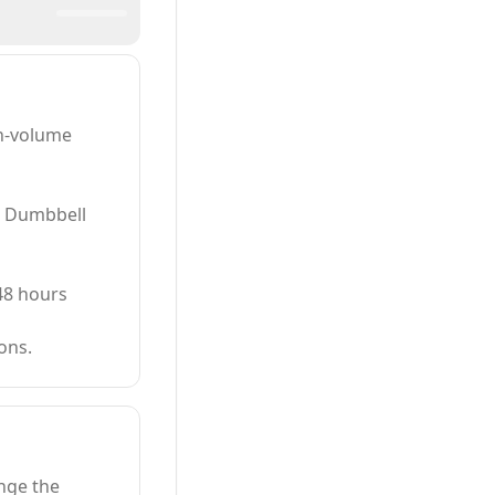
gh-volume
, Dumbbell
48 hours
ons.
enge the