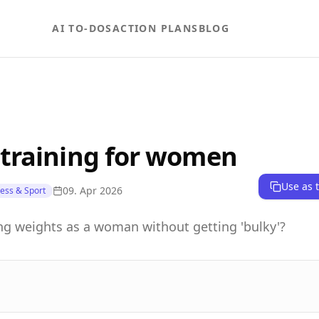
AI TO-DOS
ACTION PLANS
BLOG
 training for women
Use as 
09. Apr 2026
ness & Sport
ting weights as a woman without getting 'bulky'?