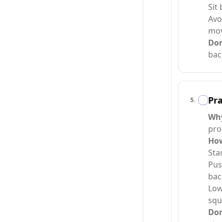
Sit
Avo
mo
Do
bac
Pra
5
.
Wh
pro
Ho
Sta
Pus
bac
Low
squ
Do