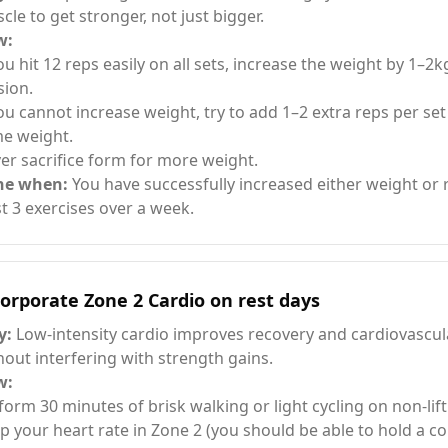
cle to get stronger, not just bigger.
w:
you hit 12 reps easily on all sets, increase the weight by 1–2k
sion.
you cannot increase weight, try to add 1–2 extra reps per set
e weight.
er sacrifice form for more weight.
ne when:
You have successfully increased either weight or r
st 3 exercises over a week.
orporate Zone 2 Cardio on rest days
y:
Low-intensity cardio improves recovery and cardiovascul
hout interfering with strength gains.
w:
form 30 minutes of brisk walking or light cycling on non-lift
p your heart rate in Zone 2 (you should be able to hold a co