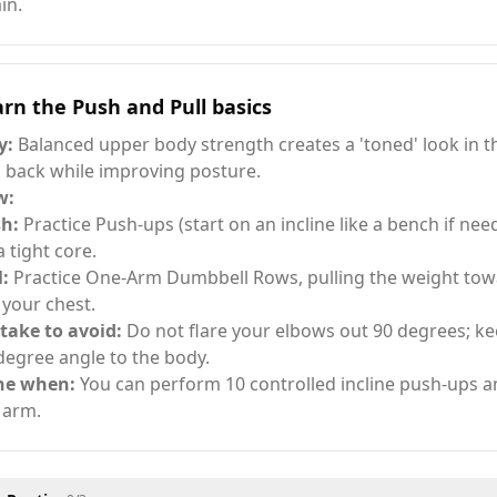
in.
rn the Push and Pull basics
y:
Balanced upper body strength creates a 'toned' look in t
 back while improving posture.
w:
h:
Practice Push-ups (start on an incline like a bench if ne
a tight core.
l:
Practice One-Arm Dumbbell Rows, pulling the weight towa
 your chest.
take to avoid:
Do not flare your elbows out 90 degrees; ke
degree angle to the body.
ne when:
You can perform 10 controlled incline push-ups 
 arm.