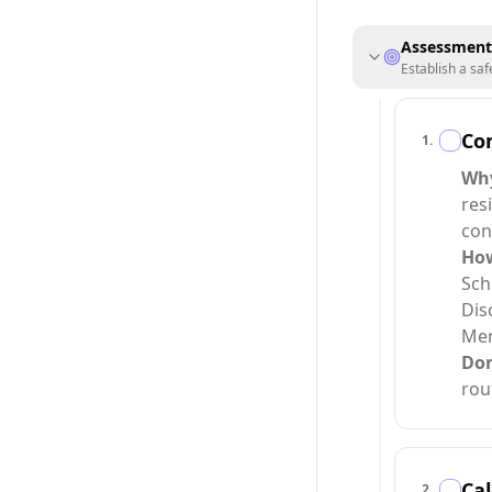
Assessment
Establish a saf
Co
1
.
Wh
res
con
Ho
Sch
Dis
Men
Do
rou
Cal
2
.