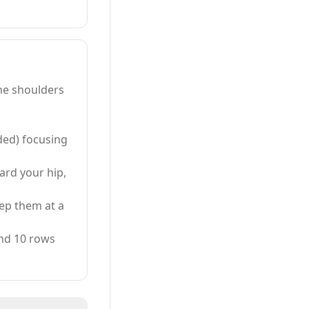
he shoulders
eded) focusing
rd your hip,
ep them at a
and 10 rows