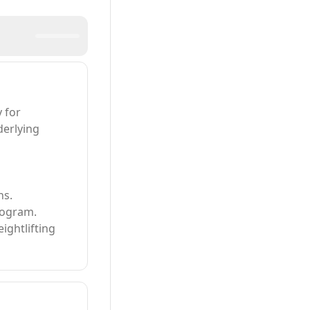
 for
derlying
ns.
rogram.
ightlifting