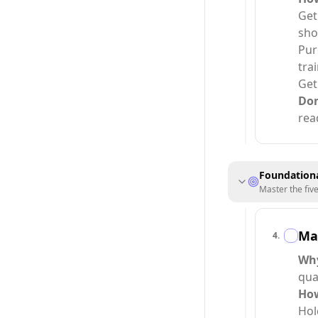
Get
sho
Pur
tra
Get
Do
rea
Foundationa
Master the fiv
Ma
4
.
Wh
qua
Ho
Hol