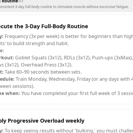
g Routine
0
/
3
nsistent 3-day full-body routine to stimulate muscle without excessive fatigue.
cute the 3-Day Full-Body Routine
y:
Frequency (3x per week) is better for beginners than hi
lits' to build strength and habit.
w:
rkout:
Goblet Squats (3x12), RDLs (3x12), Push-ups (3xMax)
s (3x12), Overhead Press (3x12).
t:
Take 60–90 seconds between sets.
edule:
Train Monday, Wednesday, Friday (or any days with 
ween sessions).
ne when:
You have completed your first full week of 3 sessi
ply Progressive Overload weekly
y:
To keep seeing results without 'bulking,' you must chall