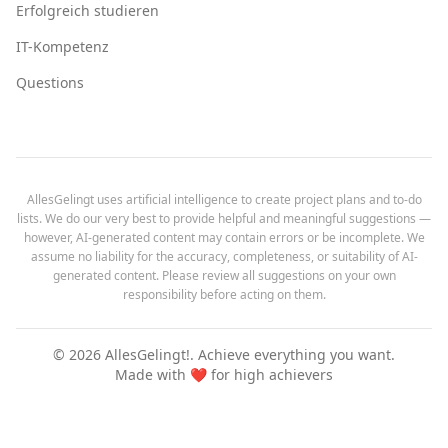
Erfolgreich studieren
IT-Kompetenz
Questions
AllesGelingt uses artificial intelligence to create project plans and to-do
lists. We do our very best to provide helpful and meaningful suggestions —
however, AI-generated content may contain errors or be incomplete. We
assume no liability for the accuracy, completeness, or suitability of AI-
generated content. Please review all suggestions on your own
responsibility before acting on them.
©
2026
AllesGelingt!.
Achieve everything you want.
Made with ❤️ for high achievers