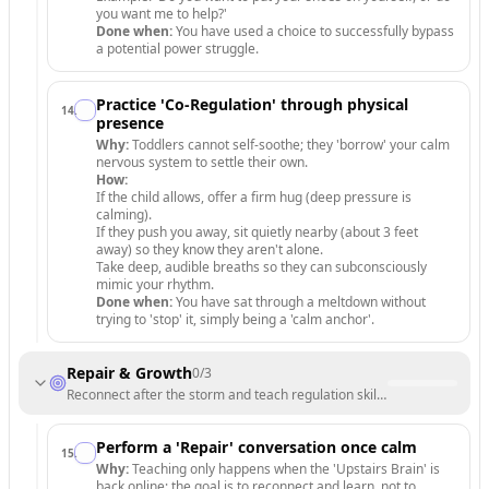
you want me to help?'
Done when:
You have used a choice to successfully bypass
a potential power struggle.
Practice 'Co-Regulation' through physical
14
.
presence
Why:
Toddlers cannot self-soothe; they 'borrow' your calm
nervous system to settle their own.
How:
If the child allows, offer a firm hug (deep pressure is
calming).
If they push you away, sit quietly nearby (about 3 feet
away) so they know they aren't alone.
Take deep, audible breaths so they can subconsciously
mimic your rhythm.
Done when:
You have sat through a meltdown without
trying to 'stop' it, simply being a 'calm anchor'.
Repair & Growth
0
/
3
Reconnect after the storm and teach regulation skills for the future.
Perform a 'Repair' conversation once calm
15
.
Why:
Teaching only happens when the 'Upstairs Brain' is
back online; the goal is to reconnect and learn, not to