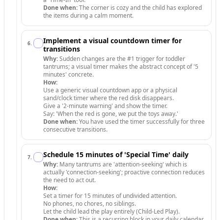
Done when:
The corner is cozy and the child has explored
the items during a calm moment.
Implement a visual countdown timer for
6
.
transitions
Why:
Sudden changes are the #1 trigger for toddler
tantrums; a visual timer makes the abstract concept of '5
minutes' concrete.
How:
Use a generic visual countdown app or a physical
sand/clock timer where the red disk disappears.
Give a '2-minute warning' and show the timer.
Say: 'When the red is gone, we put the toys away.'
Done when:
You have used the timer successfully for three
consecutive transitions.
Schedule 15 minutes of 'Special Time' daily
7
.
Why:
Many tantrums are 'attention-seeking' which is
actually 'connection-seeking'; proactive connection reduces
the need to act out.
How:
Set a timer for 15 minutes of undivided attention.
No phones, no chores, no siblings.
Let the child lead the play entirely (Child-Led Play).
Done when:
This is a recurring block in your daily calendar.