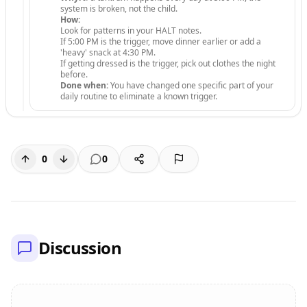
system is broken, not the child.
How:
Look for patterns in your HALT notes.
If 5:00 PM is the trigger, move dinner earlier or add a
'heavy' snack at 4:30 PM.
If getting dressed is the trigger, pick out clothes the night
before.
Done when:
You have changed one specific part of your
daily routine to eliminate a known trigger.
0
0
Discussion