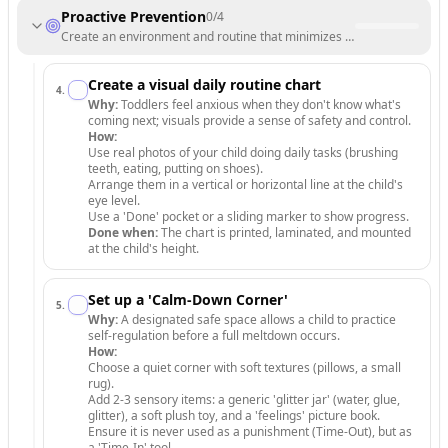
Proactive Prevention
0
/
4
Create an environment and routine that minimizes stress and transiti
Create a visual daily routine chart
4
.
Why:
Toddlers feel anxious when they don't know what's
coming next; visuals provide a sense of safety and control.
How:
Use real photos of your child doing daily tasks (brushing
teeth, eating, putting on shoes).
Arrange them in a vertical or horizontal line at the child's
eye level.
Use a 'Done' pocket or a sliding marker to show progress.
Done when:
The chart is printed, laminated, and mounted
at the child's height.
Set up a 'Calm-Down Corner'
5
.
Why:
A designated safe space allows a child to practice
self-regulation before a full meltdown occurs.
How:
Choose a quiet corner with soft textures (pillows, a small
rug).
Add 2-3 sensory items: a generic 'glitter jar' (water, glue,
glitter), a soft plush toy, and a 'feelings' picture book.
Ensure it is never used as a punishment (Time-Out), but as
a 'Time-In' tool.