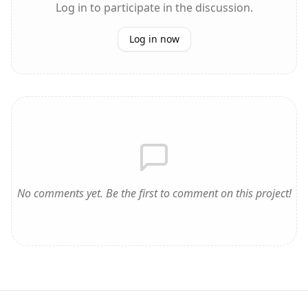
Log in to participate in the discussion.
Log in now
No comments yet. Be the first to comment on this project!