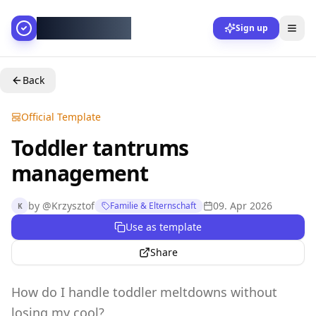
AllesGelingt!
Sign up
Back
Official Template
Toddler tantrums
management
by
@
Krzysztof
09. Apr 2026
Familie & Elternschaft
K
Use as template
Share
How do I handle toddler meltdowns without
losing my cool?