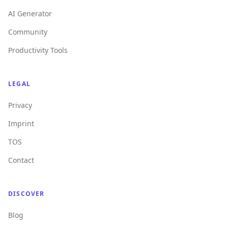
AI Generator
Community
Productivity Tools
LEGAL
Privacy
Imprint
TOS
Contact
DISCOVER
Blog