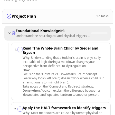
Project Plan
17
Tasks
Foundational Knowledge
0
/
3
Understand the neurological and physical triggers behind toddler beha
Read 'The Whole-Brain Child' by Siegel and
1
.
Bryson
Why:
Understanding that a toddler's brain is physically
incapable of logic during a meltdown changes your
perspective from 'defiance' to 'dysregulation'.
How:
Focus on the 'Upstairs vs. Downstairs Brain' concept.
Learn why logic (left brain) doesn't work when a child is in
an emotional storm (right brain).
Take notes on the 'Connect and Redirect' strategy.
Done when:
You can explain the difference between a
'downstairs' and 'upstairs' tantrum to another person.
Apply the HALT framework to identify triggers
2
.
Why:
Most meltdowns are caused by unmet physical or