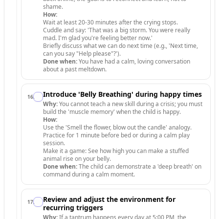
shame.
How:
Wait at least 20-30 minutes after the crying stops.
Cuddle and say: 'That was a big storm. You were really
mad. I'm glad you're feeling better now.'
Briefly discuss what we can do next time (e.g., 'Next time,
can you say "Help please"?').
Done when:
You have had a calm, loving conversation
about a past meltdown.
Introduce 'Belly Breathing' during happy times
16
.
Why:
You cannot teach a new skill during a crisis; you must
build the 'muscle memory' when the child is happy.
How:
Use the 'Smell the flower, blow out the candle' analogy.
Practice for 1 minute before bed or during a calm play
session.
Make it a game: See how high you can make a stuffed
animal rise on your belly.
Done when:
The child can demonstrate a 'deep breath' on
command during a calm moment.
Review and adjust the environment for
17
.
recurring triggers
Why:
If a tantrum happens every day at 5:00 PM, the