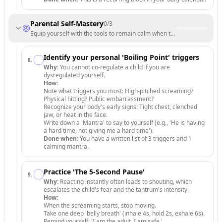
Parental Self-Mastery
0
/
3
Equip yourself with the tools to remain calm when the storm hits.
Identify your personal 'Boiling Point' triggers
8
.
Why:
You cannot co-regulate a child if you are
dysregulated yourself.
How:
Note what triggers you most: High-pitched screaming?
Physical hitting? Public embarrassment?
Recognize your body's early signs: Tight chest, clenched
jaw, or heat in the face.
Write down a 'Mantra' to say to yourself (e.g., 'He is having
a hard time, not giving me a hard time').
Done when:
You have a written list of 3 triggers and 1
calming mantra.
Practice 'The 5-Second Pause'
9
.
Why:
Reacting instantly often leads to shouting, which
escalates the child's fear and the tantrum's intensity.
How:
When the screaming starts, stop moving.
Take one deep 'belly breath' (inhale 4s, hold 2s, exhale 6s).
Remind yourself: 'I am the adult. I am safe.'