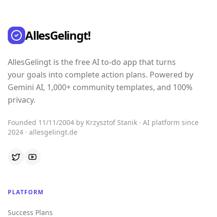
AllesGelingt!
AllesGelingt is the free AI to-do app that turns
your goals into complete action plans. Powered by
Gemini AI, 1,000+ community templates, and 100%
privacy.
Founded 11/11/2004 by Krzysztof Stanik · AI platform since
2024 · allesgelingt.de
PLATFORM
Success Plans