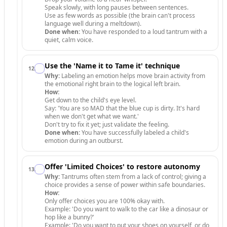
Speak slowly, with long pauses between sentences.
Use as few words as possible (the brain can't process
language well during a meltdown).
Done when:
You have responded to a loud tantrum with a
quiet, calm voice.
Use the 'Name it to Tame it' technique
12
.
Why:
Labeling an emotion helps move brain activity from
the emotional right brain to the logical left brain.
How:
Get down to the child's eye level.
Say: 'You are so MAD that the blue cup is dirty. It's hard
when we don't get what we want.'
Don't try to fix it yet; just validate the feeling.
Done when:
You have successfully labeled a child's
emotion during an outburst.
Offer 'Limited Choices' to restore autonomy
13
.
Why:
Tantrums often stem from a lack of control; giving a
choice provides a sense of power within safe boundaries.
How:
Only offer choices you are 100% okay with.
Example: 'Do you want to walk to the car like a dinosaur or
hop like a bunny?'
Example: 'Do you want to put your shoes on yourself, or do