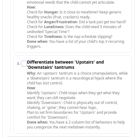
emotional needs that the child cannot yet articulate.
How:
Check for
Hunger
: Is it close to mealtime? Keep generic
healthy snacks (fruit, crackers) ready.
Check for
Anger/Frustration
: Did a task just get too hard?
Check for
Loneliness
: Does the child need 5 minutes of
undivided 'Special Time'?
Check for
Tiredness
: Is the nap schedule slipping?
Done when:
You have a list of your child's top 3 recurring
triggers.
Differentiate between 'Upstairs' and
3
.
'Downstairs' tantrums
Why:
An 'upstairs' tantrum is a choice (manipulation), while
a 'downstairs' tantrum is a neurological hijack where the
child has lost control.
How:
Identify 'Upstairs': Child stops when they get what they
want; they can still negotiate.
Identify 'Downstairs': Child is physically out of control,
shaking, or 'gone'; they cannot hear logic.
Plan to set firm boundaries for 'Upstairs' and provide
comfort for 'Downstairs'.
Done when:
You have a 2-column list of behaviors to help
you categorize the next meltdown instantly.