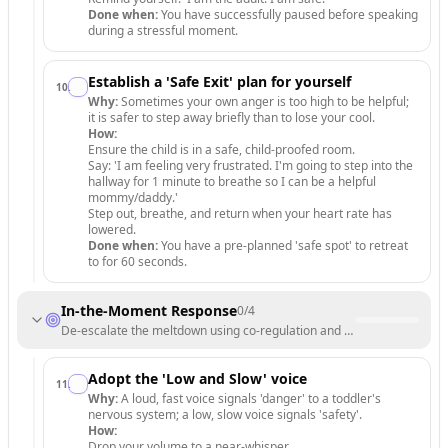
Done when:
You have successfully paused before speaking
during a stressful moment.
Establish a 'Safe Exit' plan for yourself
10
.
Why:
Sometimes your own anger is too high to be helpful;
it is safer to step away briefly than to lose your cool.
How:
Ensure the child is in a safe, child-proofed room.
Say: 'I am feeling very frustrated. I'm going to step into the
hallway for 1 minute to breathe so I can be a helpful
mommy/daddy.'
Step out, breathe, and return when your heart rate has
lowered.
Done when:
You have a pre-planned 'safe spot' to retreat
to for 60 seconds.
In-the-Moment Response
0
/
4
De-escalate the meltdown using co-regulation and empathy.
Adopt the 'Low and Slow' voice
11
.
Why:
A loud, fast voice signals 'danger' to a toddler's
nervous system; a low, slow voice signals 'safety'.
How:
Drop your volume to a near-whisper.