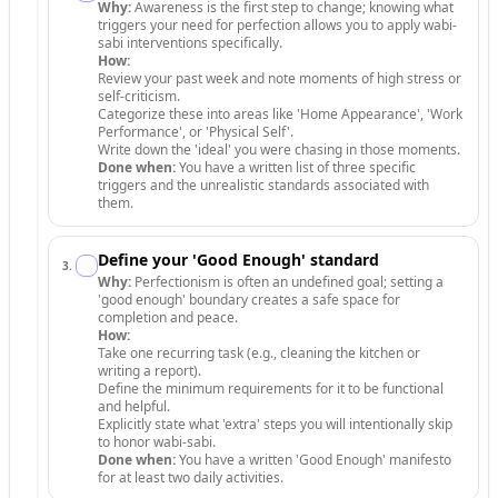
Why:
Awareness is the first step to change; knowing what
triggers your need for perfection allows you to apply wabi-
sabi interventions specifically.
How:
Review your past week and note moments of high stress or
self-criticism.
Categorize these into areas like 'Home Appearance', 'Work
Performance', or 'Physical Self'.
Write down the 'ideal' you were chasing in those moments.
Done when:
You have a written list of three specific
triggers and the unrealistic standards associated with
them.
Define your 'Good Enough' standard
3
.
Why:
Perfectionism is often an undefined goal; setting a
'good enough' boundary creates a safe space for
completion and peace.
How:
Take one recurring task (e.g., cleaning the kitchen or
writing a report).
Define the minimum requirements for it to be functional
and helpful.
Explicitly state what 'extra' steps you will intentionally skip
to honor wabi-sabi.
Done when:
You have a written 'Good Enough' manifesto
for at least two daily activities.