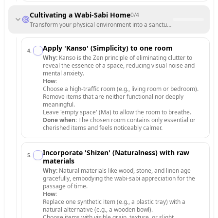
Cultivating a Wabi-Sabi Home
0
/
4
Transform your physical environment into a sanctuary that celebrates 
Apply 'Kanso' (Simplicity) to one room
4
.
Why:
Kanso is the Zen principle of eliminating clutter to
reveal the essence of a space, reducing visual noise and
mental anxiety.
How:
Choose a high-traffic room (e.g., living room or bedroom).
Remove items that are neither functional nor deeply
meaningful.
Leave 'empty space' (Ma) to allow the room to breathe.
Done when:
The chosen room contains only essential or
cherished items and feels noticeably calmer.
Incorporate 'Shizen' (Naturalness) with raw
5
.
materials
Why:
Natural materials like wood, stone, and linen age
gracefully, embodying the wabi-sabi appreciation for the
passage of time.
How:
Replace one synthetic item (e.g., a plastic tray) with a
natural alternative (e.g., a wooden bowl).
Choose items with visible grain, texture, or slight