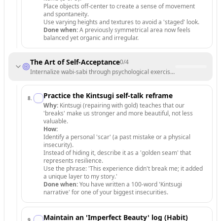
Place objects off-center to create a sense of movement
and spontaneity.
Use varying heights and textures to avoid a 'staged' look.
Done when:
A previously symmetrical area now feels
balanced yet organic and irregular.
The Art of Self-Acceptance
0
/
4
Internalize wabi-sabi through psychological exercises and daily habit
Practice the Kintsugi self-talk reframe
8
.
Why:
Kintsugi (repairing with gold) teaches that our
'breaks' make us stronger and more beautiful, not less
valuable.
How:
Identify a personal 'scar' (a past mistake or a physical
insecurity).
Instead of hiding it, describe it as a 'golden seam' that
represents resilience.
Use the phrase: 'This experience didn't break me; it added
a unique layer to my story.'
Done when:
You have written a 100-word 'Kintsugi
narrative' for one of your biggest insecurities.
Maintain an 'Imperfect Beauty' log (Habit)
9
.