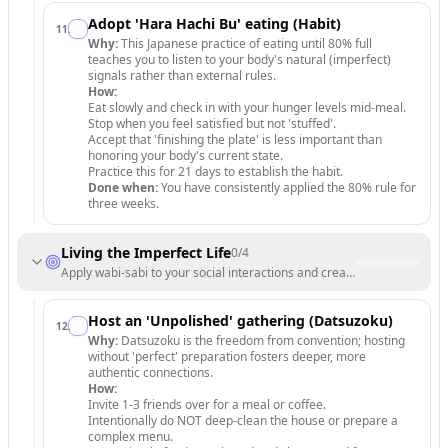
Adopt 'Hara Hachi Bu' eating (Habit)
11
.
Why:
This Japanese practice of eating until 80% full
teaches you to listen to your body's natural (imperfect)
signals rather than external rules.
How:
Eat slowly and check in with your hunger levels mid-meal.
Stop when you feel satisfied but not 'stuffed'.
Accept that 'finishing the plate' is less important than
honoring your body's current state.
Practice this for 21 days to establish the habit.
Done when:
You have consistently applied the 80% rule for
three weeks.
Living the Imperfect Life
0
/
4
Apply wabi-sabi to your social interactions and creative endeavors t
Host an 'Unpolished' gathering (Datsuzoku)
12
.
Why:
Datsuzoku is the freedom from convention; hosting
without 'perfect' preparation fosters deeper, more
authentic connections.
How:
Invite 1-3 friends over for a meal or coffee.
Intentionally do NOT deep-clean the house or prepare a
complex menu.