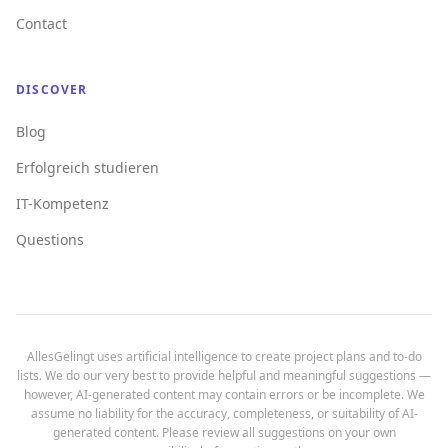
Contact
DISCOVER
Blog
Erfolgreich studieren
IT-Kompetenz
Questions
AllesGelingt uses artificial intelligence to create project plans and to-do
lists. We do our very best to provide helpful and meaningful suggestions —
however, AI-generated content may contain errors or be incomplete. We
assume no liability for the accuracy, completeness, or suitability of AI-
generated content. Please review all suggestions on your own