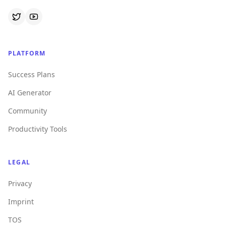
PLATFORM
Success Plans
AI Generator
Community
Productivity Tools
LEGAL
Privacy
Imprint
TOS