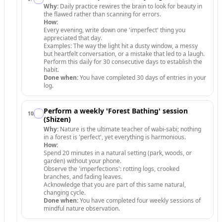
Why:
Daily practice rewires the brain to look for beauty in
the flawed rather than scanning for errors.
How:
Every evening, write down one 'imperfect' thing you
appreciated that day.
Examples: The way the light hit a dusty window, a messy
but heartfelt conversation, or a mistake that led to a laugh.
Perform this daily for 30 consecutive days to establish the
habit.
Done when:
You have completed 30 days of entries in your
log.
Perform a weekly 'Forest Bathing' session
10
.
(Shizen)
Why:
Nature is the ultimate teacher of wabi-sabi; nothing
in a forest is 'perfect', yet everything is harmonious.
How:
Spend 20 minutes in a natural setting (park, woods, or
garden) without your phone.
Observe the 'imperfections': rotting logs, crooked
branches, and fading leaves.
Acknowledge that you are part of this same natural,
changing cycle.
Done when:
You have completed four weekly sessions of
mindful nature observation.