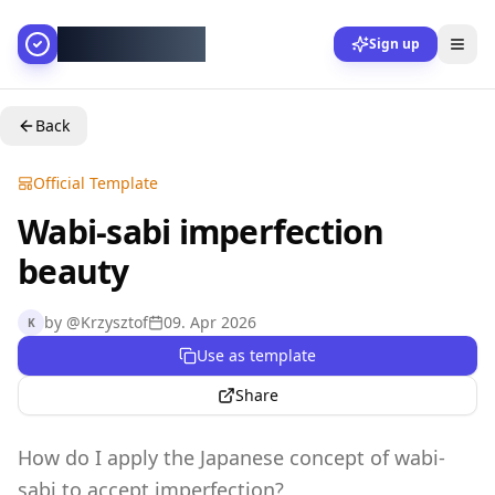
AllesGelingt!
Sign up
Back
Official Template
Wabi-sabi imperfection
beauty
by
@
Krzysztof
09. Apr 2026
K
Use as template
Share
How do I apply the Japanese concept of wabi-
sabi to accept imperfection?