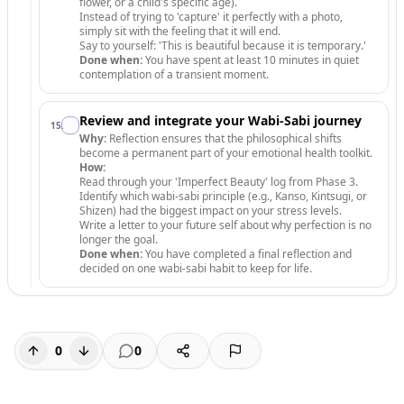
flower, or a child's specific age).
Instead of trying to 'capture' it perfectly with a photo,
simply sit with the feeling that it will end.
Say to yourself: 'This is beautiful because it is temporary.'
Done when:
You have spent at least 10 minutes in quiet
contemplation of a transient moment.
Review and integrate your Wabi-Sabi journey
15
.
Why:
Reflection ensures that the philosophical shifts
become a permanent part of your emotional health toolkit.
How:
Read through your 'Imperfect Beauty' log from Phase 3.
Identify which wabi-sabi principle (e.g., Kanso, Kintsugi, or
Shizen) had the biggest impact on your stress levels.
Write a letter to your future self about why perfection is no
longer the goal.
Done when:
You have completed a final reflection and
decided on one wabi-sabi habit to keep for life.
0
0