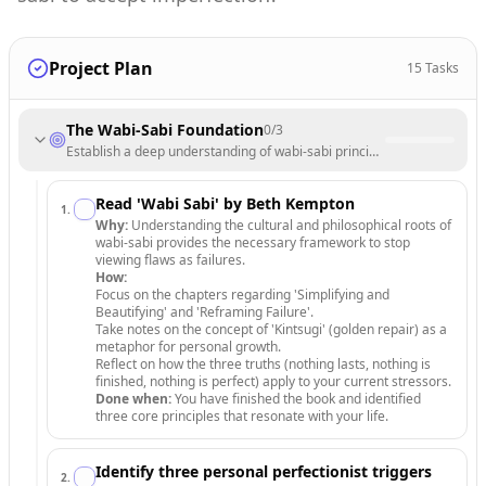
Project Plan
15
Tasks
The Wabi-Sabi Foundation
0
/
3
Establish a deep understanding of wabi-sabi principles to shift your pe
Read 'Wabi Sabi' by Beth Kempton
1
.
Why:
Understanding the cultural and philosophical roots of
wabi-sabi provides the necessary framework to stop
viewing flaws as failures.
How:
Focus on the chapters regarding 'Simplifying and
Beautifying' and 'Reframing Failure'.
Take notes on the concept of 'Kintsugi' (golden repair) as a
metaphor for personal growth.
Reflect on how the three truths (nothing lasts, nothing is
finished, nothing is perfect) apply to your current stressors.
Done when:
You have finished the book and identified
three core principles that resonate with your life.
Identify three personal perfectionist triggers
2
.