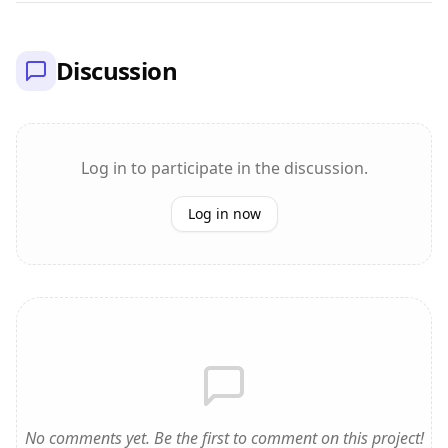
Discussion
Log in to participate in the discussion.
Log in now
No comments yet. Be the first to comment on this project!