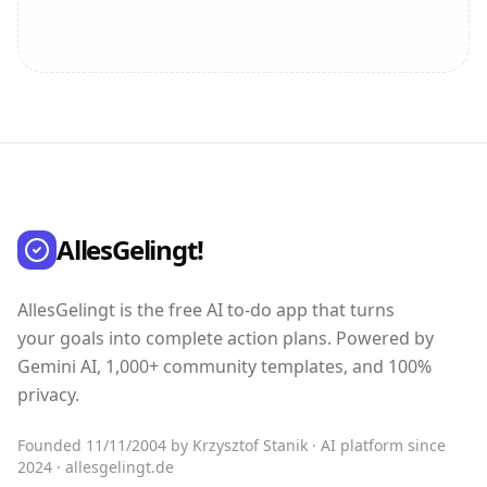
AllesGelingt!
AllesGelingt is the free AI to-do app that turns
your goals into complete action plans. Powered by
Gemini AI, 1,000+ community templates, and 100%
privacy.
Founded 11/11/2004 by Krzysztof Stanik · AI platform since
2024 · allesgelingt.de