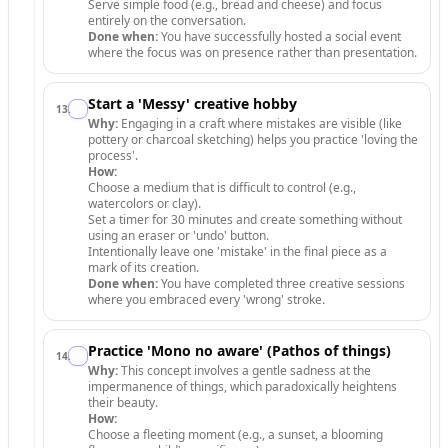
Serve simple food (e.g., bread and cheese) and focus
entirely on the conversation.
Done when:
You have successfully hosted a social event
where the focus was on presence rather than presentation.
Start a 'Messy' creative hobby
13
.
Why:
Engaging in a craft where mistakes are visible (like
pottery or charcoal sketching) helps you practice 'loving the
process'.
How:
Choose a medium that is difficult to control (e.g.,
watercolors or clay).
Set a timer for 30 minutes and create something without
using an eraser or 'undo' button.
Intentionally leave one 'mistake' in the final piece as a
mark of its creation.
Done when:
You have completed three creative sessions
where you embraced every 'wrong' stroke.
Practice 'Mono no aware' (Pathos of things)
14
.
Why:
This concept involves a gentle sadness at the
impermanence of things, which paradoxically heightens
their beauty.
How:
Choose a fleeting moment (e.g., a sunset, a blooming