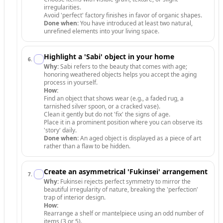
irregularities.
Avoid 'perfect' factory finishes in favor of organic shapes.
Done when:
You have introduced at least two natural,
unrefined elements into your living space.
Highlight a 'Sabi' object in your home
6
.
Why:
Sabi refers to the beauty that comes with age;
honoring weathered objects helps you accept the aging
process in yourself.
How:
Find an object that shows wear (e.g., a faded rug, a
tarnished silver spoon, or a cracked vase).
Clean it gently but do not 'fix' the signs of age.
Place it in a prominent position where you can observe its
'story' daily.
Done when:
An aged object is displayed as a piece of art
rather than a flaw to be hidden.
Create an asymmetrical 'Fukinsei' arrangement
7
.
Why:
Fukinsei rejects perfect symmetry to mirror the
beautiful irregularity of nature, breaking the 'perfection'
trap of interior design.
How:
Rearrange a shelf or mantelpiece using an odd number of
items (3 or 5).