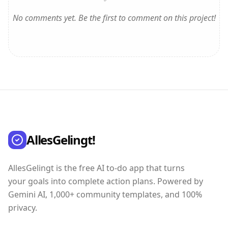
No comments yet. Be the first to comment on this project!
AllesGelingt!
AllesGelingt is the free AI to-do app that turns
your goals into complete action plans. Powered by
Gemini AI, 1,000+ community templates, and 100%
privacy.