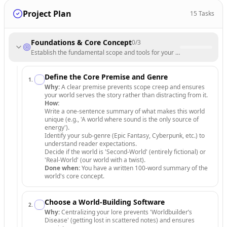
Project Plan
15
Tasks
Foundations & Core Concept
0
/
3
Establish the fundamental scope and tools for your fictional universe.
Define the Core Premise and Genre
1
.
Why:
A clear premise prevents scope creep and ensures
your world serves the story rather than distracting from it.
How:
Write a one-sentence summary of what makes this world
unique (e.g., 'A world where sound is the only source of
energy').
Identify your sub-genre (Epic Fantasy, Cyberpunk, etc.) to
understand reader expectations.
Decide if the world is 'Second-World' (entirely fictional) or
'Real-World' (our world with a twist).
Done when:
You have a written 100-word summary of the
world's core concept.
Choose a World-Building Software
2
.
Why:
Centralizing your lore prevents 'Worldbuilder’s
Disease' (getting lost in scattered notes) and ensures