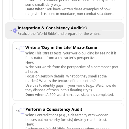
some small, daily way.
Done when:
You have written three examples of how
magic/tech is used in mundane, non-combat situations.
Integration & Consistency Audit
0
/
3
Finalize the 'World Bible' and prepare for the writing phase.
Write a 'Day in the Life' Micro-Scene
13
.
Why:
This 'stress tests' your world-building by seeing if it
feels natural from a character's perspective.
How:
Write 500 words from the perspective of a commoner (not
a hero).
Focus on sensory details: What do they smell at the
market? What is the texture of their clothes?
Use this to identify gaps in your world (e.g., 'Wait, how do
they dispose of trash in this floating city?').
Done when:
A 500-word narrative sketch is completed.
Perform a Consistency Audit
14
.
Why:
Contradictions (e.g., a desert city with wooden
houses but no nearby forests) destroy reader trust.
How:
Review your 'World Bible' for contradictions between