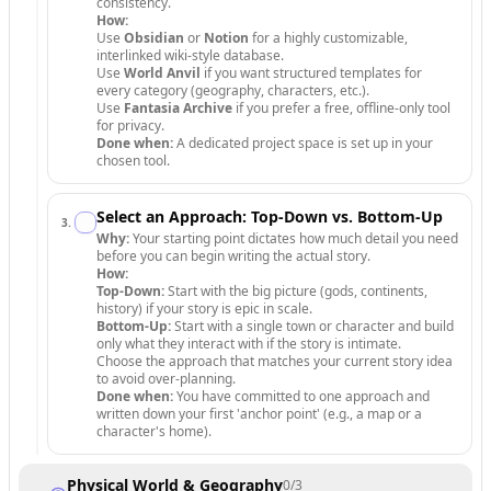
consistency.
How:
Use
Obsidian
or
Notion
for a highly customizable,
interlinked wiki-style database.
Use
World Anvil
if you want structured templates for
every category (geography, characters, etc.).
Use
Fantasia Archive
if you prefer a free, offline-only tool
for privacy.
Done when:
A dedicated project space is set up in your
chosen tool.
Select an Approach: Top-Down vs. Bottom-Up
3
.
Why:
Your starting point dictates how much detail you need
before you can begin writing the actual story.
How:
Top-Down:
Start with the big picture (gods, continents,
history) if your story is epic in scale.
Bottom-Up:
Start with a single town or character and build
only what they interact with if the story is intimate.
Choose the approach that matches your current story idea
to avoid over-planning.
Done when:
You have committed to one approach and
written down your first 'anchor point' (e.g., a map or a
character's home).
Physical World & Geography
0
/
3