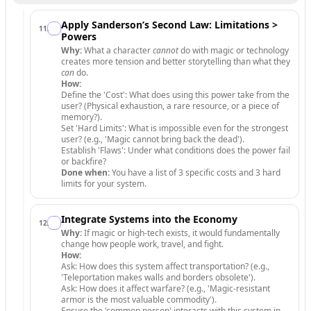
Apply Sanderson’s Second Law: Limitations >
11
.
Powers
Why:
What a character
cannot
do with magic or technology
creates more tension and better storytelling than what they
can
do.
How:
Define the 'Cost': What does using this power take from the
user? (Physical exhaustion, a rare resource, or a piece of
memory?).
Set 'Hard Limits': What is impossible even for the strongest
user? (e.g., 'Magic cannot bring back the dead').
Establish 'Flaws': Under what conditions does the power fail
or backfire?
Done when:
You have a list of 3 specific costs and 3 hard
limits for your system.
Integrate Systems into the Economy
12
.
Why:
If magic or high-tech exists, it would fundamentally
change how people work, travel, and fight.
How:
Ask: How does this system affect transportation? (e.g.,
'Teleportation makes walls and borders obsolete').
Ask: How does it affect warfare? (e.g., 'Magic-resistant
armor is the most valuable commodity').
Ensure the 'common person' interacts with this system in