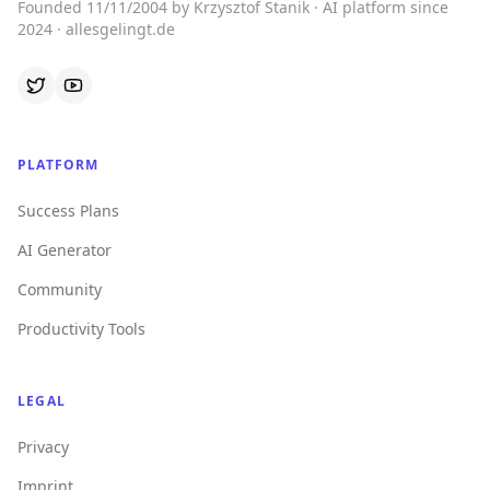
Founded 11/11/2004 by Krzysztof Stanik · AI platform since
2024 · allesgelingt.de
PLATFORM
Success Plans
AI Generator
Community
Productivity Tools
LEGAL
Privacy
Imprint