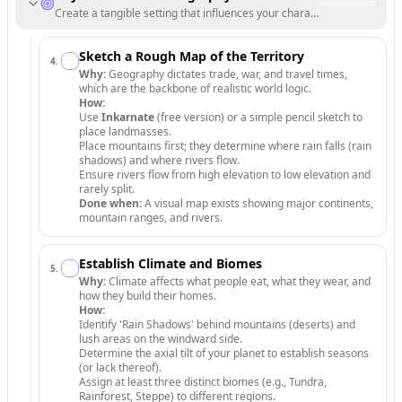
Create a tangible setting that influences your characters' lives.
Sketch a Rough Map of the Territory
4
.
Why:
Geography dictates trade, war, and travel times,
which are the backbone of realistic world logic.
How:
Use
Inkarnate
(free version) or a simple pencil sketch to
place landmasses.
Place mountains first; they determine where rain falls (rain
shadows) and where rivers flow.
Ensure rivers flow from high elevation to low elevation and
rarely split.
Done when:
A visual map exists showing major continents,
mountain ranges, and rivers.
Establish Climate and Biomes
5
.
Why:
Climate affects what people eat, what they wear, and
how they build their homes.
How:
Identify 'Rain Shadows' behind mountains (deserts) and
lush areas on the windward side.
Determine the axial tilt of your planet to establish seasons
(or lack thereof).
Assign at least three distinct biomes (e.g., Tundra,
Rainforest, Steppe) to different regions.