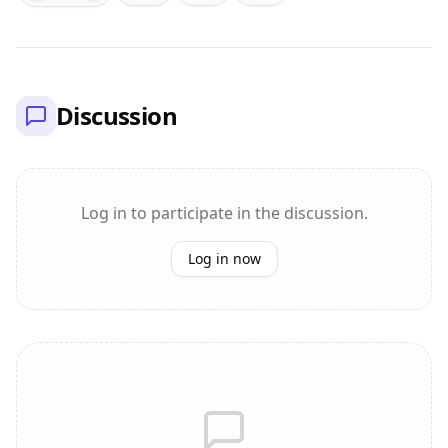
Discussion
Log in to participate in the discussion.
Log in now