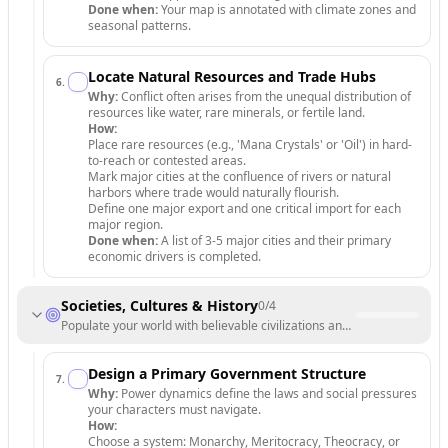
Done when:
Your map is annotated with climate zones and
seasonal patterns.
Locate Natural Resources and Trade Hubs
6
.
Why:
Conflict often arises from the unequal distribution of
resources like water, rare minerals, or fertile land.
How:
Place rare resources (e.g., 'Mana Crystals' or 'Oil') in hard-
to-reach or contested areas.
Mark major cities at the confluence of rivers or natural
harbors where trade would naturally flourish.
Define one major export and one critical import for each
major region.
Done when:
A list of 3-5 major cities and their primary
economic drivers is completed.
Societies, Cultures & History
0
/
4
Populate your world with believable civilizations and deep lore.
Design a Primary Government Structure
7
.
Why:
Power dynamics define the laws and social pressures
your characters must navigate.
How:
Choose a system: Monarchy, Meritocracy, Theocracy, or