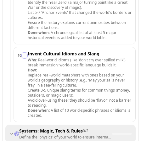
Identify the 'Year Zero' (a major turning point like a Great
War or the discovery of magic).
List 5-7 'Anchor Events' that changed the world's borders or
cultures.
Ensure the history explains current animosities between
different factions.
Done when:
A chronological list of at least 5 major
historical events is added to your world bible.
Invent Cultural Idioms and Slang
10
.
Why:
Real-world idioms (like 'don't cry over spilled milk')
break immersion; world-specific language builds it.
How:
Replace real-world metaphors with ones based on your
world's geography or history (e.g., 'May your sails never
fray' in a sea-faring culture).
Create 3-5 unique slang terms for common things (money,
outsiders, or magic users).
Avoid over-using these; they should be 'flavor,' not a barrier
to reading.
Done when:
A list of 10 world-specific phrases or idioms is
created.
Systems: Magic, Tech & Rules
0
/
2
Define the 'physics' of your world to ensure internal consistency.