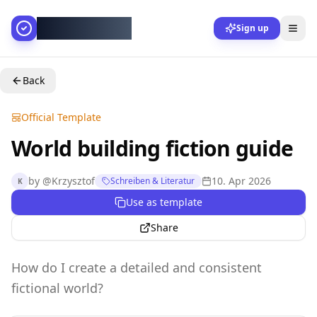
AllesGelingt!
Sign up
Back
Official Template
World building fiction guide
by
@
Krzysztof
10. Apr 2026
Schreiben & Literatur
K
Use as template
Share
How do I create a detailed and consistent
fictional world?