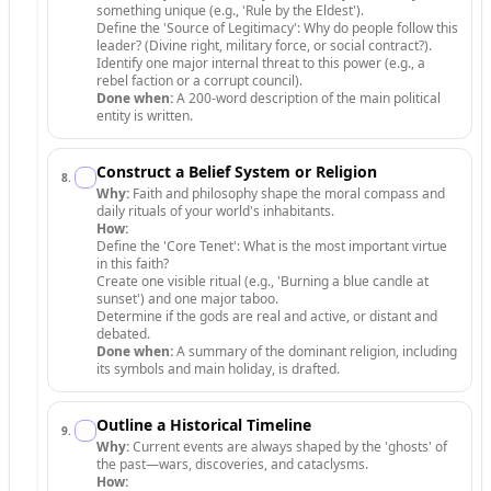
something unique (e.g., 'Rule by the Eldest').
Define the 'Source of Legitimacy': Why do people follow this
leader? (Divine right, military force, or social contract?).
Identify one major internal threat to this power (e.g., a
rebel faction or a corrupt council).
Done when:
A 200-word description of the main political
entity is written.
Construct a Belief System or Religion
8
.
Why:
Faith and philosophy shape the moral compass and
daily rituals of your world's inhabitants.
How:
Define the 'Core Tenet': What is the most important virtue
in this faith?
Create one visible ritual (e.g., 'Burning a blue candle at
sunset') and one major taboo.
Determine if the gods are real and active, or distant and
debated.
Done when:
A summary of the dominant religion, including
its symbols and main holiday, is drafted.
Outline a Historical Timeline
9
.
Why:
Current events are always shaped by the 'ghosts' of
the past—wars, discoveries, and cataclysms.
How: