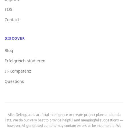
TOS
Contact
DISCOVER
Blog
Erfolgreich studieren
IT-Kompetenz
Questions
AllesGelingt uses artificial intelligence to create project plans and to-do
lists. We do our very best to provide helpful and meaningful suggestions —
however, AI-generated content may contain errors or be incomplete. We