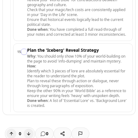
geography and culture.
Check that your magic/tech costs are consistently applied
in your 'Day in the Life' scene.
Ensure that historical events logically lead to the current
political state.
Done when:
You have completed a full read-through of
your notes and corrected at least 3 minor inconsistencies.
Plan the 'Iceberg' Reveal Strategy
15
.
Why:
You should only show 10% of your world-building on
the page to avoid 'info-dumping' and maintain mystery.
How:
Identify which 3 pieces of lore are absolutely essential for
the reader to understand the plot.
Plan to reveal these through action or dialogue, never
through long paragraphs of exposition.
Keep the other 90% in your 'World Bible' as a reference to
ensure your writing feels 'heavy' with unspoken depth.
Done when:
A list of 'Essential Lore' vs. 'Background Lore'
is created.
0
0